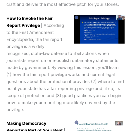
craft and deliver the most effective pitch for your stories.
How to Invoke the Fair
Report Privilege
|
According
to the First Amendment
Encyclopedia, the fair report
privilege is a widely
recognized, state-law defense to libel actions when
journalists report on or republish defamatory statements
made by government. By viewing this lesson, you’ll learn
(1) how the fair report privilege works and current legal
questions about the protection it provides (2) where to find
out if your state has a fair reporting privilege and, if so, its
scope of protection and (3) good practices you can begin
now to make your reporting more likely covered by the
privilege.
Making Democracy
Reporting Part of Your Beat
|