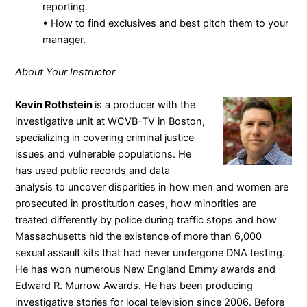
reporting.
• How to find exclusives and best pitch them to your
manager.
About Your Instructor
Kevin Rothstein
is a producer with the
investigative unit at WCVB-TV in Boston,
specializing in covering criminal justice
issues and vulnerable populations. He
has used public records and data
analysis to uncover disparities in how men and women are
prosecuted in prostitution cases, how minorities are
treated differently by police during traffic stops and how
Massachusetts hid the existence of more than 6,000
sexual assault kits that had never undergone DNA testing.
He has won numerous New England Emmy awards and
Edward R. Murrow Awards. He has been producing
investigative stories for local television since 2006. Before