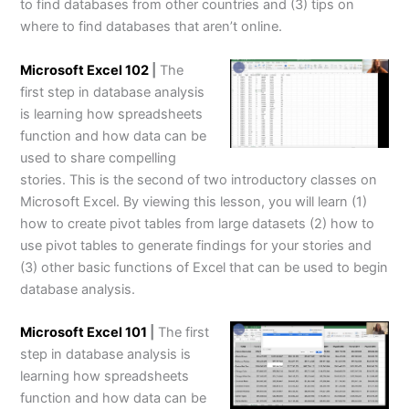
to find databases from other countries and (3) tips on
where to find databases that aren’t online.
Microsoft Excel 102
|
The
first step in database analysis
is learning how spreadsheets
function and how data can be
used to share compelling
stories. This is the second of two introductory classes on
Microsoft Excel. By viewing this lesson, you will learn (1)
how to create pivot tables from large datasets (2) how to
use pivot tables to generate findings for your stories and
(3) other basic functions of Excel that can be used to begin
database analysis.
Microsoft Excel 101
|
The first
step in database analysis is
learning how spreadsheets
function and how data can be