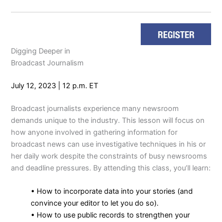
Digging Deeper in
Broadcast Journalism
July 12, 2023 | 12 p.m. ET
Broadcast journalists experience many newsroom
demands unique to the industry. This lesson will focus on
how anyone involved in gathering information for
broadcast news can use investigative techniques in his or
her daily work despite the constraints of busy newsrooms
and deadline pressures. By attending this class, you’ll learn:
• How to incorporate data into your stories (and
convince your editor to let you do so).
• How to use public records to strengthen your