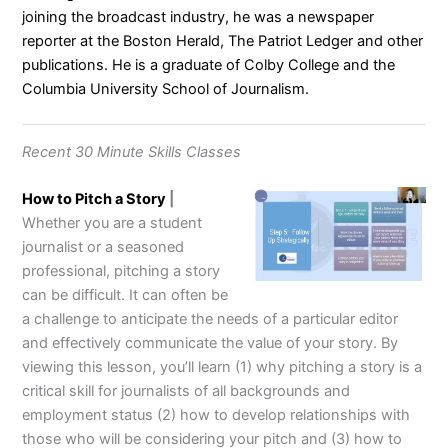
joining the broadcast industry, he was a newspaper
reporter at the Boston Herald, The Patriot Ledger and other
publications. He is a graduate of Colby College and the
Columbia University School of Journalism.
Recent 30 Minute Skills Classes
How to Pitch a Story
|
Whether you are a student
journalist or a seasoned
professional, pitching a story
can be difficult. It can often be
a challenge to anticipate the needs of a particular editor
and effectively communicate the value of your story. By
viewing this lesson, you’ll learn (1) why pitching a story is a
critical skill for journalists of all backgrounds and
employment status (2) how to develop relationships with
those who will be considering your pitch and (3) how to