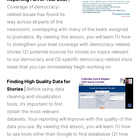
Coverage of democracy-
related issues has found its
way across all parts of the
newsroom, overlapping with many of the beats assigned
to journalists. By viewing this lesson, you will learn (1) how
to strengthen your beat coverage with democracy-related
stories (2) potential sources for stories on topics relevant
to our democracy and (3) specific democracy-related story
ideas that you can immediately begin working on.
Finding High Quality Data for
Stories
|
Before using data
cleaning and visualization
tools, it’s important to first
obtain the most relevant
datasets. Your reporting will improve with the quality of the
data you use. By viewing this lesson, you will learn (1) how
to use tools other than Google to find databases (2) how