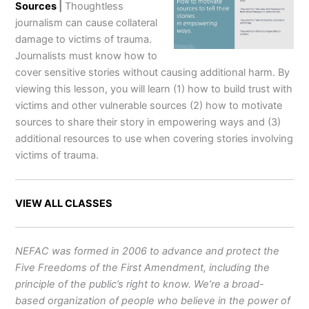
Sources
|
Thoughtless
journalism can cause collateral
damage to victims of trauma.
Journalists must know how to
cover sensitive stories without causing additional harm. By
viewing this lesson, you will learn (1) how to build trust with
victims and other vulnerable sources (2) how to motivate
sources to share their story in empowering ways and (3)
additional resources to use when covering stories involving
victims of trauma.
VIEW ALL CLASSES
NEFAC was formed in 2006 to advance and protect the
Five Freedoms of the First Amendment, including the
principle of the public’s right to know. We’re a broad-
based organization of people who believe in the power of