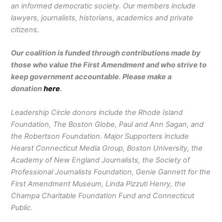
an informed democratic society. Our members include
lawyers, journalists, historians, academics and private
citizens.
Our coalition is funded through contributions made by
those who value the First Amendment and who strive to
keep government accountable. Please make a
donation
here
.
Leadership Circle donors include the Rhode Island
Foundation, The Boston Globe, Paul and Ann Sagan, and
the Robertson Foundation. Major Supporters include
Hearst Connecticut Media Group, Boston University, the
Academy of New England Journalists, the Society of
Professional Journalists Foundation, Genie Gannett for the
First Amendment Museum, Linda Pizzuti Henry, the
Champa Charitable Foundation Fund and Connecticut
Public.