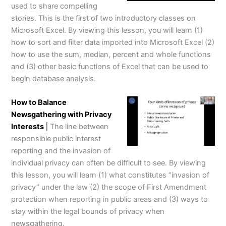
used to share compelling
stories. This is the first of two introductory classes on
Microsoft Excel. By viewing this lesson, you will learn (1)
how to sort and filter data imported into Microsoft Excel (2)
how to use the sum, median, percent and whole functions
and (3) other basic functions of Excel that can be used to
begin database analysis.
How to Balance
Newsgathering with Privacy
Interests
|
The line between
responsible public interest
reporting and the invasion of
individual privacy can often be difficult to see. By viewing
this lesson, you will learn (1) what constitutes “invasion of
privacy” under the law (2) the scope of First Amendment
protection when reporting in public areas and (3) ways to
stay within the legal bounds of privacy when
newsgathering.