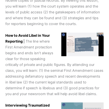
receive copies of judicial records. By viewing this lesson,
you will learn (1) how the court system operates and the
levels of public access (2) the gatekeepers of information
and where they can be found and (3) strategies and tips
for reporters beginning to cover the courts.
How to Avoid Libel in Your
Reporting
|
The line where
First Amendment protection
begins and ends isn’t always
clear for those speaking
critically of private and public figures. By attending our
class, you will learn: (1) the seminal First Amendment cases
addressing defamatory speech and recent developments
in libel law (2) the current legal standards used to
determine if speech is libelous and (3) good practices for
you and your newsroom that will help avoid libel claims.
Interviewing Traumatized