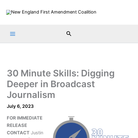
Skip
to
content
Search
30 Minute Skills: Digging
Deeper in Broadcast
Journalism
July 6, 2023
FOR IMMEDIATE
RELEASE
CONTACT
Justin