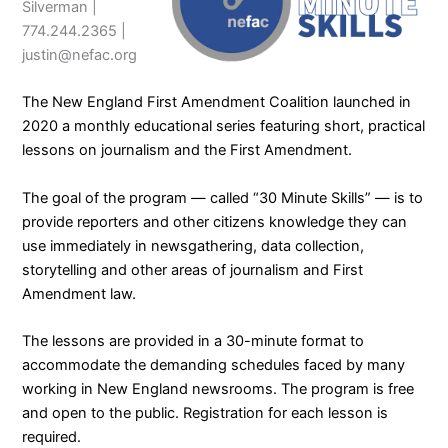
Silverman |
774.244.2365 |
justin@nefac.org
The
New England First Amendment Coalition
launched in
2020 a monthly educational series featuring short, practical
lessons on journalism and the First Amendment.
The goal of the program — called “
30 Minute Skills
” — is to
provide reporters and other citizens knowledge they can
use immediately in newsgathering, data collection,
storytelling and other areas of journalism and First
Amendment law.
The lessons are provided in a 30-minute format to
accommodate the demanding schedules faced by many
working in New England newsrooms. The program is free
and open to the public. Registration for each lesson is
required.