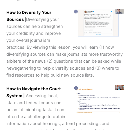
How to Diversify Your
Sources
|
Diversifying your
sources can help strengthen
your credibility and improve
your overall journalism
practices. By viewing this lesson, you will learn (1) how
diversifying sources can make journalists more trustworthy
arbiters of the news (2) questions that can be asked while
newsgathering to help diversify sources and (3) where to
find resources to help build new source lists.
How to Navigate the Court
System
|
Accessing local,
state and federal courts can
be an intimidating task. It can
often be a challenge to obtain
information about hearings, attend proceedings and