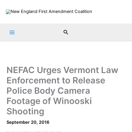
Skip
to
content
Search
NEFAC Urges Vermont Law
Enforcement to Release
Police Body Camera
Footage of Winooski
Shooting
September 20, 2016