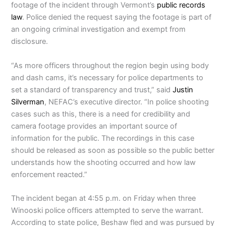
footage of the incident through Vermont’s
public records
law
. Police denied the request saying the footage is part of
an ongoing criminal investigation and exempt from
disclosure.
“As more officers throughout the region begin using body
and dash cams, it’s necessary for police departments to
set a standard of transparency and trust,” said
Justin
Silverman
, NEFAC’s executive director. “In police shooting
cases such as this, there is a need for credibility and
camera footage provides an important source of
information for the public. The recordings in this case
should be released as soon as possible so the public better
understands how the shooting occurred and how law
enforcement reacted.”
The incident began at 4:55 p.m. on Friday when three
Winooski police officers attempted to serve the warrant.
According to state police, Beshaw fled and was pursued by