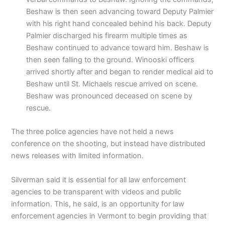
Beshaw is then seen advancing toward Deputy Palmier
with his right hand concealed behind his back. Deputy
Palmier discharged his firearm multiple times as
Beshaw continued to advance toward him. Beshaw is
then seen falling to the ground. Winooski officers
arrived shortly after and began to render medical aid to
Beshaw until St. Michaels rescue arrived on scene.
Beshaw was pronounced deceased on scene by
rescue.
The three police agencies have not held a news
conference on the shooting, but instead have distributed
news releases with limited information.
Silverman said it is essential for all law enforcement
agencies to be transparent with videos and public
information. This, he said, is an opportunity for law
enforcement agencies in Vermont to begin providing that