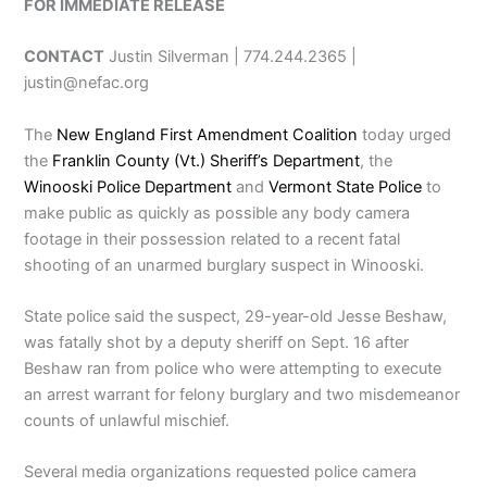
FOR IMMEDIATE RELEASE
CONTACT
Justin Silverman | 774.244.2365 |
justin@nefac.org
The
New England First Amendment Coalition
today urged
the
Franklin County (Vt.) Sheriff’s Department
, the
Winooski Police Department
and
Vermont State Police
to
make public as quickly as possible any body camera
footage in their possession related to a recent fatal
shooting of an unarmed burglary suspect in Winooski.
State police said the suspect, 29-year-old Jesse Beshaw,
was fatally shot by a deputy sheriff on Sept. 16 after
Beshaw ran from police who were attempting to execute
an arrest warrant for felony burglary and two misdemeanor
counts of unlawful mischief.
Several media organizations requested police camera