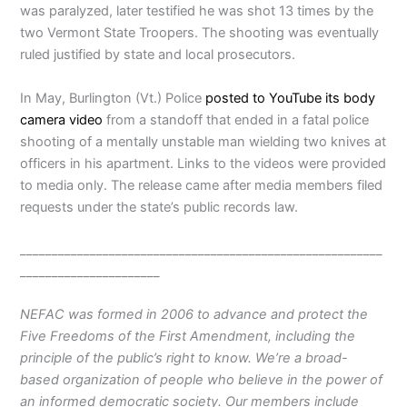
was paralyzed, later testified he was shot 13 times by the
two Vermont State Troopers. The shooting was eventually
ruled justified by state and local prosecutors.
In May, Burlington (Vt.) Police
posted to YouTube its body
camera video
from a standoff that ended in a fatal police
shooting of a mentally unstable man wielding two knives at
officers in his apartment. Links to the videos were provided
to media only. The release came after media members filed
requests under the state’s public records law.
_________________________________________________________
______________________
NEFAC was formed in 2006 to advance and protect the
Five Freedoms of the First Amendment, including the
principle of the public’s right to know. We’re a broad-
based organization of people who believe in the power of
an informed democratic society. Our members include