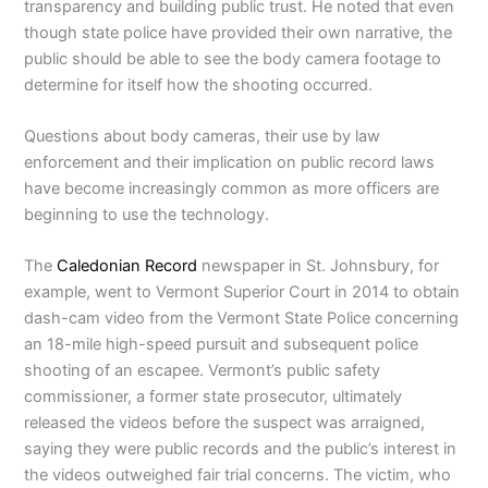
transparency and building public trust. He noted that even
though state police have provided their own narrative, the
public should be able to see the body camera footage to
determine for itself how the shooting occurred.
Questions about body cameras, their use by law
enforcement and their implication on public record laws
have become increasingly common as more officers are
beginning to use the technology.
The
Caledonian Record
newspaper in St. Johnsbury, for
example, went to Vermont Superior Court in 2014 to obtain
dash-cam video from the Vermont State Police concerning
an 18-mile high-speed pursuit and subsequent police
shooting of an escapee. Vermont’s public safety
commissioner, a former state prosecutor, ultimately
released the videos before the suspect was arraigned,
saying they were public records and the public’s interest in
the videos outweighed fair trial concerns. The victim, who