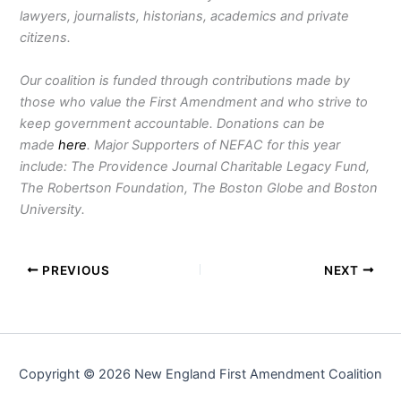
lawyers, journalists, historians, academics and private
citizens.
Our coalition is funded through contributions made by
those who value the First Amendment and who strive to
keep government accountable. Donations can be
made
here
. Major Supporters of NEFAC for this year
include: The Providence Journal Charitable Legacy Fund,
The Robertson Foundation, The Boston Globe and Boston
University.
PREVIOUS
NEXT
Copyright © 2026 New England First Amendment Coalition