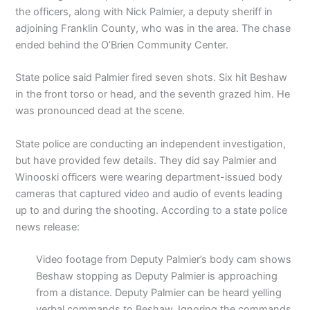
the officers, along with Nick Palmier, a deputy sheriff in
adjoining Franklin County, who was in the area. The chase
ended behind the O’Brien Community Center.
State police said Palmier fired seven shots. Six hit Beshaw
in the front torso or head, and the seventh grazed him. He
was pronounced dead at the scene.
State police are conducting an independent investigation,
but have provided few details. They did say Palmier and
Winooski officers were wearing department-issued body
cameras that captured video and audio of events leading
up to and during the shooting. According to a state police
news release:
Video footage from Deputy Palmier’s body cam shows
Beshaw stopping as Deputy Palmier is approaching
from a distance. Deputy Palmier can be heard yelling
verbal commands to Beshaw. Ignoring the commands,