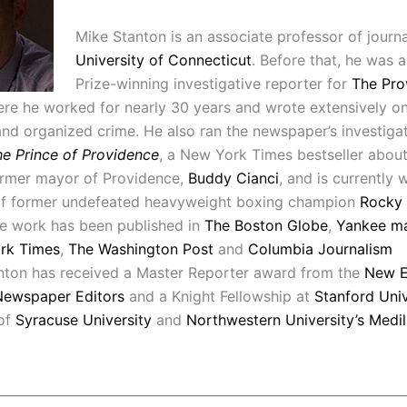
Mike Stanton is an associate professor of journa
University of Connecticut
. Before that, he was a
Prize-winning investigative reporter for
The Pro
ere he worked for nearly 30 years and wrote extensively on 
and organized crime. He also ran the newspaper’s investiga
e Prince of Providence
, a New York Times bestseller about
ormer mayor of Providence,
Buddy Cianci
, and is currently w
of former undefeated heavyweight boxing champion
Rocky
ce work has been published in
The Boston Globe
,
Yankee m
rk Times
,
The Washington Post
and
Columbia Journalism
nton
has received a Master Reporter award from the
New E
Newspaper Editors
and a Knight Fellowship at
Stanford Univ
 of
Syracuse University
and
Northwestern University’s Medil
________________________________________________________________