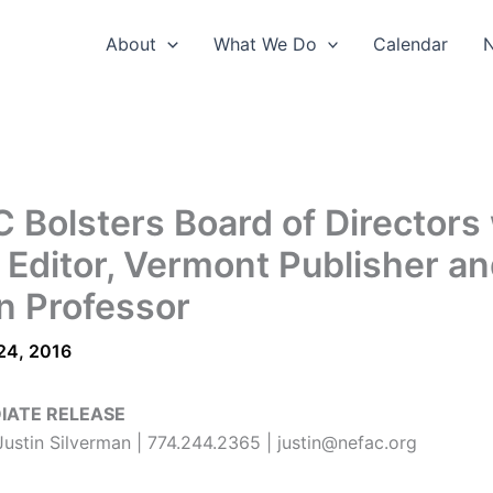
About
What We Do
Calendar
 Bolsters Board of Directors
 Editor, Vermont Publisher a
 Professor
24, 2016
IATE RELEASE
ustin Silverman | 774.244.2365 | justin@nefac.org