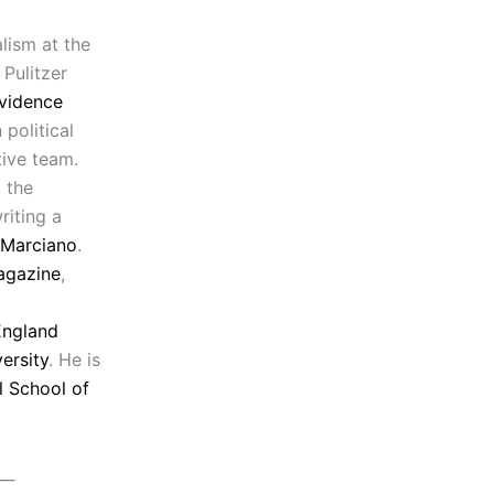
lism at the
 Pulitzer
vidence
political
tive team.
 the
riting a
 Marciano
.
agazine
,
ngland
ersity
. He is
l School of
__