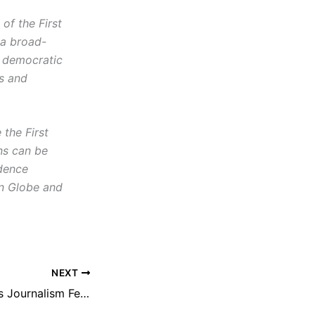
f the First
 a broad-
d democratic
cs and
the First
ns can be
idence
on Globe and
NEXT
NEFAC Announces Journalism Fellows for Sixth Annual New England First Amendment Institute