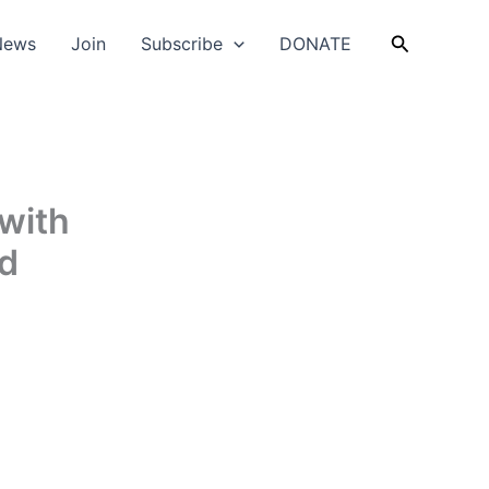
Search
News
Join
Subscribe
DONATE
 with
nd