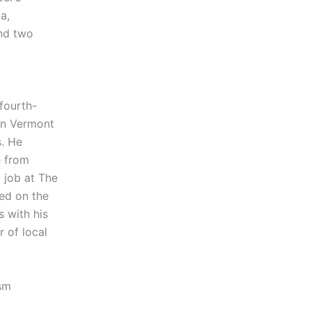
a,
and two
fourth-
n Vermont
s. He
e from
y job at The
ved on the
s with his
r of local
ism