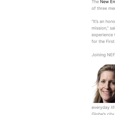
The
New En
of three me
“It’s an hon
mission,” sa
experience 
for the Firs
Joining NEF
everyday li
Globe’s city