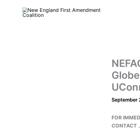
Skip
to
content
NEFAC
Globe
UConn
September 
FOR IMMED
CONTACT
J