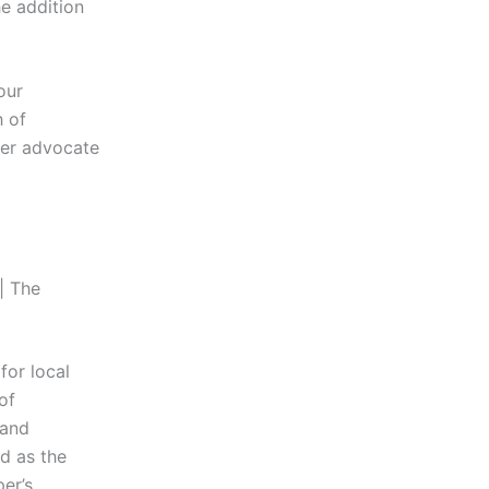
e addition
our
h of
ger advocate
| The
for local
of
 and
d as the
per’s