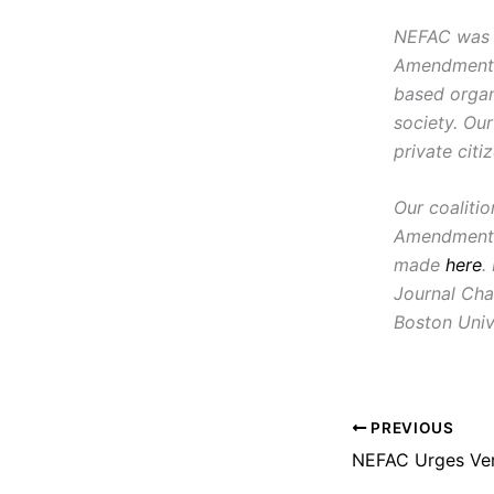
NEFAC was f
Amendment, i
based organ
society. Ou
private citi
Our coaliti
Amendment 
made
here
.
Journal Cha
Boston Univ
PREVIOUS