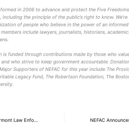
ormed in 2006 to advance and protect the Five Freedoms o
ncluding the principle of the public’s right to know. We’re
ization of people who believe in the power of an informe
r members include lawyers, journalists, historians, academi
zens.
on is funded through contributions made by those who value 
and who strive to keep government accountable. Donatio
 Major Supporters of NEFAC for this year include The Prov
ritable Legacy Fund, The Robertson Foundation, The Bost
ersity.
NEFAC Urges Vermont Law Enforcement to Release Police Body Camera Footage of Winooski Shooting