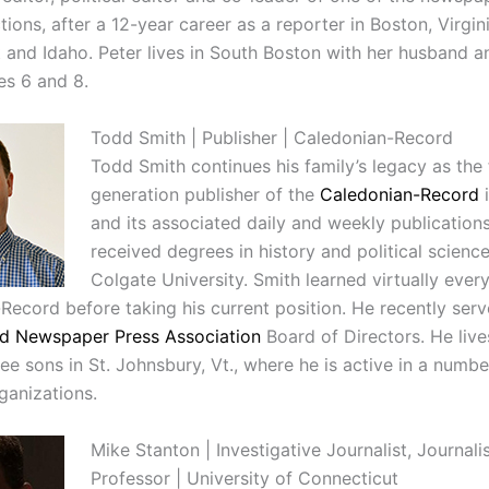
tions, after a 12-year career as a reporter in Boston, Virgini
 and Idaho. Peter lives in South Boston with her husband 
es 6 and 8.
Todd Smith | Publisher | Caledonian-Record
Todd Smith continues his family’s legacy as the 
generation publisher of the
Caledonian-Record
i
and its associated daily and weekly publication
received degrees in history and political scienc
Colgate University.
Smith learned virtually ever
Record before taking his current position. He recently ser
d Newspaper Press Association
Board of Directors. He live
ee sons in St. Johnsbury, Vt., where he is active in a numbe
ganizations.
Mike Stanton | Investigative Journalist, Journal
Professor | University of Connecticut