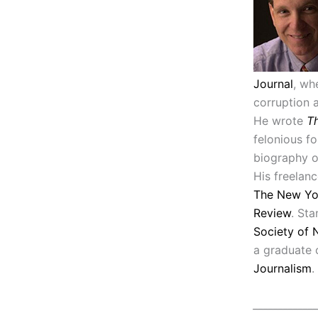
Journal
, wh
corruption 
He wrote
Th
felonious f
biography 
His freelan
The New Yo
Review
. Sta
Society of 
a graduate
Journalism
.
_____________