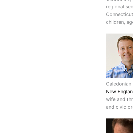
regional sec
Connecticut
children, ag
Caledonian-
New Englan
wife and thr
and civic or