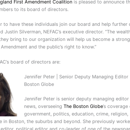
gland First Amendment Coalition
is pleased to announce th
mbers to its board of directors.
or to have these individuals join our board and help further 
id Justin Silverman, NEFAC’s executive director. “The wealt
they bring to our organization will help us become a stron
t Amendment and the public’s right to know.”
AC’s board of directors are:
Jennifer Peter | Senior Deputy Managing Editor 
Boston Globe
Jennifer Peter is senior deputy managing editor 
news, overseeing
The Boston Globe
’s coverage 
government, politics, education, crime, religion,
fe in Boston, the suburbs and beyond. She previously worke
 editor, political editor and co-leader of one of the newspa