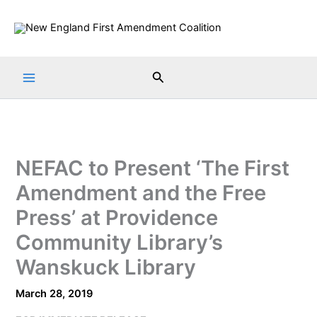
Skip
to
content
Search
NEFAC to Present ‘The First
Amendment and the Free
Press’ at Providence
Community Library’s
Wanskuck Library
March 28, 2019