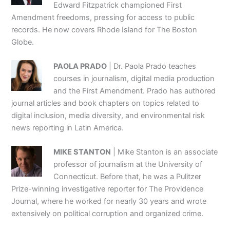
Edward Fitzpatrick championed First
Amendment freedoms, pressing for access to public
records. He now covers Rhode Island for The Boston
Globe.
PAOLA PRADO
| Dr. Paola Prado teaches
courses in journalism, digital media production
and the First Amendment. Prado has authored
journal articles and book chapters on topics related to
digital inclusion, media diversity, and environmental risk
news reporting in Latin America.
MIKE STANTON
| Mike Stanton is an associate
professor of journalism at the University of
Connecticut. Before that, he was a Pulitzer
Prize-winning investigative reporter for The Providence
Journal, where he worked for nearly 30 years and wrote
extensively on political corruption and organized crime.