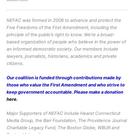
NEFAC was formed in 2006 to advance and protect the
Five Freedoms of the First Amendment, including the
principle of the public’s right to know. We’re a broad-
based organization of people who believe in the power of
an informed democratic society. Our members include
lawyers, journalists, historians, academics and private
citizens.
Our coalition is funded through contributions made by
those who value the First Amendment and who strive to
keep government accountable. Please make a donation
here
.
Major Supporters of NEFAC include Hearst Connecticut
Media Group, the Barr Foundation, The Providence Journal
Charitable Legacy Fund, The Boston Globe, WBUR and