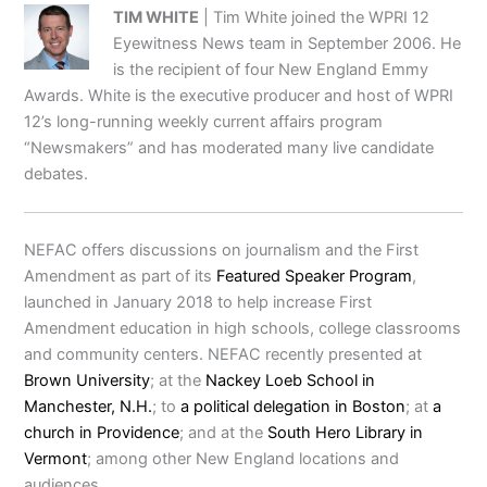
TIM WHITE
| Tim White joined the WPRI 12
Eyewitness News team in September 2006. He
is the recipient of four New England Emmy
Awards. White is the executive producer and host of WPRI
12’s long-running weekly current affairs program
“Newsmakers” and has moderated many live candidate
debates.
NEFAC offers discussions on journalism and the First
Amendment as part of its
Featured Speaker Program
,
launched in January 2018 to help increase First
Amendment education in high schools, college classrooms
and community centers. NEFAC recently presented at
Brown University
; at the
Nackey Loeb School in
Manchester, N.H.
; to
a political delegation in Boston
; at
a
church in Providence
; and at the
South Hero Library in
Vermont
; among other New England locations and
audiences.