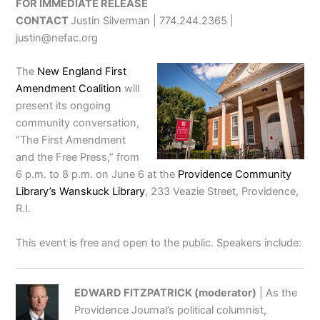
FOR IMMEDIATE RELEASE
CONTACT
Justin Silverman | 774.244.2365 |
justin@nefac.org
The
New England First
Amendment Coalition
will
present its ongoing
community conversation,
“The First Amendment
and the Free Press,” from
6 p.m. to 8 p.m. on June 6 at the
Providence Community
Library’s Wanskuck Library
, 233 Veazie Street, Providence,
R.I.
This event is free and open to the public. Speakers include:
EDWARD FITZPATRICK (moderator)
| As the
Providence Journal’s political columnist,