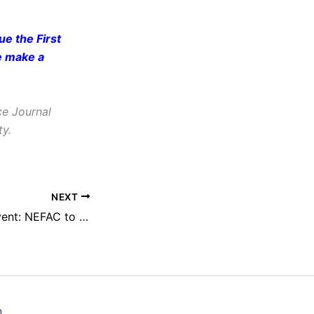
e the First
e make a
ce Journal
ty.
NEXT
Sunshine Week Event: NEFAC to Present at MuckRock’s ‘Transparency Science Fair’
n