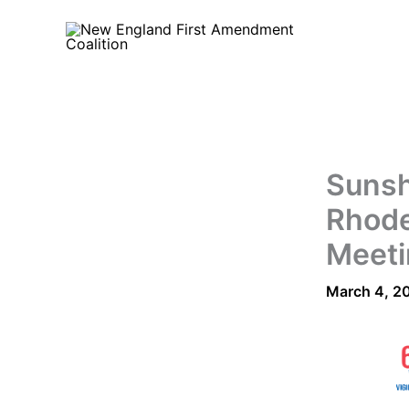
Skip
to
content
Sunsh
Rhode
Meeti
March 4, 2