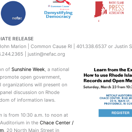
IATE RELEASE
ohn Marion | Common Cause RI | 401.338.6537 or Justin S
.244.2365 | justin@nefac.org
ion of
Sunshine Week
, a national
to promote open government,
l organizations will present on
panel discussion on Rhode
edom of information laws.
 is from 10:30 a.m. to noon at
 Auditorium in the
Chace Center /
um
, 20 North Main Street in