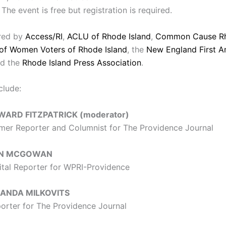
The event is free but registration is required.
ored by
Access/RI
,
ACLU of Rhode Island
,
Common Cause Rh
of Women Voters of Rhode Island
, the
New England First 
d the
Rhode Island Press Association
.
clude:
WARD FITZPATRICK (moderator)
mer Reporter and Columnist for The Providence Journal
N MCGOWAN
ital Reporter for WPRI-Providence
ANDA MILKOVITS
orter for The Providence Journal