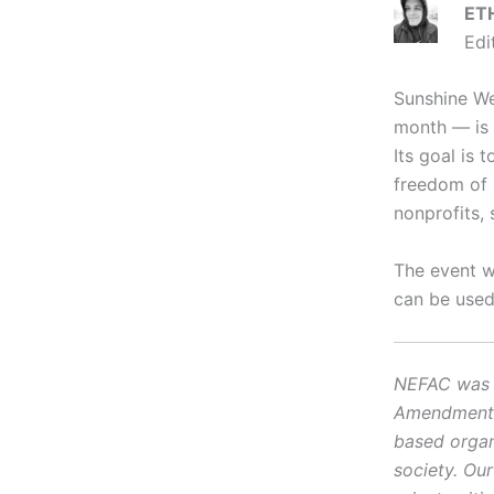
ET
Edi
Sunshine We
month — is 
Its goal is
freedom of i
nonprofits, 
The event w
can be used
NEFAC was f
Amendment, i
based organ
society. Ou