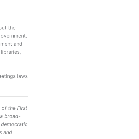
out the
 government.
rnment and
ibraries,
eetings laws
f the First
 a broad-
d democratic
cs and