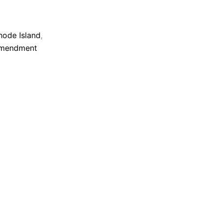
ode Island
,
Amendment