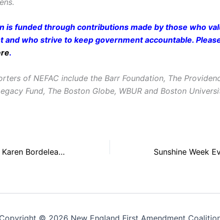
zens.
on is funded through contributions made by those who valu
and who strive to keep government accountable. Pleas
ere
.
rters of NEFAC include the Barr Foundation, The Providen
Legacy Fund, The Boston Globe, WBUR and Boston Universi
NEFAC President Karen Bordeleau to Speak About Journalism, Civil Liberties at Brown University
Copyright © 2026 New England First Amendment Coalitio