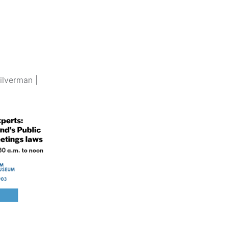
ilverman |