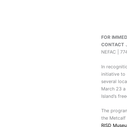
FOR IMMED
CONTACT
J
NEFAC | 774
In recognit
initiative 
several loca
March 23 a 
Island’s fre
The program
the Metcalf
RISD Muse