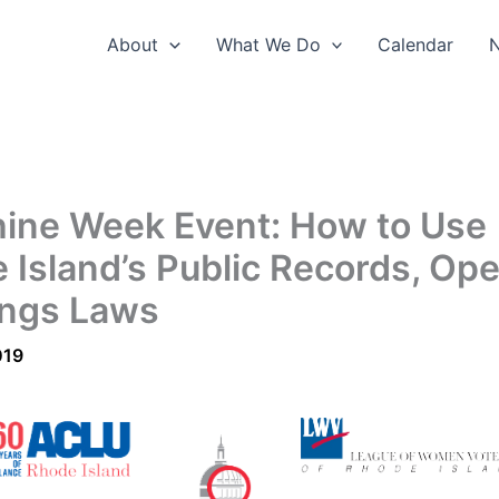
About
What We Do
Calendar
ine Week Event: How to Use
 Island’s Public Records, Op
ngs Laws
019