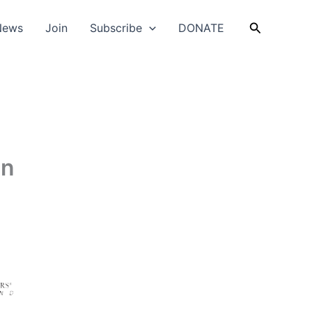
Search
News
Join
Subscribe
DONATE
en