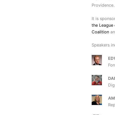
Providence. 
It is spons
the League 
Coalition
an
Speakers in
ED
For
DA
Dig
AM
Rep