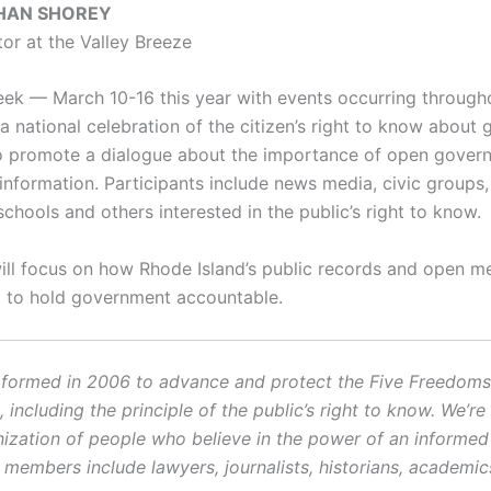
HAN SHOREY
tor at the Valley Breeze
ek — March 10-16 this year with events occurring through
a national celebration of the citizen’s right to know about
 to promote a dialogue about the importance of open gove
nformation. Participants include news media, civic groups, l
schools and others interested in the public’s right to know.
ill focus on how Rhode Island’s public records and open m
 to hold government accountable.
ormed in 2006 to advance and protect the Five Freedoms o
ncluding the principle of the public’s right to know. We’re
ization of people who believe in the power of an informe
r members include lawyers, journalists, historians, academi