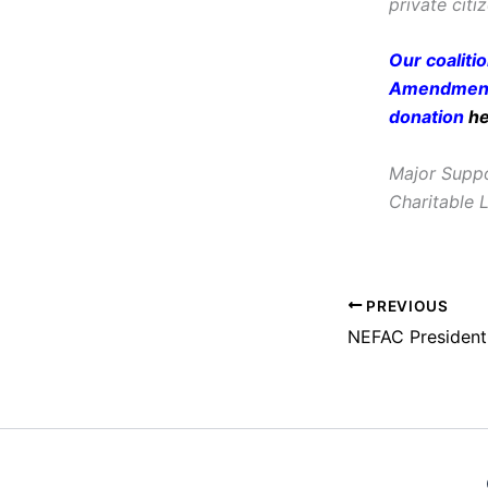
private citi
Our coaliti
Amendment 
donation
h
Major Suppo
Charitable 
PREVIOUS