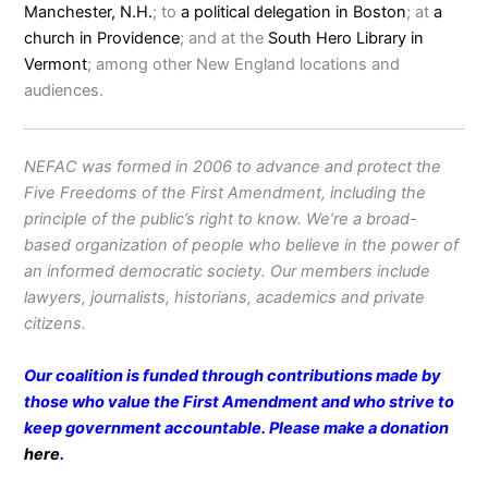
Manchester, N.H.
; to
a political delegation in Boston
; at
a
church in Providence
; and at the
South Hero Library in
Vermont
; among other New England locations and
audiences.
NEFAC was formed in 2006 to advance and protect the
Five Freedoms of the First Amendment, including the
principle of the public’s right to know. We’re a broad-
based organization of people who believe in the power of
an informed democratic society. Our members include
lawyers, journalists, historians, academics and private
citizens.
Our coalition is funded through contributions made by
those who value the First Amendment and who strive to
keep government accountable. Please make a donation
here
.