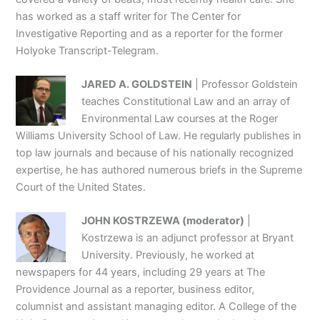
has worked as a staff writer for The Center for
Investigative Reporting and as a reporter for the former
Holyoke Transcript-Telegram.
JARED A. GOLDSTEIN
| Professor Goldstein
teaches Constitutional Law and an array of
Environmental Law courses at the Roger
Williams University School of Law. He regularly publishes in
top law journals and because of his nationally recognized
expertise, he has authored numerous briefs in the Supreme
Court of the United States.
JOHN KOSTRZEWA (moderator)
|
Kostrzewa is an adjunct professor at Bryant
University. Previously, he worked at
newspapers for 44 years, including 29 years at The
Providence Journal as a reporter, business editor,
columnist and assistant managing editor. A College of the