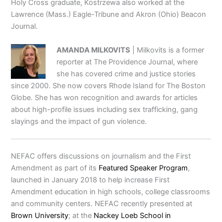
Holy Cross graduate, Kostrzewa also worked at the
Lawrence (Mass.) Eagle-Tribune and Akron (Ohio) Beacon
Journal.
AMANDA MILKOVITS
| Milkovits is a former
reporter at The Providence Journal, where
she has covered crime and justice stories
since 2000. She now covers Rhode Island for The Boston
Globe. She has won recognition and awards for articles
about high-profile issues including sex trafficking, gang
slayings and the impact of gun violence.
NEFAC offers discussions on journalism and the First
Amendment as part of its
Featured Speaker Program
,
launched in January 2018 to help increase First
Amendment education in high schools, college classrooms
and community centers. NEFAC recently presented at
Brown University
; at the
Nackey Loeb School in