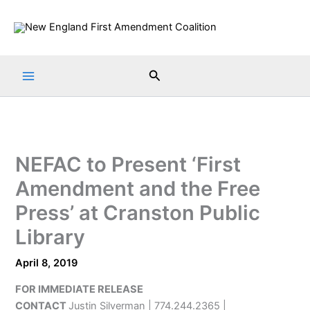
Skip
to
content
Search
NEFAC to Present ‘First
Amendment and the Free
Press’ at Cranston Public
Library
April 8, 2019
FOR IMMEDIATE RELEASE
CONTACT
Justin Silverman | 774.244.2365 |