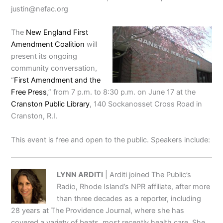
justin@nefac.org
The
New England First
Amendment Coalition
will
present its ongoing
community conversation,
“
First Amendment and the
Free Press
,” from 7 p.m. to 8:30 p.m. on June 17 at the
Cranston Public Library
, 140 Sockanosset Cross Road in
Cranston, R.I.
This event is free and open to the public. Speakers include:
LYNN ARDITI
| Arditi joined The Public’s
Radio, Rhode Island’s NPR affiliate, after more
than three decades as a reporter, including
28 years at The Providence Journal, where she has
covered a variety of beats, most recently health care. She