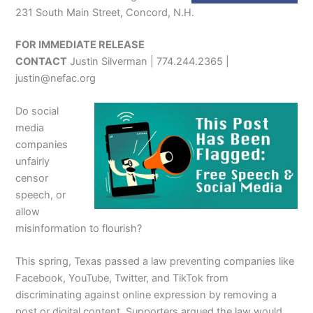
231 South Main Street, Concord, N.H.
FOR IMMEDIATE RELEASE
CONTACT
Justin Silverman | 774.244.2365 |
justin@nefac.org
Do social
media
companies
unfairly
censor
speech, or
allow
misinformation to flourish?
This spring, Texas passed a law preventing companies like
Facebook, YouTube, Twitter, and TikTok from
discriminating against online expression by removing a
post or digital content. Supporters argued the law would