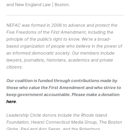
and New England Law | Boston.
NEFAC was formed in 2006 to advance and protect the
Five Freedoms of the First Amendment, including the
principle of the public’s right to know. We’re a broad-
based organization of people who believe in the power of
an informed democratic society. Our members include
lawyers, journalists, historians, academics and private
citizens.
Our coalition is funded through contributions made by
those who value the First Amendment and who strive to
keep government accountable. Please make a donation
here
.
Leadership Circle donors include the Rhode Island
Foundation, Hearst Connecticut Media Group, The Boston
Globe, Paul and Ann Sagan, and the Robertson