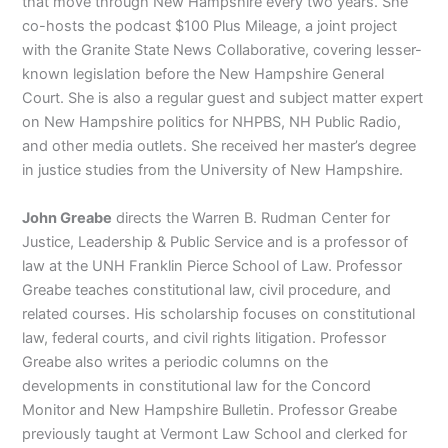
that move through New Hampshire every two years. She
co-hosts the podcast $100 Plus Mileage, a joint project
with the Granite State News Collaborative, covering lesser-
known legislation before the New Hampshire General
Court. She is also a regular guest and subject matter expert
on New Hampshire politics for NHPBS, NH Public Radio,
and other media outlets. She received her master’s degree
in justice studies from the University of New Hampshire.
John Greabe
directs the Warren B. Rudman Center for
Justice, Leadership & Public Service and is a professor of
law at the UNH Franklin Pierce School of Law. Professor
Greabe teaches constitutional law, civil procedure, and
related courses. His scholarship focuses on constitutional
law, federal courts, and civil rights litigation. Professor
Greabe also writes a periodic columns on the
developments in constitutional law for the Concord
Monitor and New Hampshire Bulletin. Professor Greabe
previously taught at Vermont Law School and clerked for