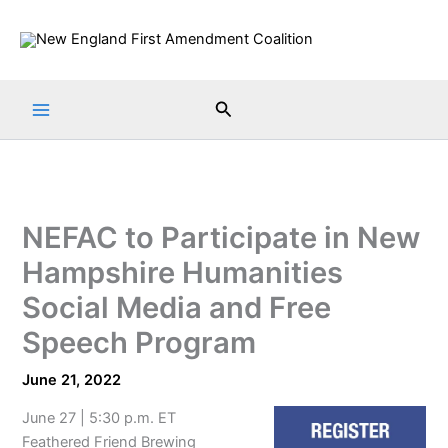
Skip
to
content
Search
NEFAC to Participate in New
Hampshire Humanities
Social Media and Free
Speech Program
June 21, 2022
June 27 | 5:30 p.m. ET
Feathered Friend Brewing