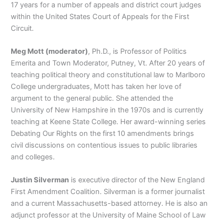
17 years for a number of appeals and district court judges
within the United States Court of Appeals for the First
Circuit.
Meg Mott (moderator)
, Ph.D., is Professor of Politics
Emerita and Town Moderator, Putney, Vt. After 20 years of
teaching political theory and constitutional law to Marlboro
College undergraduates, Mott has taken her love of
argument to the general public. She attended the
University of New Hampshire in the 1970s and is currently
teaching at Keene State College. Her award-winning series
Debating Our Rights on the first 10 amendments brings
civil discussions on contentious issues to public libraries
and colleges.
Justin Silverman
is executive director of the New England
First Amendment Coalition. Silverman is a former journalist
and a current Massachusetts-based attorney. He is also an
adjunct professor at the University of Maine School of Law