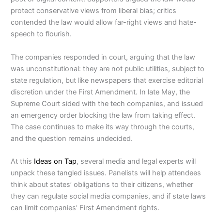
protect conservative views from liberal bias; critics
contended the law would allow far-right views and hate-
speech to flourish.
The companies responded in court, arguing that the law
was unconstitutional: they are not public utilities, subject to
state regulation, but like newspapers that exercise editorial
discretion under the First Amendment. In late May, the
Supreme Court sided with the tech companies, and issued
an emergency order blocking the law from taking effect.
The case continues to make its way through the courts,
and the question remains undecided.
At this
Ideas on Tap
, several media and legal experts will
unpack these tangled issues. Panelists will help attendees
think about states’ obligations to their citizens, whether
they can regulate social media companies, and if state laws
can limit companies’ First Amendment rights.