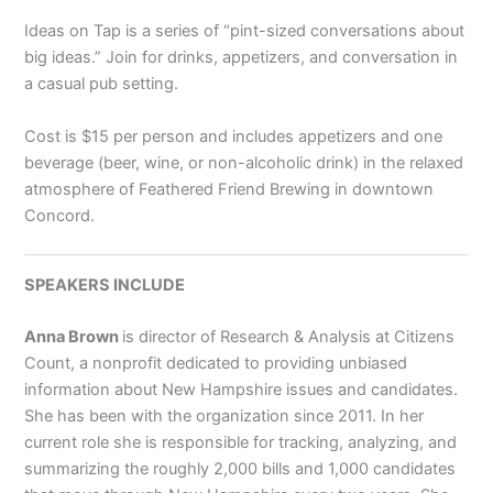
Ideas on Tap is a series of “pint-sized conversations about
big ideas.” Join for drinks, appetizers, and conversation in
a casual pub setting.
Cost is $15 per person and includes appetizers and one
beverage (beer, wine, or non-alcoholic drink) in the relaxed
atmosphere of Feathered Friend Brewing in downtown
Concord.
SPEAKERS INCLUDE
Anna Brown
is director of Research & Analysis at Citizens
Count, a nonprofit dedicated to providing unbiased
information about New Hampshire issues and candidates.
She has been with the organization since 2011. In her
current role she is responsible for tracking, analyzing, and
summarizing the roughly 2,000 bills and 1,000 candidates