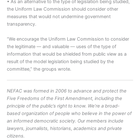
• As an alternative to the type of legislation being studied,
the Uniform Law Commission should consider other
measures that would not undermine government
transparency.
“We encourage the Uniform Law Commission to consider
the legitimate — and valuable — uses of the type of
information that would be shielded from public view as a
result of the model legislation being studied by the
committee,” the groups wrote.
NEFAC was formed in 2006 to advance and protect the
Five Freedoms of the First Amendment, including the
principle of the public’s right to know. We’re a broad-
based organization of people who believe in the power of
an informed democratic society. Our members include
lawyers, journalists, historians, academics and private
citizens.