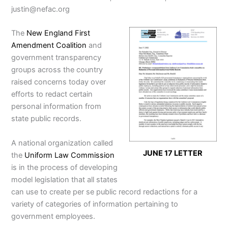
justin@nefac.org
The
New England First
Amendment Coalition
and
government transparency
groups across the country
raised concerns today over
efforts to redact certain
personal information from
state public records.
A national organization called
JUNE 17 LETTER
the
Uniform Law Commission
is in the process of developing
model legislation that all states
can use to create per se public record redactions for a
variety of categories of information pertaining to
government employees.