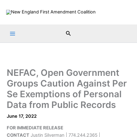
Skip
to
content
Search
NEFAC, Open Government
Groups Caution Against Per
Se Exemptions of Personal
Data from Public Records
June 17, 2022
FOR IMMEDIATE RELEASE
CONTACT
Justin Silverman | 774.244.2365 |