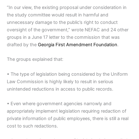
“In our view, the existing proposal under consideration in
the study committee would result in harmful and
unnecessary damage to the public’s right to conduct
oversight of the government,” wrote NEFAC and 24 other
groups in a June 17 letter to the commission that was
drafted by the
Georgia First Amendment Foundation
.
The groups explained that:
• The type of legislation being considered by the Uniform
Law Commission is highly likely to result in serious
unintended reductions in access to public records.
• Even where government agencies narrowly and
appropriately implement legislation requiring redaction of
private information of public employees, there is still a real
cost to such redactions.