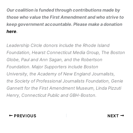
Our coalition is funded through contributions made by
those who value the First Amendment and who strive to
keep government accountable. Please make a donation
here
.
Leadership Circle donors include the Rhode Island
Foundation, Hearst Connecticut Media Group, The Boston
Globe, Paul and Ann Sagan, and the Robertson
Foundation. Major Supporters include Boston
University, the Academy of New England Journalists,
the Society of Professional Journalists Foundation, Genie
Gannett for the First Amendment Museum, Linda Pizzuti
Henry, Connecticut Public and GBH-Boston.
PREVIOUS
NEXT