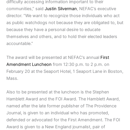
difficulty accessing information important to their
communities,” said
Justin Silverman
, NEFAC’s executive
director. “We want to recognize those individuals who act
as public watchdogs not because they are obligated to, but
because they have a personal desire to educate
themselves and others, and to hold their elected leaders
accountable.”
The award will be presented at NEFAC’s annual
First
Amendment Luncheon
from 12:30 p.m. to 2 p.m. on
February 20 at the Seaport Hotel, 1 Seaport Lane in Boston,
Mass.
Also to be presented at the luncheon is the Stephen
Hamblett Award and the FOI Award. The Hamblett Award,
named after the late former publisher of The Providence
Journal, is given to an individual who has promoted,
defended or advocated for the First Amendment. The FOI
Award is given to a New England journalist, pair of