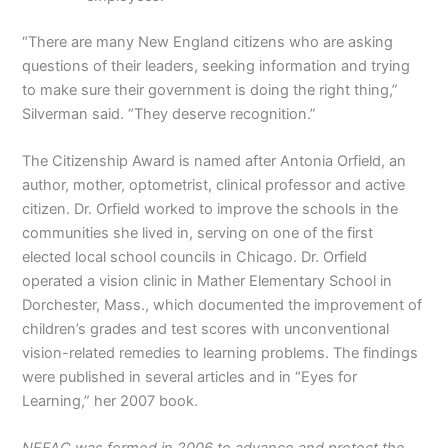
“There are many New England citizens who are asking
questions of their leaders, seeking information and trying
to make sure their government is doing the right thing,”
Silverman said. “They deserve recognition.”
The Citizenship Award is named after Antonia Orfield, an
author, mother, optometrist, clinical professor and active
citizen. Dr. Orfield worked to improve the schools in the
communities she lived in, serving on one of the first
elected local school councils in Chicago. Dr. Orfield
operated a vision clinic in Mather Elementary School in
Dorchester, Mass., which documented the improvement of
children’s grades and test scores with unconventional
vision-related remedies to learning problems. The findings
were published in several articles and in “Eyes for
Learning,” her 2007 book.