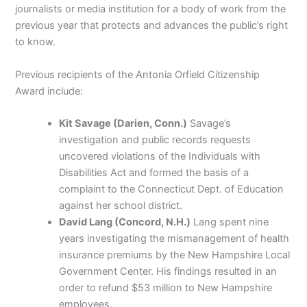
journalists or media institution for a body of work from the
previous year that protects and advances the public’s right
to know.
Previous recipients of the Antonia Orfield Citizenship
Award include:
Kit Savage (Darien, Conn.)
Savage’s
investigation and public records requests
uncovered violations of the Individuals with
Disabilities Act and formed the basis of a
complaint to the Connecticut Dept. of Education
against her school district.
David Lang (Concord, N.H.)
Lang spent nine
years investigating the mismanagement of health
insurance premiums by the New Hampshire Local
Government Center. His findings resulted in an
order to refund $53 million to New Hampshire
employees.