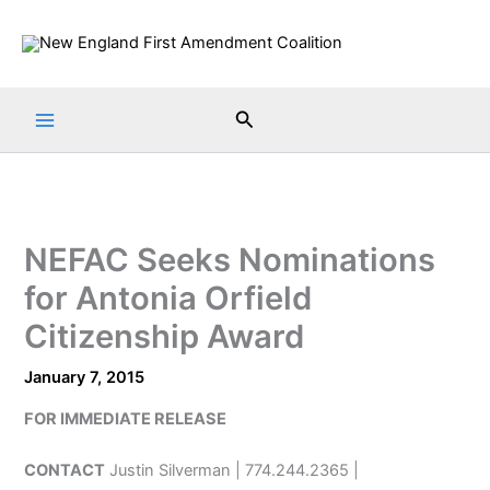
Skip
to
content
Search
NEFAC Seeks Nominations
for Antonia Orfield
Citizenship Award
January 7, 2015
FOR IMMEDIATE RELEASE
CONTACT
Justin Silverman | 774.244.2365 |