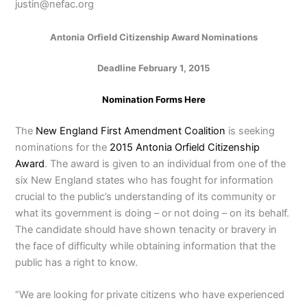
justin@nefac.org
Antonia Orfield Citizenship Award Nominations
Deadline February 1, 2015
Nomination Forms Here
The
New England First Amendment Coalition
is seeking
nominations for the
2015 Antonia Orfield Citizenship
Award
. The award is given to an individual from one of the
six New England states who has fought for information
crucial to the public’s understanding of its community or
what its government is doing – or not doing – on its behalf.
The candidate should have shown tenacity or bravery in
the face of difficulty while obtaining information that the
public has a right to know.
“We are looking for private citizens who have experienced