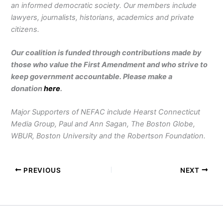
an informed democratic society. Our members include
lawyers, journalists, historians, academics and private
citizens.
Our coalition is funded through contributions made by
those who value the First Amendment and who strive to
keep government accountable. Please make a
donation
here
.
Major Supporters of NEFAC include Hearst Connecticut
Media Group, Paul and Ann Sagan, The Boston Globe,
WBUR, Boston University and the Robertson Foundation.
PREVIOUS
NEXT