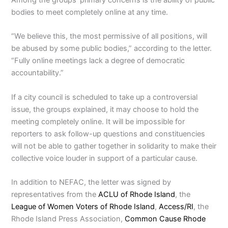
bodies to meet completely online at any time.
“We believe this, the most permissive of all positions, will
be abused by some public bodies,” according to the letter.
“Fully online meetings lack a degree of democratic
accountability.”
If a city council is scheduled to take up a controversial
issue, the groups explained, it may choose to hold the
meeting completely online. It will be impossible for
reporters to ask follow-up questions and constituencies
will not be able to gather together in solidarity to make their
collective voice louder in support of a particular cause.
In addition to NEFAC, the letter was signed by
representatives from the
ACLU of Rhode Island
, the
League of Women Voters of Rhode Island
,
Access/RI
, the
Rhode Island Press Association,
Common Cause Rhode