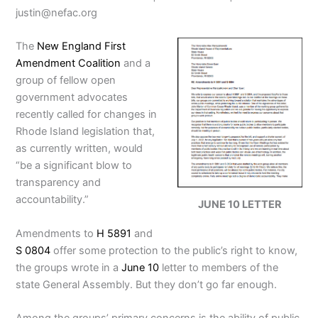
justin@nefac.org
The
New England First
Amendment Coalition
and a
group of fellow open
government advocates
recently called for changes in
Rhode Island legislation that,
as currently written, would
“be a significant blow to
transparency and
accountability.”
JUNE 10 LETTER
Amendments to
H 5891
and
S 0804
offer some protection to the public’s right to know,
the groups wrote in a
June 10
letter to members of the
state General Assembly. But they don’t go far enough.
Among the groups’ primary concerns is the ability of public