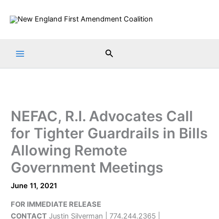
Skip
to
content
Search
NEFAC, R.I. Advocates Call
for Tighter Guardrails in Bills
Allowing Remote
Government Meetings
June 11, 2021
FOR IMMEDIATE RELEASE
CONTACT
Justin Silverman | 774.244.2365 |