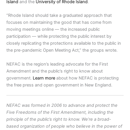
Island
and the
University of Rhode Island
.
“Rhode Island should take a graduated approach that
focuses on maintaining the good that has come from
moving meetings online — the increased public
participation — while protecting the public interest by
closely replicating the protections available to the public in
the pre-pandemic Open Meeting Act,” the groups wrote.
NEFAC is the region’s leading advocate for the First
Amendment and the public’s right to know about
government.
Learn more
about how NEFAC is protecting
the free press and open government in New England.
NEFAC was formed in 2006 to advance and protect the
Five Freedoms of the First Amendment, including the
principle of the public’s right to know. We’re a broad-
based organization of people who believe in the power of