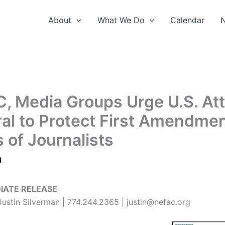
About
What We Do
Calendar
, Media Groups Urge U.S. At
al to Protect First Amendme
 of Journalists
1
IATE RELEASE
ustin Silverman | 774.244.2365 | justin@nefac.org