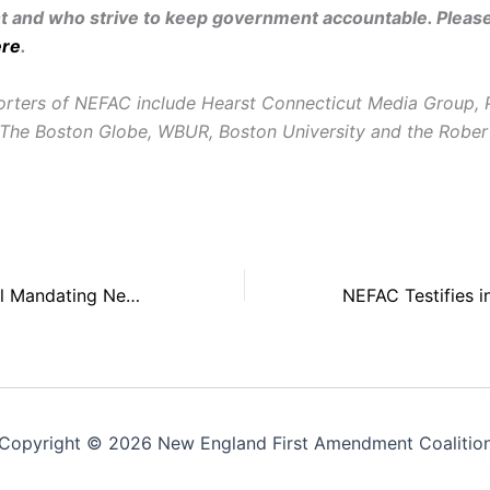
and who strive to keep government accountable. Pleas
ere
.
rters of NEFAC include Hearst Connecticut Media Group, 
The Boston Globe, WBUR, Boston University and the Rober
NEFAC: Maine Bill Mandating News Coverage is Unconstitutional and Unnecessary
Copyright © 2026 New England First Amendment Coalitio