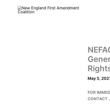
Skip
to
content
NEFAC
Gener
Rights
May 5, 202
FOR IMMED
CONTACT
J