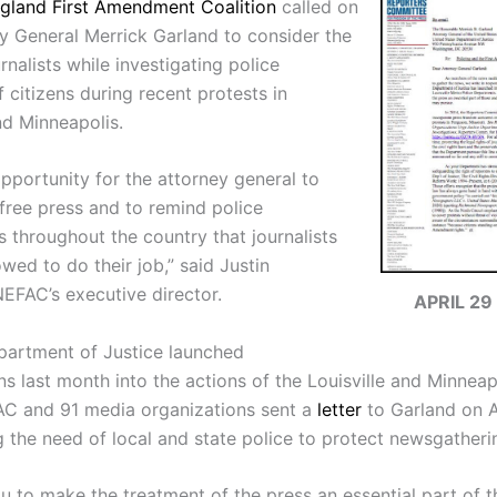
gland First Amendment Coalition
called on
ey General Merrick Garland to consider the
urnalists while investigating police
 citizens during recent protests in
nd Minneapolis.
opportunity for the attorney general to
 free press and to remind police
 throughout the country that journalists
wed to do their job,” said Justin
NEFAC’s executive director.
APRIL 29
partment of Justice launched
ns last month into the actions of the Louisville and Minneap
AC and 91 media organizations sent a
letter
to Garland on A
 the need of local and state police to protect newsgathering
u to make the treatment of the press an essential part of 