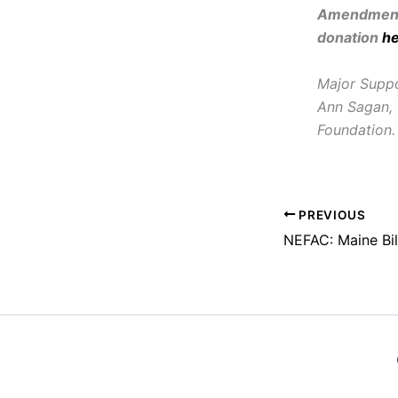
Amendment 
donation
h
Major Suppo
Ann Sagan, 
Foundation.
PREVIOUS