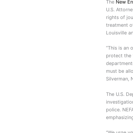
The
New En
U.S. Attorn
rights of jo
treatment of
Louisville a
“This is an 
protect the
departments
must be allo
Silverman, 
The U.S. De
investigatio
police. NEF
emphasizing
“We urge yo