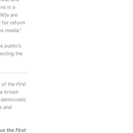
ns in a
[W]e are
d for reform
ws media.”
e public’s
ecting the
f the First
 a broad-
d democratic
cs and
e the First