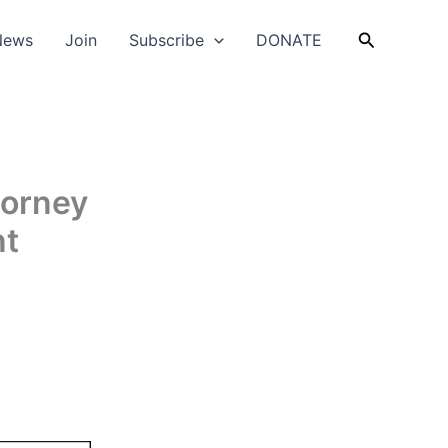
Search
News
Join
Subscribe
DONATE
torney
nt