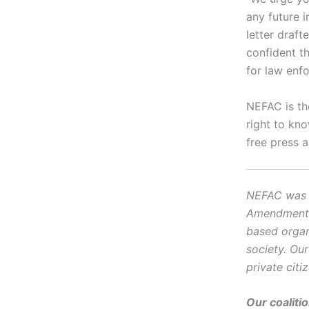
any future 
letter draf
confident th
for law enfo
NEFAC is th
right to kn
free press 
NEFAC was f
Amendment, i
based organ
society. Ou
private citi
Our coaliti