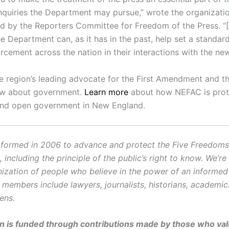
inquiries the Department may pursue,” wrote the organizatio
ted by the Reporters Committee for Freedom of the Press. “
e Department can, as it has in the past, help set a standar
rcement across the nation in their interactions with the ne
e region’s leading advocate for the First Amendment and th
ow about government.
Learn more
about how NEFAC is prot
and open government in New England.
ormed in 2006 to advance and protect the Five Freedoms o
ncluding the principle of the public’s right to know. We’re
ization of people who believe in the power of an informe
r members include lawyers, journalists, historians, academi
zens.
on is funded through contributions made by those who valu