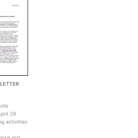
 LETTER
olis
pril 29
 activities.
those and