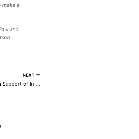
e make a
Paul and
tson
NEXT
NEFAC Testifies in Support of In-Person Public, Press Access to Vermont Legislature
n