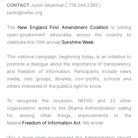
CONTACT
Justin Silverman | 774.244.2365 |
justin@nefac.org
The
New England First Amendment Coalition
is joining
open-government advocates across the country to
celebrate this 10th annual
Sunshine Week
.
This national campaign, beginning today, is an initiative to
promote a dialogue about the importance of transparency
and freedom of information. Participants include news
media, civic groups, libraries, non-profits, schools and
others interested in the public’s right to know.
To recognize the occasion, NEFAC and 22 other
organizations wrote to the Obama Administration calling
for, among other things, improvements to the
federal
Freedom of Information Act
. We wrote:
“For a more open government the Administration should