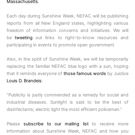
Massachusetts
.
Each day during Sunshine Week, NEFAC will be publishing
reports from all New England states, highlighting various
freedom of information concerns and initiatives. We will
be
tweeting
out links to right-to-know resources and
participating in events to promote open government.
Also, in the spirit of Sunshine Week, we will be temporarily
replacing the familiar NEFAC blue logo with a sun, hoping
that it reminds everyone of
those famous words
by Justice
Louis D. Brandeis
:
“Publicity is justly commended as a remedy for social and
industrial diseases. Sunlight is said to be the best of
disinfectants; electric light the most efficient policeman.”
Please
subscribe to our mailing list
to receive more
information about Sunshine Week, NEFAC and how you