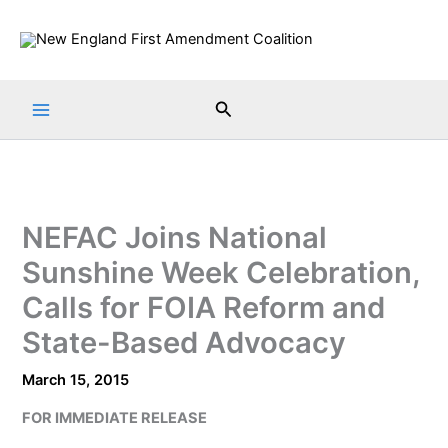
Skip
to
content
Search
NEFAC Joins National
Sunshine Week Celebration,
Calls for FOIA Reform and
State-Based Advocacy
March 15, 2015
FOR IMMEDIATE RELEASE