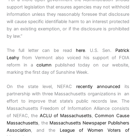
support legislation that ensures agencies may not withhold
information unless they reasonably foresee that disclosure
will cause specific identifiable harm to an interest protected
by an existing exemption, or if the disclosure is prohibited
by law.”
The full letter can be read
here
. U.S. Sen.
Patrick
Leahy
from Vermont also voiced his support of FOIA
reform in a
column
published today on our website,
marking the first day of Sunshine Week.
On the state level, NEFAC
recently announced
its
partnership with three Massachusetts organizations in an
effort to improve that state’s public records law. The
Massachusetts Freedom of Information Alliance consists
of NEFAC, the
ACLU of Massachusetts
,
Common Cause
Massachusetts
, the
Massachusetts Newspaper Publishers
Association
, and the
League of Women Voters of