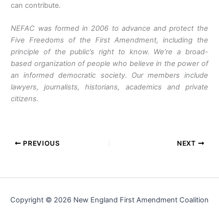
can contribute.
NEFAC was formed in 2006 to advance and protect the
Five Freedoms of the First Amendment, including the
principle of the public’s right to know. We’re a broad-
based organization of people who believe in the power of
an informed democratic society. Our members include
lawyers, journalists, historians, academics and private
citizens.
PREVIOUS
NEXT
Copyright © 2026 New England First Amendment Coalition