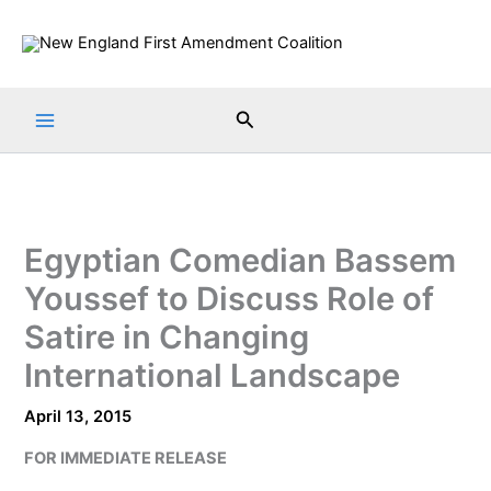
Skip
to
content
Search
Egyptian Comedian Bassem
Youssef to Discuss Role of
Satire in Changing
International Landscape
April 13, 2015
FOR IMMEDIATE RELEASE