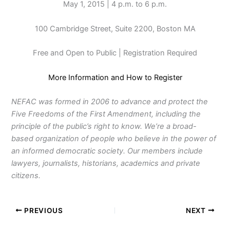
May 1, 2015 | 4 p.m. to 6 p.m.
100 Cambridge Street, Suite 2200, Boston MA
Free and Open to Public | Registration Required
More Information and How to Register
NEFAC was formed in 2006 to advance and protect the
Five Freedoms of the First Amendment, including the
principle of the public’s right to know. We’re a broad-
based organization of people who believe in the power of
an informed democratic society. Our members include
lawyers, journalists, historians, academics and private
citizens.
PREVIOUS
NEXT