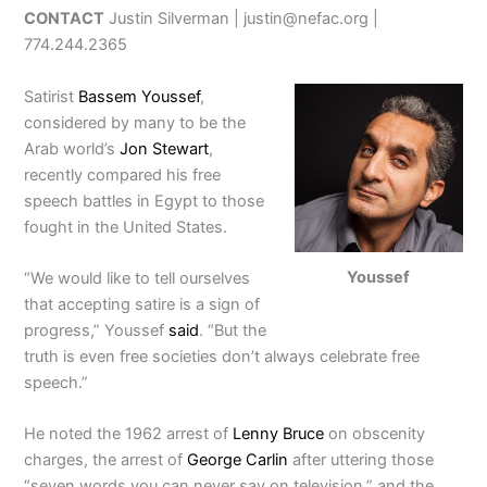
CONTACT
Justin Silverman | justin@nefac.org |
774.244.2365
Satirist
Bassem Youssef
,
considered by many to be the
Arab world’s
Jon Stewart
,
recently compared his free
speech battles in Egypt to those
fought in the United States.
Youssef
“We would like to tell ourselves
that accepting satire is a sign of
progress,” Youssef
said
. “But the
truth is even free societies don’t always celebrate free
speech.”
He noted the 1962 arrest of
Lenny Bruce
on obscenity
charges, the arrest of
George Carlin
after uttering those
“seven words you can never say on television,” and the