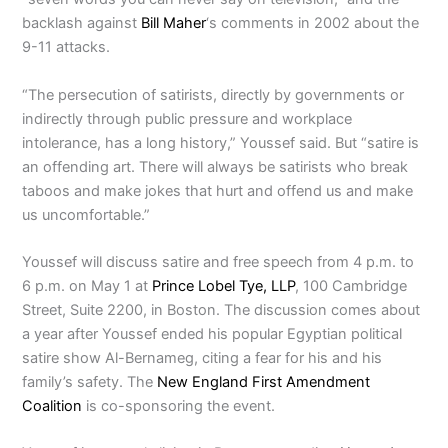
backlash against
Bill Maher
‘s comments in 2002 about the
9-11 attacks.
“The persecution of satirists, directly by governments or
indirectly through public pressure and workplace
intolerance, has a long history,” Youssef said. But “satire is
an offending art. There will always be satirists who break
taboos and make jokes that hurt and offend us and make
us uncomfortable.”
Youssef will discuss satire and free speech from 4 p.m. to
6 p.m. on May 1 at
Prince Lobel Tye, LLP
, 100 Cambridge
Street, Suite 2200, in Boston. The discussion comes about
a year after Youssef ended his popular Egyptian political
satire show Al-Bernameg, citing a fear for his and his
family’s safety. The
New England First Amendment
Coalition
is co-sponsoring the event.