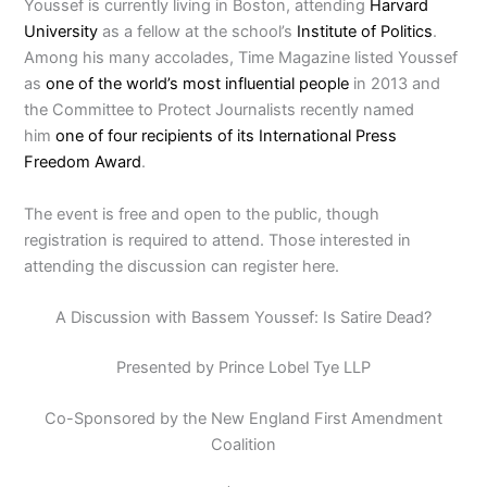
Youssef is currently living in Boston, attending
Harvard
University
as a fellow at the school’s
Institute of Politics
.
Among his many accolades, Time Magazine listed Youssef
as
one of the world’s most influential people
in 2013 and
the Committee to Protect Journalists recently named
him
one of four recipients of its International Press
Freedom Award
.
The event is free and open to the public, though
registration is required to attend. Those interested in
attending the discussion can register here.
A Discussion with Bassem Youssef: Is Satire Dead?
Presented by Prince Lobel Tye LLP
Co-Sponsored by the New England First Amendment
Coalition