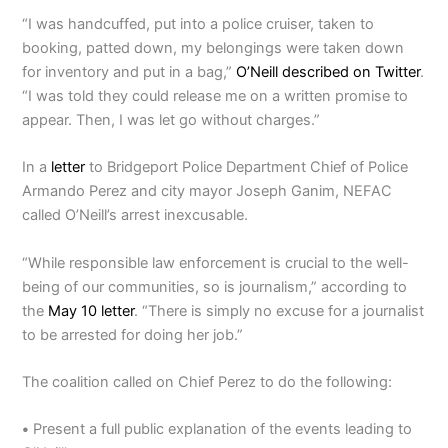
“I was handcuffed, put into a police cruiser, taken to
booking, patted down, my belongings were taken down
for inventory and put in a bag,”
O’Neill described on Twitter
.
“I was told they could release me on a written promise to
appear. Then, I was let go without charges.”
In a
letter
to Bridgeport Police Department Chief of Police
Armando Perez and city mayor Joseph Ganim, NEFAC
called O’Neill’s arrest inexcusable.
“While responsible law enforcement is crucial to the well-
being of our communities, so is journalism,” according to
the
May 10 letter
. “There is simply no excuse for a journalist
to be arrested for doing her job.”
The coalition called on Chief Perez to do the following:
•
Present a full public explanation of the events leading to