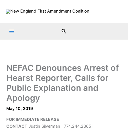
Skip
to
content
Search
NEFAC Denounces Arrest of
Hearst Reporter, Calls for
Public Explanation and
Apology
May 10, 2019
FOR IMMEDIATE RELEASE
CONTACT
Justin Silverman | 774.244.2365 |