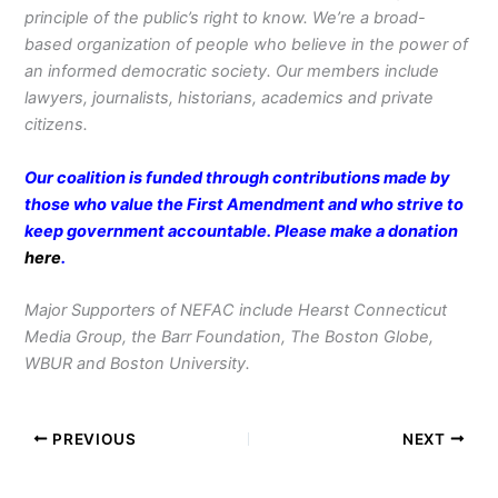
principle of the public’s right to know. We’re a broad-
based organization of people who believe in the power of
an informed democratic society. Our members include
lawyers, journalists, historians, academics and private
citizens.
Our coalition is funded through contributions made by
those who value the First Amendment and who strive to
keep government accountable. Please make a donation
here
.
Major Supporters of NEFAC include Hearst Connecticut
Media Group, the Barr Foundation, The Boston Globe,
WBUR and Boston University.
PREVIOUS
NEXT