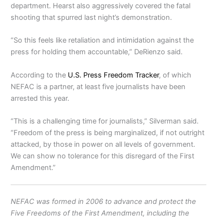
department. Hearst also aggressively covered the fatal
shooting that spurred last night’s demonstration.
“So this feels like retaliation and intimidation against the
press for holding them accountable,” DeRienzo said.
According to the
U.S. Press Freedom Tracker
, of which
NEFAC is a partner, at least five journalists have been
arrested this year.
“This is a challenging time for journalists,” Silverman said.
“Freedom of the press is being marginalized, if not outright
attacked, by those in power on all levels of government.
We can show no tolerance for this disregard of the First
Amendment.”
NEFAC was formed in 2006 to advance and protect the
Five Freedoms of the First Amendment, including the