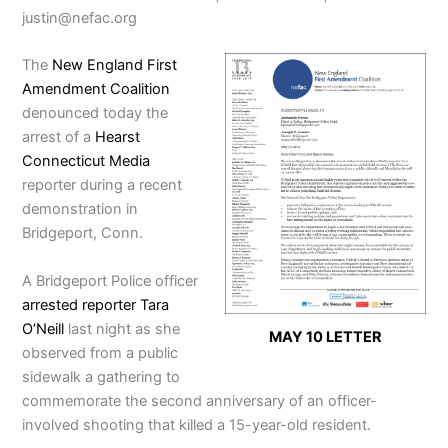
justin@nefac.org
The
New England First
Amendment Coalition
denounced today the
arrest of a
Hearst
Connecticut Media
reporter during a recent
demonstration in
Bridgeport, Conn.
A Bridgeport Police officer
arrested reporter Tara
O’Neill
last night as she
MAY 10 LETTER
observed from a public
sidewalk a gathering to
commemorate the second anniversary of an officer-
involved shooting that killed a 15-year-old resident.