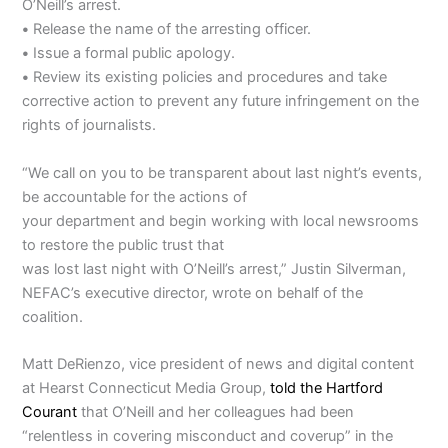
O’Neill’s arrest.
•
Release the name of the arresting officer.
•
Issue a formal public apology.
•
Review its existing policies and procedures and take
corrective action to prevent any future infringement on the
rights of journalists.
“We call on you to be transparent about last night’s events,
be accountable for the actions of
your department and begin working with local newsrooms
to restore the public trust that
was lost last night with O’Neill’s arrest,” Justin Silverman,
NEFAC’s executive director, wrote on behalf of the
coalition.
Matt DeRienzo, vice president of news and digital content
at Hearst Connecticut Media Group,
told the Hartford
Courant
that O’Neill and her colleagues had been
“relentless in covering misconduct and coverup” in the