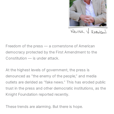
Freedom of the press — a cornerstone of American
democracy protected by the First Amendment to the
Constitution — is under attack.
At the highest levels of government, the press is
denounced as “the enemy of the people,” and media
outlets are derided as “fake news.” This has eroded public
trust in the press and other democratic institutions, as the
Knight Foundation reported recently.
These trends are alarming. But there is hope.