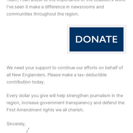
I’ve seen it make a difference in newsrooms and
communities throughout the region.
We need your support to continue our efforts on behalf of
all New Englanders. Please make a tax-deductible
contribution today.
Every dollar you give will help strengthen journalism in the
region, increase government transparency and defend the
First Amendment rights we all cherish.
Sincerely,