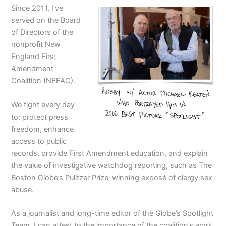
Since 2011, I’ve
served on the Board
of Directors of the
nonprofit New
England First
Amendment
Coalition (NEFAC).
We fight every day
to: protect press
freedom, enhance
access to public
records, provide First Amendment education, and explain
the value of investigative watchdog reporting, such as The
Boston Globe’s Pulitzer Prize-winning exposé of clergy sex
abuse.
As a journalist and long-time editor of the Globe’s Spotlight
Team, I can attest to the importance of the coalition’s work.