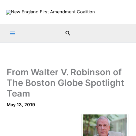
Skip
to
content
Search
From Walter V. Robinson of
The Boston Globe Spotlight
Team
May 13, 2019