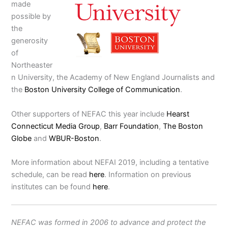
made
possible by
the
generosity
of
Northeaster
n University, the Academy of New England Journalists and
the
Boston University College of Communication
.
Other supporters of NEFAC this year include
Hearst
Connecticut Media Group
,
Barr Foundation
,
The Boston
Globe
and
WBUR-Boston
.
More information about NEFAI 2019, including a tentative
schedule, can be read
here
. Information on previous
institutes can be found
here
.
NEFAC was formed in 2006 to advance and protect the