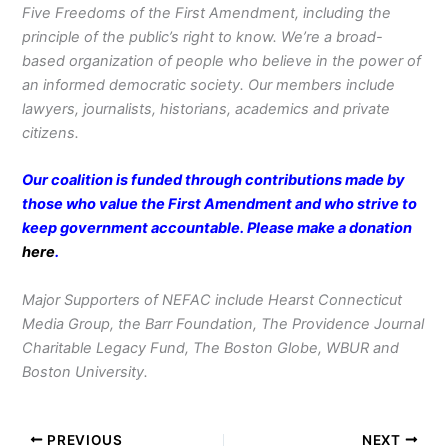
Five Freedoms of the First Amendment, including the
principle of the public’s right to know. We’re a broad-
based organization of people who believe in the power of
an informed democratic society. Our members include
lawyers, journalists, historians, academics and private
citizens.
Our coalition is funded through contributions made by
those who value the First Amendment and who strive to
keep government accountable. Please make a donation
here
.
Major Supporters of NEFAC include Hearst Connecticut
Media Group, the Barr Foundation, The Providence Journal
Charitable Legacy Fund, The Boston Globe, WBUR and
Boston University.
PREVIOUS
NEXT