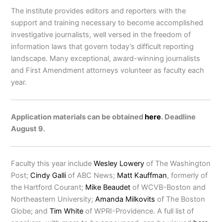
The institute provides editors and reporters with the
support and training necessary to become accomplished
investigative journalists, well versed in the freedom of
information laws that govern today’s difficult reporting
landscape. Many exceptional, award-winning journalists
and First Amendment attorneys volunteer as faculty each
year.
Application materials can be obtained
here
. Deadline
August 9.
Faculty this year include
Wesley Lowery
of The Washington
Post;
Cindy Galli
of ABC News;
Matt Kauffman
, formerly of
the Hartford Courant;
Mike Beaudet
of WCVB-Boston and
Northeastern University;
Amanda Milkovits
of The Boston
Globe; and
Tim White
of WPRI-Providence. A full list of