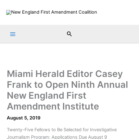
Skip
to
content
Search
Miami Herald Editor Casey
Frank to Open Ninth Annual
New England First
Amendment Institute
August 5, 2019
Twenty-Five Fellows to Be Selected for Investigative
Journalism Program; Applications Due August 9