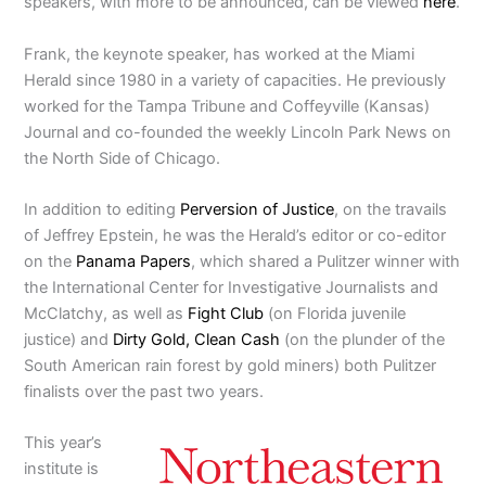
speakers, with more to be announced, can be viewed
here
.
Frank, the keynote speaker, has worked at the Miami
Herald since 1980 in a variety of capacities. He previously
worked for the Tampa Tribune and Coffeyville (Kansas)
Journal and co-founded the weekly Lincoln Park News on
the North Side of Chicago.
In addition to editing
Perversion of Justice
, on the travails
of Jeffrey Epstein, he was the Herald’s editor or co-editor
on the
Panama Papers
, which shared a Pulitzer winner with
the International Center for Investigative Journalists and
McClatchy, as well as
Fight Club
(on Florida juvenile
justice) and
Dirty Gold, Clean Cash
(on the plunder of the
South American rain forest by gold miners) both Pulitzer
finalists over the past two years.
This year’s
institute is