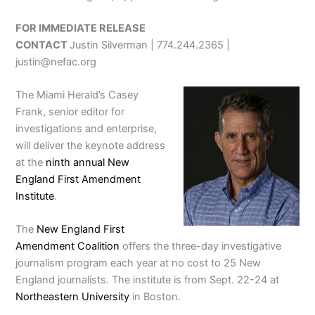
FOR IMMEDIATE RELEASE
CONTACT
Justin Silverman | 774.244.2365 |
justin@nefac.org
The Miami Herald’s Casey
Frank, senior editor for
investigations and enterprise,
will deliver the keynote address
at the
ninth annual New
England First Amendment
Institute
.
The
New England First
Amendment Coalition
offers the three-day investigative
journalism program each year at no cost to 25 New
England journalists. The institute is from Sept. 22-24 at
Northeastern University
in Boston.