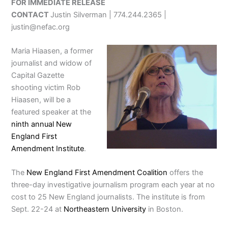
FOR IMMEDIATE RELEASE
CONTACT
Justin Silverman | 774.244.2365 |
justin@nefac.org
Maria Hiaasen, a former
journalist and widow of
Capital Gazette
shooting victim Rob
Hiaasen, will be a
featured speaker at the
ninth annual New
England First
Amendment Institute
.
The
New England First Amendment Coalition
offers the
three-day investigative journalism program each year at no
cost to 25 New England journalists. The institute is from
Sept. 22-24 at
Northeastern University
in Boston.