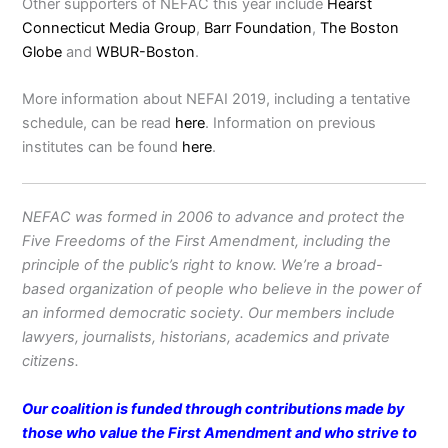
Other supporters of NEFAC this year include
Hearst
Connecticut Media Group
,
Barr Foundation
,
The Boston
Globe
and
WBUR-Boston
.
More information about NEFAI 2019, including a tentative
schedule, can be read
here
. Information on previous
institutes can be found
here
.
NEFAC was formed in 2006 to advance and protect the
Five Freedoms of the First Amendment, including the
principle of the public’s right to know. We’re a broad-
based organization of people who believe in the power of
an informed democratic society. Our members include
lawyers, journalists, historians, academics and private
citizens.
Our coalition is funded through contributions made by
those who value the First Amendment and who strive to