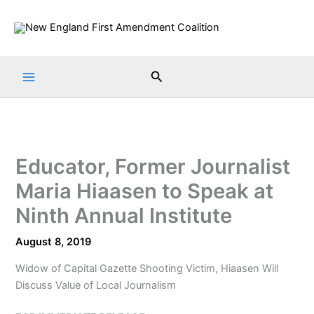
Skip
to
content
Search
Educator, Former Journalist
Maria Hiaasen to Speak at
Ninth Annual Institute
August 8, 2019
Widow of Capital Gazette Shooting Victim, Hiaasen Will
Discuss Value of Local Journalism