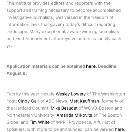
The institute provides editors and reporters with the
support and training necessary to become accomplished
investigative journalists, well versed in the freedom of
information laws that govern today’s difficult reporting
landscape. Many exceptional, award-winning journalists
and First Amendment attorneys volunteer as faculty each
year.
Application materials can be obtained
here
. Deadline
August 9.
Faculty this year include
Wesley Lowery
of The Washington
Post;
Cindy Galli
of ABC News;
Matt Kauffman
, formerly of
the Hartford Courant;
Mike Beaudet
of WCVB-Boston and
Northeastern University;
Amanda Milkovits
of The Boston
Globe; and
Tim White
of WPRI-Providence. A full list of
speakers, with more to be announced, can be viewed
here
.