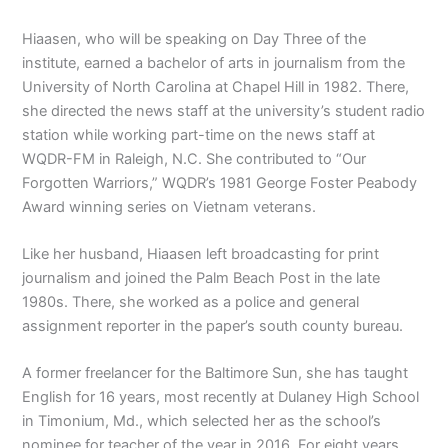
Hiaasen, who will be speaking on Day Three of the
institute, earned a bachelor of arts in journalism from the
University of North Carolina at Chapel Hill in 1982. There,
she directed the news staff at the university’s student radio
station while working part-time on the news staff at
WQDR-FM in Raleigh, N.C. She contributed to “Our
Forgotten Warriors,” WQDR’s 1981 George Foster Peabody
Award winning series on Vietnam veterans.
Like her husband, Hiaasen left broadcasting for print
journalism and joined the Palm Beach Post in the late
1980s. There, she worked as a police and general
assignment reporter in the paper’s south county bureau.
A former freelancer for the Baltimore Sun, she has taught
English for 16 years, most recently at Dulaney High School
in Timonium, Md., which selected her as the school’s
nominee for teacher of the year in 2016. For eight years,