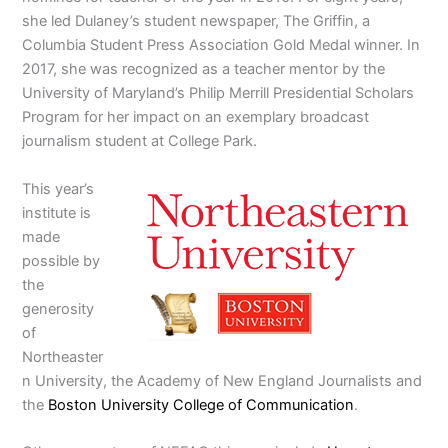
she led Dulaney’s student newspaper, The Griffin, a
Columbia Student Press Association Gold Medal winner. In
2017, she was recognized as a teacher mentor by the
University of Maryland’s Philip Merrill Presidential Scholars
Program for her impact on an exemplary broadcast
journalism student at College Park.
This year’s
institute is
made
possible by
the
generosity
of
Northeaster
n University, the Academy of New England Journalists and
the
Boston University College of Communication
.