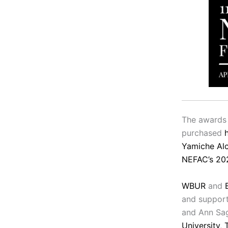
The awards 
purchased
Yamiche Alc
NEFAC’s 20
WBUR
and
and support
and Ann Sa
University
,