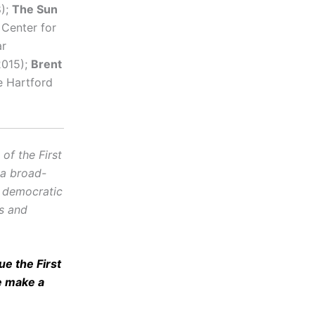
8);
The Sun
Center for
ar
2015);
Brent
e Hartford
f the First
 a broad-
d democratic
cs and
e the First
e make a