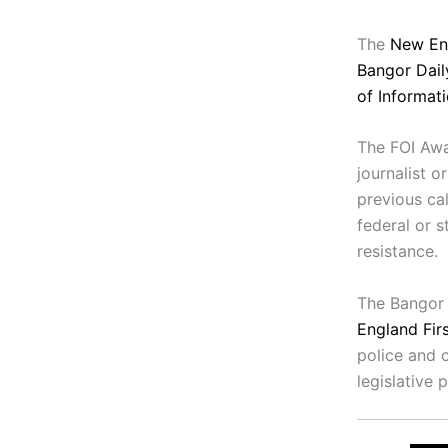
The
New En
Bangor Dai
of Informat
The FOI Awa
journalist o
previous ca
federal or s
resistance.
The Bangor 
England Fi
police and c
legislative 