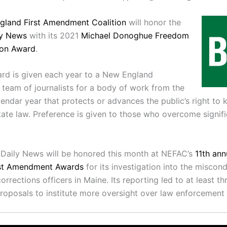
gland First Amendment Coalition
will honor the
ly News
with its 2021
Michael Donoghue Freedom
ion Award
.
rd is given each year to a New England
r team of journalists for a body of work from the
lendar year that protects or advances the public’s right to
tate law. Preference is given to those who overcome signific
Daily News will be honored this month at NEFAC’s
11th an
rst Amendment Awards
for its investigation into the miscon
orrections officers in Maine. Its reporting led to at least th
proposals to institute more oversight over law enforcement i