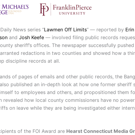
Daily News series “
Lawmen Off Limits
” — reported by
Eri
uson
and
Josh Keefe
— involved filing public records reques
county sheriff’s offices. The newspaper successfully pushe
arranted redactions in two counties and showed how a thi
ep discipline records at all.
ands of pages of emails and other public records, the Bang
lso published an in-depth look at how one former sheriff s
imself to employees and others, and propositioned them fo
on revealed how local county commissioners have no power
iffs on leave while they are being investigated either intern
cipients of the FOI Award are
Hearst Connecticut Media G