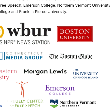
Free Speech
,
Emerson College
,
Northern Vermont Universit
ollege
and
Franklin Pierce University
.