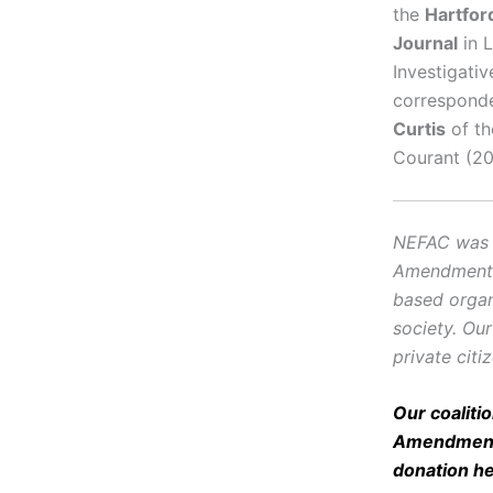
the
Hartfor
Journal
in L
Investigati
corresponde
Curtis
of th
Courant (20
NEFAC was f
Amendment, i
based organ
society. Ou
private citi
Our coaliti
Amendment 
donation
h