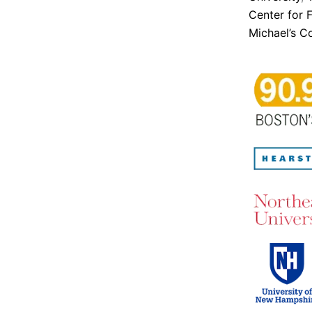
Center for 
Michael’s C