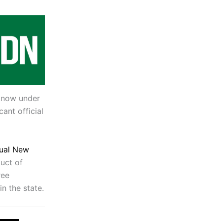
 know under
ant official
nual New
duct of
ree
n the state.