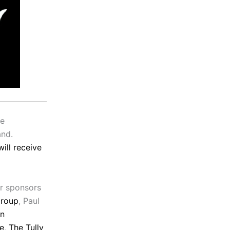
be
and.
ill receive
r sponsors
Group
, Paul
rn
e
,
The Tully