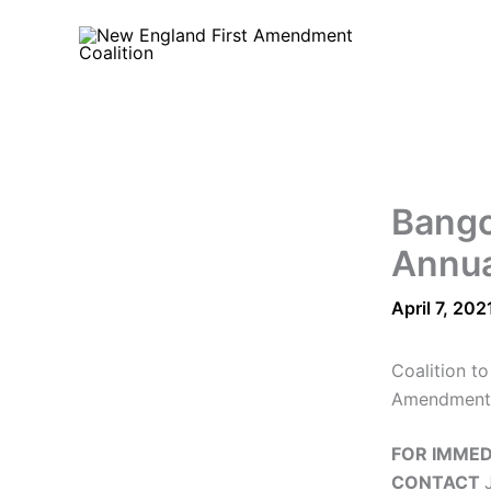
Skip
to
content
Bango
Annua
April 7, 202
Coalition t
Amendment
FOR IMMED
CONTACT