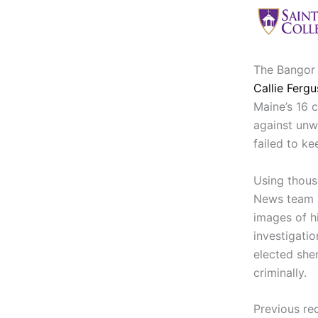
The Bangor 
Callie Ferg
Maine’s 16 
against unw
failed to ke
Using thous
News team a
images of h
investigati
elected sher
criminally.
Previous re