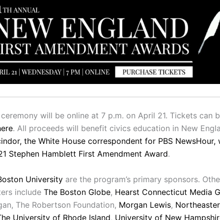
ceremony will be online at 7 p.m. on April 21. Tickets can 
here
. All proceeds will benefit civics education in New Engl
indor, the White House correspondent for PBS NewsHour, w
21 Stephen Hamblett First Amendment Award
.
Boston University
are the program’s primary sponsors. Othe
ers include
The Boston Globe
,
Hearst Connecticut Media 
gan, The Robertson Foundation,
Morgan Lewis
,
Northeaste
The University of Rhode Island
,
University of New Hampshir