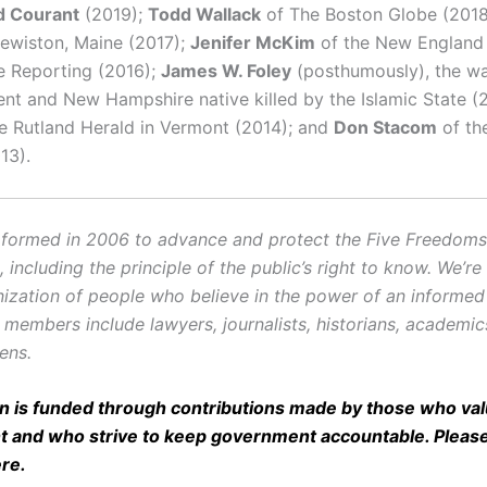
d Courant
(2019);
Todd Wallack
of The Boston Globe (201
ewiston, Maine (2017);
Jenifer McKim
of the New England 
ve Reporting (2016);
James W. Foley
(posthumously), the w
nt and New Hampshire native killed by the Islamic State (
e Rutland Herald in Vermont (2014); and
Don Stacom
of th
13).
ormed in 2006 to advance and protect the Five Freedoms o
ncluding the principle of the public’s right to know. We’re
ization of people who believe in the power of an informe
r members include lawyers, journalists, historians, academi
zens.
on is funded through contributions made by those who valu
and who strive to keep government accountable. Pleas
ere
.