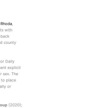
n Rhoda
,
ts with
d back
rd county
or Daily
ent explicit
r sex. The
 to place
ally or
roup
(2020);