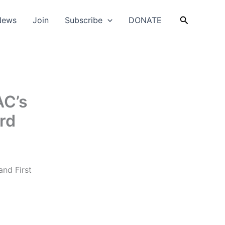
Search
News
Join
Subscribe
DONATE
AC’s
rd
and First