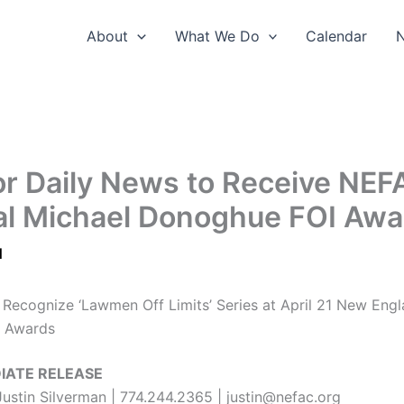
About
What We Do
Calendar
r Daily News to Receive NEF
l Michael Donoghue FOI Awa
1
o Recognize ‘Lawmen Off Limits’ Series at April 21 New Engl
 Awards
IATE RELEASE
Justin Silverman | 774.244.2365 | justin@nefac.org