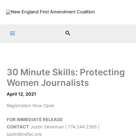
Skip
to
content
Search
30 Minute Skills: Protecting
Women Journalists
April 12, 2021
Registration Now Open
FOR IMMEDIATE RELEASE
CONTACT
Justin Silverman | 774.244.2365 |
justin@nefac.org