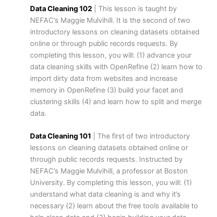
Data Cleaning 102
| This lesson is taught by
NEFAC’s Maggie Mulvihill. It is the second of two
introductory lessons on cleaning datasets obtained
online or through public records requests. By
completing this lesson, you will: (1) advance your
data cleaning skills with OpenRefine (2) learn how to
import dirty data from websites and increase
memory in OpenRefine (3) build your facet and
clustering skills (4) and learn how to split and merge
data.
Data Cleaning 101
| The first of two introductory
lessons on cleaning datasets obtained online or
through public records requests. Instructed by
NEFAC’s Maggie Mulvihill, a professor at Boston
University. By completing this lesson, you will: (1)
understand what data cleaning is and why it’s
necessary (2) learn about the free tools available to