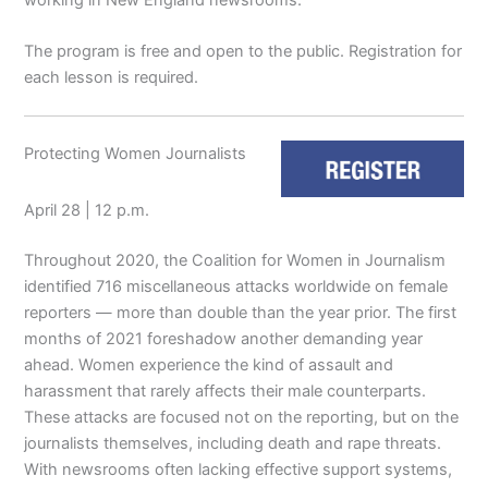
The program is free and open to the public. Registration for
each lesson is required.
Protecting Women Journalists
April 28 | 12 p.m.
Throughout 2020, the Coalition for Women in Journalism
identified 716 miscellaneous attacks worldwide on female
reporters — more than double than the year prior. The first
months of 2021 foreshadow another demanding year
ahead. Women experience the kind of assault and
harassment that rarely affects their male counterparts.
These attacks are focused not on the reporting, but on the
journalists themselves, including death and rape threats.
With newsrooms often lacking effective support systems,