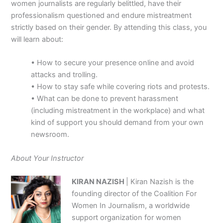
women journalists are regularly belittled, have their
professionalism questioned and endure mistreatment
strictly based on their gender. By attending this class, you
will learn about:
• How to secure your presence online and avoid
attacks and trolling.
• How to stay safe while covering riots and protests.
• What can be done to prevent harassment
(including mistreatment in the workplace) and what
kind of support you should demand from your own
newsroom.
About Your Instructor
KIRAN NAZISH
| Kiran Nazish is the
founding director of the Coalition For
Women In Journalism, a worldwide
support organization for women