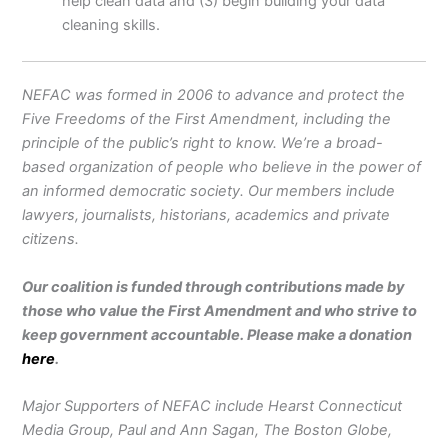
help clean data and (3) begin building your data
cleaning skills.
NEFAC was formed in 2006 to advance and protect the
Five Freedoms of the First Amendment, including the
principle of the public’s right to know. We’re a broad-
based organization of people who believe in the power of
an informed democratic society. Our members include
lawyers, journalists, historians, academics and private
citizens.
Our coalition is funded through contributions made by
those who value the First Amendment and who strive to
keep government accountable. Please make a donation
here
.
Major Supporters of NEFAC include Hearst Connecticut
Media Group, Paul and Ann Sagan, The Boston Globe,