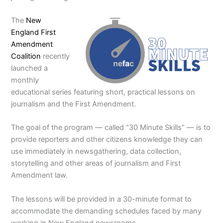
The
New
England First
Amendment
Coalition
recently
launched a
monthly
educational series featuring short, practical lessons on
journalism and the First Amendment.
The goal of the program — called “30 Minute Skills” — is to
provide reporters and other citizens knowledge they can
use immediately in newsgathering, data collection,
storytelling and other areas of journalism and First
Amendment law.
The lessons will be provided in a 30-minute format to
accommodate the demanding schedules faced by many
working in New England newsrooms.