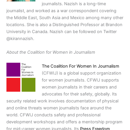
journalists. Nazish is a long-time
journalist, and worked as a war correspondent covering
the Middle East, South Asia and Mexico among many other
locations. She is also a Distinguished Professor at Brandon
University in Canada. Nazish can be followed on Twitter
@kirannazish.
About the Coalition for Women in Journalism
The Coalition For Women In Journalism
(CFWIJ) is a global support organization
for women journalists. CFWIJ supports
women journalists in their careers and
advocates for their safety, globally. Its
security related work involves documentation of physical
and online threats women journalists face around the
world. CFWIJ conducts safety and professional
development workshops and offers a mentorship program
for mid-career women journalists. Its
Press Freedom