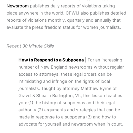
Newsroom
publishes daily reports of violations taking
place anywhere in the world. CFWIJ also publishes detailed
reports of violations monthly, quarterly and annually that
evaluate the press freedom status for women journalists.
Recent 30 Minute Skills
How to Respond to a Subpoena
| For an increasing
number of New England newsrooms without regular
access to attorneys, these legal orders can be
intimidating and infringe on the rights of local
journalists. Taught by attorney Matthew Byrne of
Gravel & Shea in Burlington, Vt., this lesson teaches
you: (1) the history of subpoenas and their legal
authority (2) arguments and strategies that can be
made in response to a subpoena (3) and how to
advocate for yourself and newsroom when in court.