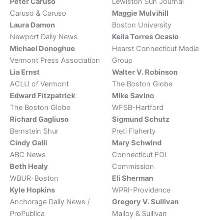
Peter Caruso
Lewiston Sun Journal
Caruso & Caruso
Maggie Mulvihill
Laura Damon
Boston University
Newport Daily News
Keila Torres Ocasio
Michael Donoghue
Hearst Connecticut Media
Vermont Press Association
Group
Lia Ernst
Walter V. Robinson
ACLU of Vermont
The Boston Globe
Edward Fitzpatrick
Mike Savino
The Boston Globe
WFSB-Hartford
Richard Gagliuso
Sigmund Schutz
Bernstein Shur
Preti Flaherty
Cindy Galli
Mary Schwind
ABC News
Connecticut FOI
Beth Healy
Commission
WBUR-Boston
Eli Sherman
Kyle Hopkins
WPRI-Providence
Anchorage Daily News /
Gregory V. Sullivan
ProPublica
Malloy & Sullivan