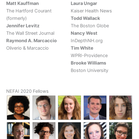
Matt Kauffman
Laura Ungar
The Hartford Courant
Kaiser Health News
(formerly)
Todd Wallack
Jennifer Levitz
The Boston Globe
The Wall Street Journal
Nancy West
Raymond A. Marcaccio
InDepthNH.org
Oliverio & Marcaccio
Tim White
WPRI-Providence
Brooke Williams
Boston University
NEFAI 2020 Fellows