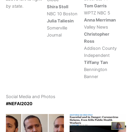
Tom Garris
by state.
Shira Stoll
WPTZ NBC 5
NBC 10 Boston
Anna Merriman
Julia Taliesin
Valley News
Somerville
Christopher
Journal
Ross
Addison County
Independent
Tiffany Tan
Bennington
Banner
Social Media and Photos
#NEFAI2020