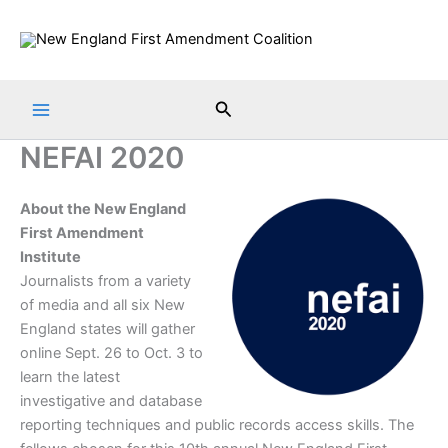
Skip
to
content
Search
NEFAI 2020
About the New England
First Amendment
Institute
Journalists from a variety
of media and all six New
England states will gather
online Sept. 26 to Oct. 3 to
learn the latest
investigative and database
reporting techniques and public records access skills. The