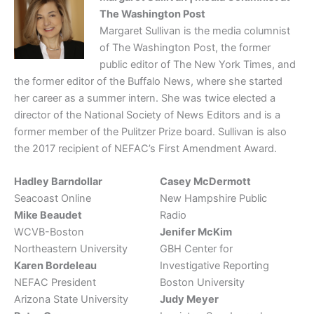
The Washington Post
Margaret Sullivan is the media columnist
of The Washington Post, the former
public editor of The New York Times, and
the former editor of the Buffalo News, where she started
her career as a summer intern. She was twice elected a
director of the National Society of News Editors and is a
former member of the Pulitzer Prize board. Sullivan is also
the 2017 recipient of NEFAC’s First Amendment Award.
Hadley Barndollar
Casey McDermott
Seacoast Online
New Hampshire Public
Mike Beaudet
Radio
WCVB-Boston
Jenifer McKim
Northeastern University
GBH Center for
Karen Bordeleau
Investigative Reporting
NEFAC President
Boston University
Arizona State University
Judy Meyer