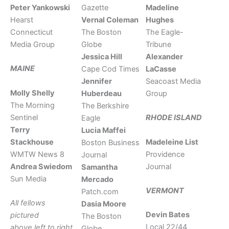
Peter Yankowski
Gazette
Madeline
Hearst
Vernal Coleman
Hughes
Connecticut
The Boston
The Eagle-
Media Group
Globe
Tribune
Jessica Hill
Alexander
MAINE
Cape Cod Times
LaCasse
Jennifer
Seacoast Media
Molly Shelly
Huberdeau
Group
The Morning
The Berkshire
Sentinel
RHODE ISLAND
Eagle
Terry
Lucia Maffei
Stackhouse
Madeleine List
Boston Business
WMTW News 8
Providence
Journal
Andrea Swiedom
Journal
Samantha
Sun Media
Mercado
VERMONT
Patch.com
All fellows
Dasia Moore
Devin Bates
pictured
The Boston
Local 22/44
above left to right
Globe