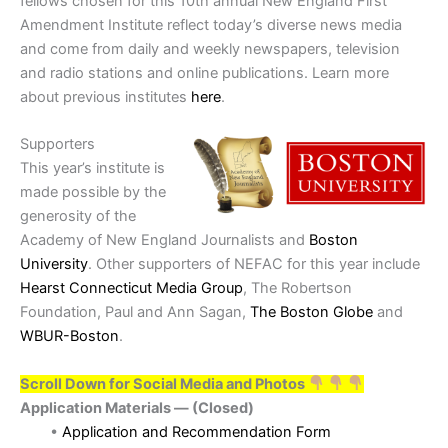
fellows chosen for this 10th annual New England First
Amendment Institute reflect today’s diverse news media
and come from daily and weekly newspapers, television
and radio stations and online publications. Learn more
about previous institutes
here
.
Supporters
This year’s institute is
made possible by the
generosity of the
Academy of New England Journalists and
Boston
University
. Other supporters of NEFAC for this year include
Hearst Connecticut Media Group
, The Robertson
Foundation, Paul and Ann Sagan,
The Boston Globe
and
WBUR-Boston
.
Scroll Down for Social Media and Photos
Application Materials — (Closed)
•
Application and Recommendation Form