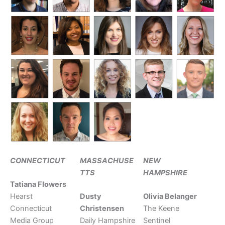
CONNECTICUT
MASSACHUSE
NEW
TTS
HAMPSHIRE
Tatiana Flowers
Hearst
Dusty
Olivia Belanger
Connecticut
Christensen
The Keene
Media Group
Daily Hampshire
Sentinel