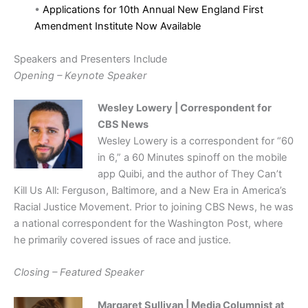
•
Applications for 10th Annual New England First
Amendment Institute Now Available
Speakers and Presenters Include
Opening – Keynote Speaker
Wesley Lowery | Correspondent for
CBS News
Wesley Lowery is a correspondent for “60
in 6,” a 60 Minutes spinoff on the mobile
app Quibi, and the author of They Can’t
Kill Us All: Ferguson, Baltimore, and a New Era in America’s
Racial Justice Movement. Prior to joining CBS News, he was
a national correspondent for the Washington Post, where
he primarily covered issues of race and justice.
Closing – Featured Speaker
Margaret Sullivan | Media Columnist at