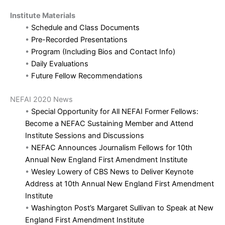
Institute Materials
•
Schedule and Class Documents
•
Pre-Recorded Presentations
•
Program (Including Bios and Contact Info)
•
Daily Evaluations
•
Future Fellow Recommendations
NEFAI 2020 News
•
Special Opportunity for All NEFAI Former Fellows:
Become a NEFAC Sustaining Member and Attend
Institute Sessions and Discussions
•
NEFAC Announces Journalism Fellows for 10th
Annual New England First Amendment Institute
•
Wesley Lowery of CBS News to Deliver Keynote
Address at 10th Annual New England First Amendment
Institute
•
Washington Post’s Margaret Sullivan to Speak at New
England First Amendment Institute