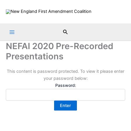
Skip
to
content
Search
NEFAI 2020 Pre-Recorded
Presentations
This content is password protected. To view it please enter
your password below:
Password: