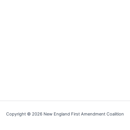
Copyright © 2026 New England First Amendment Coalition