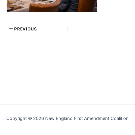
PREVIOUS
Copyright © 2026 New England First Amendment Coalition