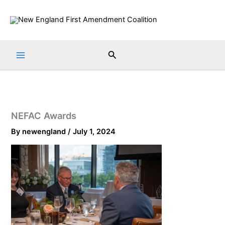
Skip
to
content
Search
NEFAC Awards
By
newengland
/
July 1, 2024