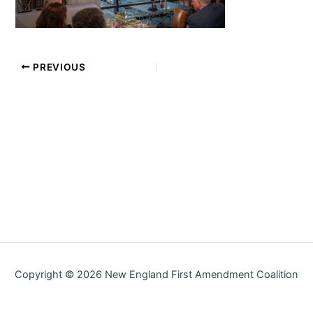
PREVIOUS
Copyright © 2026 New England First Amendment Coalition