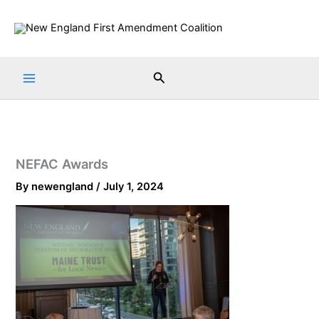
Skip
to
content
Search
NEFAC Awards
By
newengland
/
July 1, 2024