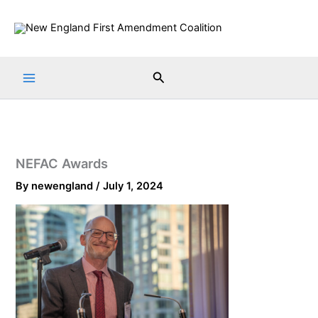
Skip
to
content
Search
NEFAC Awards
By
newengland
/
July 1, 2024