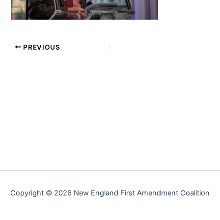
PREVIOUS
Copyright © 2026 New England First Amendment Coalition