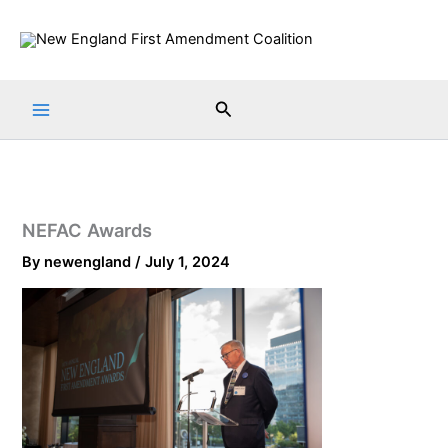
Skip
to
content
Search
NEFAC Awards
By
newengland
/
July 1, 2024