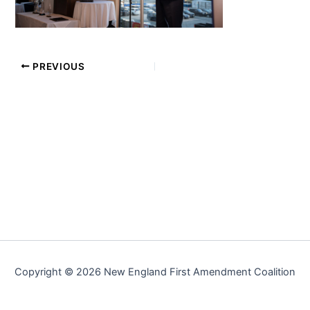
PREVIOUS
Copyright © 2026 New England First Amendment Coalition