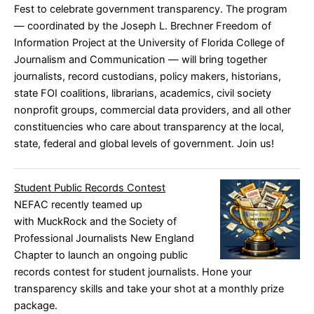
Fest to celebrate government transparency. The program
— coordinated by the Joseph L. Brechner Freedom of
Information Project at the University of Florida College of
Journalism and Communication — will bring together
journalists, record custodians, policy makers, historians,
state FOI coalitions, librarians, academics, civil society
nonprofit groups, commercial data providers, and all other
constituencies who care about transparency at the local,
state, federal and global levels of government.
Join us!
Student Public Records Contest
NEFAC recently teamed up
with
MuckRock
and the
Society of
Professional Journalists New England
Chapter
to launch an ongoing public
records contest for student journalists. Hone your
transparency skills and take your shot at a monthly prize
package.