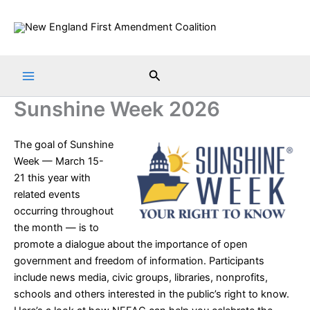
Skip
to
content
Search
Sunshine Week 2026
The goal of
Sunshine
Week
— March 15-
21 this year with
related events
occurring throughout
the month — is to
promote a dialogue about the importance of open
government and freedom of information. Participants
include news media, civic groups, libraries, nonprofits,
schools and others interested in the public’s right to know.