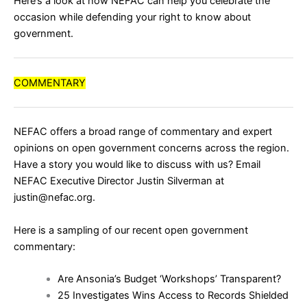
Here’s a look at how NEFAC can help you celebrate the
occasion while defending your right to know about
government.
COMMENTARY
NEFAC offers a broad range of commentary and expert
opinions on open government concerns across the region.
Have a story you would like to discuss with us? Email
NEFAC Executive Director Justin Silverman at
justin@nefac.org.
Here is a sampling of our recent open government
commentary:
Are Ansonia’s Budget ‘Workshops’ Transparent?
25 Investigates Wins Access to Records Shielded