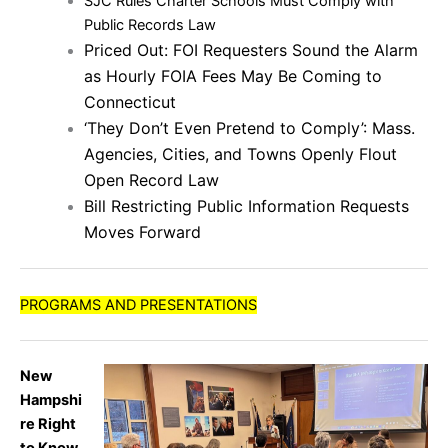
SJC Rules Charter Schools Must Comply with
Public Records Law
Priced Out: FOI Requesters Sound the Alarm
as Hourly FOIA Fees May Be Coming to
Connecticut
‘They Don’t Even Pretend to Comply’: Mass.
Agencies, Cities, and Towns Openly Flout
Open Record Law
Bill Restricting Public Information Requests
Moves Forward
PROGRAMS AND PRESENTATIONS
New
Hampshi
re Right