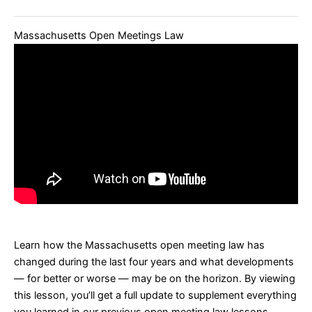
Massachusetts Open Meetings Law
Learn how the Massachusetts open meeting law has
changed during the last four years and what developments
— for better or worse — may be on the horizon.
By viewing
this lesson, you’ll get a full update to supplement everything