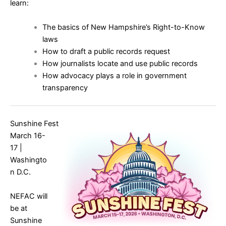
learn:
The basics of New Hampshire’s Right-to-Know
laws
How to draft a public records request
How journalists locate and use public records
How advocacy plays a role in government
transparency
Sunshine Fest
March 16-
17 |
Washingto
n D.C.
NEFAC will
be at
Sunshine