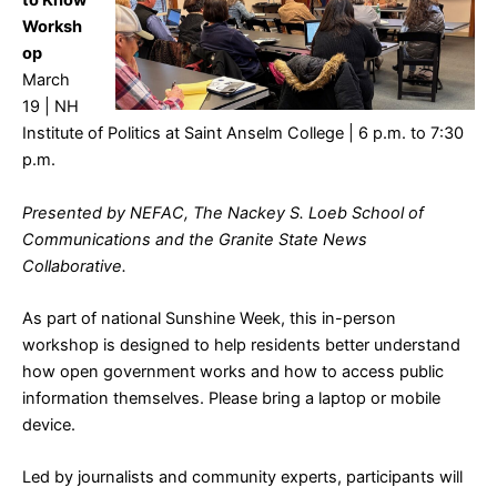
to Know
Worksh
op
March
19 | NH
Institute of Politics at Saint Anselm College | 6 p.m. to 7:30
p.m.
Presented by NEFAC, The Nackey S. Loeb School of
Communications and the Granite State News
Collaborative.
As part of national Sunshine Week, this in-person
workshop is designed to help residents better understand
how open government works and how to access public
information themselves. Please bring a laptop or mobile
device.
Led by journalists and community experts, participants will