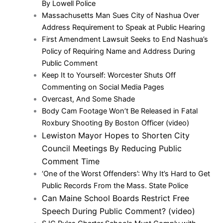
By Lowell Police
Massachusetts Man Sues City of Nashua Over
Address Requirement to Speak at Public Hearing
First Amendment Lawsuit Seeks to End Nashua’s
Policy of Requiring Name and Address During
Public Comment
Keep It to Yourself: Worcester Shuts Off
Commenting on Social Media Pages
Overcast, And Some Shade
Body Cam Footage Won’t Be Released in Fatal
Roxbury Shooting By Boston Officer (video)
Lewiston Mayor Hopes to Shorten City
Council Meetings By Reducing Public
Comment Time
‘One of the Worst Offenders’: Why It’s Hard to Get
Public Records From the Mass. State Police
Can Maine School Boards Restrict Free
Speech During Public Comment? (video)