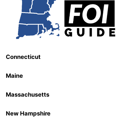
Connecticut
Maine
Massachusetts
New Hampshire