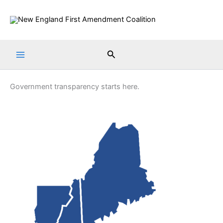
Skip
to
content
Search
Government transparency starts here.