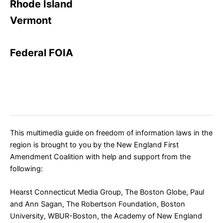
Rhode Island
Vermont
Federal FOIA
This multimedia guide on freedom of information laws in the
region is
brought to you by the
New England First
Amendment Coalition
with help and support from the
following:
Hearst Connecticut Media Group
,
The Boston Globe
, Paul
and Ann Sagan, The Robertson Foundation,
Boston
University
,
WBUR-Boston
, the Academy of New England