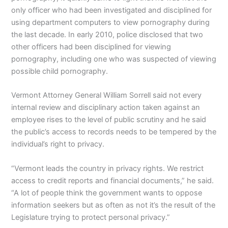
only officer who had been investigated and disciplined for
using department computers to view pornography during
the last decade. In early 2010, police disclosed that two
other officers had been disciplined for viewing
pornography, including one who was suspected of viewing
possible child pornography.
Vermont Attorney General William Sorrell said not every
internal review and disciplinary action taken against an
employee rises to the level of public scrutiny and he said
the public’s access to records needs to be tempered by the
individual’s right to privacy.
“Vermont leads the country in privacy rights. We restrict
access to credit reports and financial documents,” he said.
“A lot of people think the government wants to oppose
information seekers but as often as not it’s the result of the
Legislature trying to protect personal privacy.”