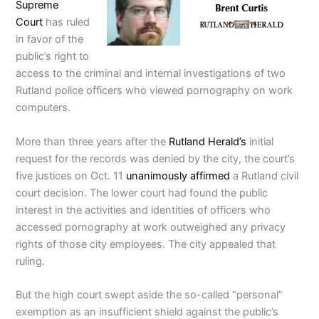
Supreme
Court
has ruled
in favor of the
public’s right to
access to the criminal and internal investigations of two
Rutland police officers who viewed pornography on work
computers.
More than three years after the
Rutland Herald’s
initial
request for the records was denied by the city, the court’s
five justices on Oct. 11
unanimously affirmed
a Rutland civil
court decision. The lower court had found the public
interest in the activities and identities of officers who
accessed pornography at work outweighed any privacy
rights of those city employees. The city appealed that
ruling.
But the high court swept aside the so-called “personal”
exemption as an insufficient shield against the public’s