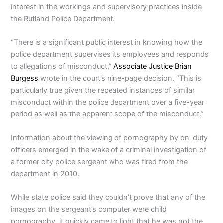
interest in the workings and supervisory practices inside
the Rutland Police Department.
“There is a significant public interest in knowing how the
police department supervises its employees and responds
to allegations of misconduct,”
Associate Justice Brian
Burgess
wrote in the court’s nine-page decision. “This is
particularly true given the repeated instances of similar
misconduct within the police department over a five-year
period as well as the apparent scope of the misconduct.”
Information about the viewing of pornography by on-duty
officers emerged in the wake of a criminal investigation of
a former city police sergeant who was fired from the
department in 2010.
While state police said they couldn’t prove that any of the
images on the sergeant’s computer were child
pornography, it quickly came to light that he was not the