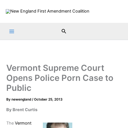
Skip
to
content
Search
Vermont Supreme Court
Opens Police Porn Case to
Public
By
newengland
/
October 25, 2013
By Brent Curtis
The
Vermont