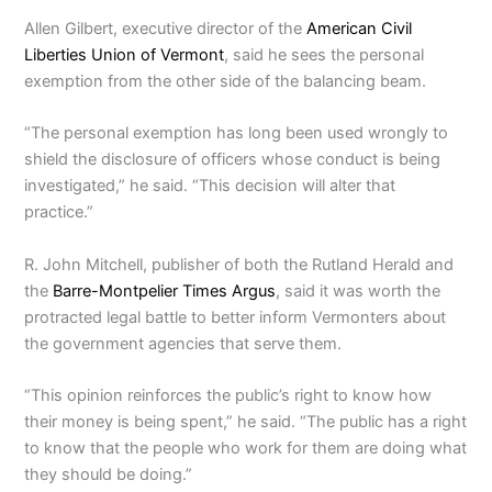
Allen Gilbert, executive director of the
American Civil
Liberties Union of Vermont
, said he sees the personal
exemption from the other side of the balancing beam.
“The personal exemption has long been used wrongly to
shield the disclosure of officers whose conduct is being
investigated,” he said. “This decision will alter that
practice.”
R. John Mitchell, publisher of both the Rutland Herald and
the
Barre-Montpelier Times Argus
, said it was worth the
protracted legal battle to better inform Vermonters about
the government agencies that serve them.
“This opinion reinforces the public’s right to know how
their money is being spent,” he said. “The public has a right
to know that the people who work for them are doing what
they should be doing.”