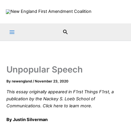
Skip
to
content
Search
Unpopular Speech
By
newengland
/
November 23, 2020
This essay originally appeared in
F1rst Things F1rst
, a
publication by the
Nackey S. Loeb School of
Communications
. Click
here
to learn more.
By Justin Silverman