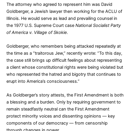
The attorney who agreed to represent him was David
Goldberger, a Jewish lawyer then working for the ACLU of
Illinois. He would serve as lead and prevailing counsel in
the 1977 U.S. Supreme Court case
National Socialist Party
of America v. Village of Skokie.
Goldberger, who remembers being attacked repeatedly at
the time as a “traitorous Jew,”
recently wrote
: “To this day,
the case still brings up difficult feelings about representing
a client whose constitutional rights were being violated but
who represented the hatred and bigotry that continues to
erupt into America’s consciousness.”
As Goldberger’s story attests, the First Amendment is both
a blessing and a burden. Only by requiring government to
remain steadfastly neutral can the First Amendment
protect minority voices and dissenting opinions — key
components of our democracy — from censorship
through changes in power.