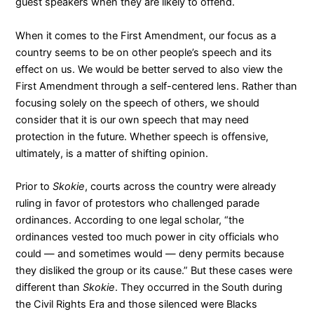
guest speakers when they are likely to offend.
When it comes to the First Amendment, our focus as a
country seems to be on other people’s speech and its
effect on us. We would be better served to also view the
First Amendment through a self-centered lens. Rather than
focusing solely on the speech of others, we should
consider that it is our own speech that may need
protection in the future. Whether speech is offensive,
ultimately, is a matter of shifting opinion.
Prior to
Skokie
, courts across the country were already
ruling in favor of protestors who challenged parade
ordinances. According to
one legal scholar
, “the
ordinances vested too much power in city officials who
could — and sometimes would — deny permits because
they disliked the group or its cause.” But these cases were
different than
Skokie
. They occurred in the South during
the Civil Rights Era and those silenced were Blacks