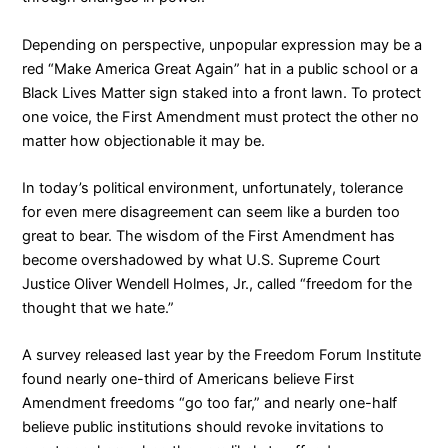
Depending on perspective, unpopular expression may be a
red “Make America Great Again” hat in a public school or a
Black Lives Matter sign staked into a front lawn. To protect
one voice, the First Amendment must protect the other no
matter how objectionable it may be.
In today’s political environment, unfortunately, tolerance
for even mere disagreement can seem like a burden too
great to bear. The wisdom of the First Amendment has
become overshadowed by what U.S. Supreme Court
Justice Oliver Wendell Holmes, Jr., called “
freedom for the
thought that we hate
.”
A
survey
released last year by the Freedom Forum Institute
found nearly one-third of Americans believe First
Amendment freedoms “go too far,” and nearly one-half
believe public institutions should revoke invitations to