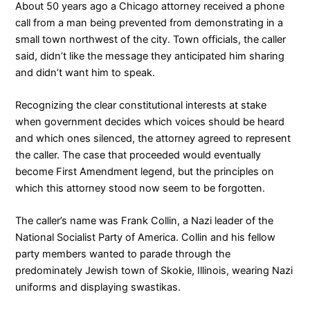
About 50 years ago a Chicago attorney received a phone
call from a man being prevented from demonstrating in a
small town northwest of the city. Town officials, the caller
said, didn’t like the message they anticipated him sharing
and didn’t want him to speak.
Recognizing the clear constitutional interests at stake
when government decides which voices should be heard
and which ones silenced, the attorney agreed to represent
the caller. The case that proceeded would eventually
become First Amendment legend, but the principles on
which this attorney stood now seem to be forgotten.
The caller’s name was Frank Collin, a Nazi leader of the
National Socialist Party of America. Collin and his fellow
party members wanted to parade through the
predominately Jewish town of Skokie, Illinois, wearing Nazi
uniforms and displaying swastikas.