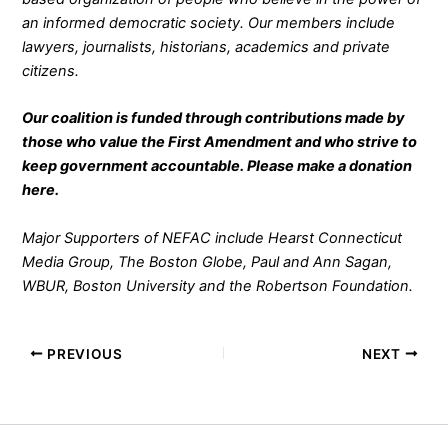
an informed democratic society. Our members include
lawyers, journalists, historians, academics and private
citizens.
Our coalition is funded through contributions made by
those who value the First Amendment and who strive to
keep government accountable. Please make a donation
here
.
Major Supporters of NEFAC include Hearst Connecticut
Media Group, The Boston Globe, Paul and Ann Sagan,
WBUR, Boston University and the Robertson Foundation.
PREVIOUS
NEXT