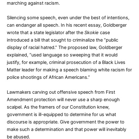
marching against racism.
Silencing some speech, even under the best of intentions,
can endanger all speech. In his recent essay, Goldberger
wrote that a state legislator after the
Skokie
case
introduced a bill that sought to criminalize the “public
display of racial hatred.” The proposed law, Goldberger
explained, “used language so sweeping that it would
justify, for example, criminal prosecution of a Black Lives
Matter leader for making a speech blaming white racism for
police shootings of African Americans.”
Lawmakers carving out offensive speech from First
Amendment protection will never use a sharp enough
scalpel. As the framers of our Constitution knew,
government is ill-equipped to determine for us what
discourse is appropriate. Give government the power to
make such a determination and that power will inevitably
be abused.