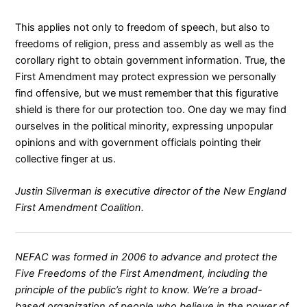
This applies not only to freedom of speech, but also to
freedoms of religion, press and assembly as well as the
corollary right to obtain government information. True, the
First Amendment may protect expression we personally
find offensive, but we must remember that this figurative
shield is there for our protection too. One day we may find
ourselves in the political minority, expressing unpopular
opinions and with government officials pointing their
collective finger at us.
Justin Silverman is executive director of the New England
First Amendment Coalition.
NEFAC was formed in 2006 to advance and protect the
Five Freedoms of the First Amendment, including the
principle of the public’s right to know. We’re a broad-
based organization of people who believe in the power of