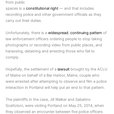
from public
spaces is a
constitutional right
— and that includes
recording police and other government officials as they
carry out their duties.
Unfortunately, there is a
widespread
,
continuing
pattern
of
law enforcement officers ordering people to stop taking
photographs or recording video from public places, and
harassing, detaining and arresting those who fail to
comply.
Hopefully, the settlement of a
lawsuit
brought by the ACLU
of Maine on behalf of a Bar Harbor, Maine, couple who
were arrested after attempting to observe and film a police
interaction in Portland will help put an end to that pattern.
The plaintiffs in the case, Jill Walker and Sabatino
Scattoloni, were visiting Portland on May 25, 2014, when
they observed an encounter between five police officers