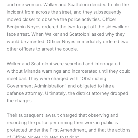
and one woman. Walker and Scattoloni decided to film the
incident from across the street, and they subsequently
moved closer to observe the police activities. Officer
Benjamin Noyes ordered the two to get off the sidewalk or
face arrest. When Walker and Scattoloni asked why they
would be arrested, Officer Noyes immediately ordered two
other officers to arrest the couple.
Walker and Scattoloni were searched and interrogated
without Miranda warnings and incarcerated until they could
meet bail. They were charged with “Obstructing
Government Administration” and obligated to hire a
defense attorney. Ultimately, the district attorney dropped
the charges.
Their subsequent lawsuit charged that observing and
recording the police performing their work in public is
protected under the First Amendment, and that the actions
of Officer Noyes violated that right.