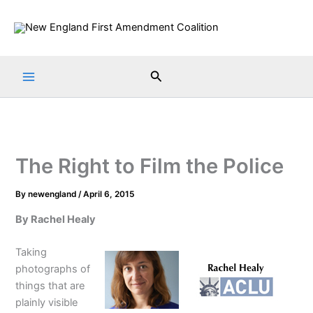
Skip
to
content
Search
The Right to Film the Police
By
newengland
/
April 6, 2015
By Rachel Healy
Taking
photographs of
things that are
plainly visible