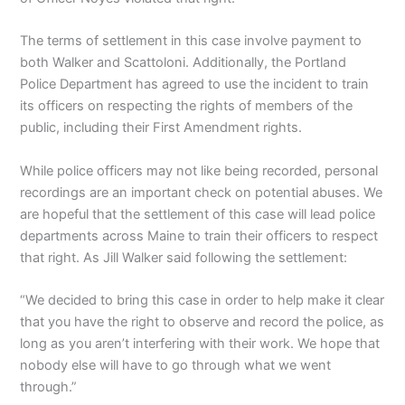
The terms of settlement in this case involve payment to
both Walker and Scattoloni. Additionally, the Portland
Police Department has agreed to use the incident to train
its officers on respecting the rights of members of the
public, including their First Amendment rights.
While police officers may not like being recorded, personal
recordings are an important check on potential abuses. We
are hopeful that the settlement of this case will lead police
departments across Maine to train their officers to respect
that right. As Jill Walker said following the settlement:
“We decided to bring this case in order to help make it clear
that you have the right to observe and record the police, as
long as you aren’t interfering with their work. We hope that
nobody else will have to go through what we went
through.”