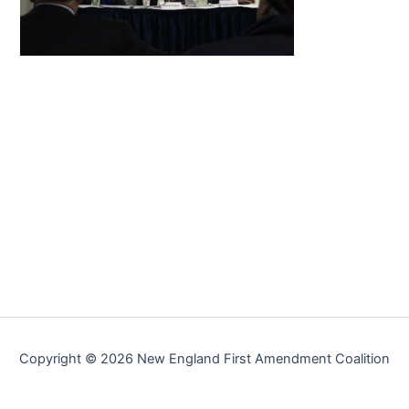
Copyright © 2026 New England First Amendment Coalition