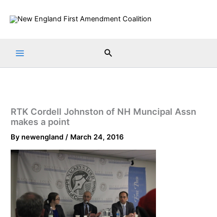
Skip
to
content
Search
RTK Cordell Johnston of NH Muncipal Assn
makes a point
By
newengland
/
March 24, 2016