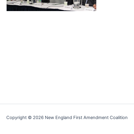
Copyright © 2026 New England First Amendment Coalition