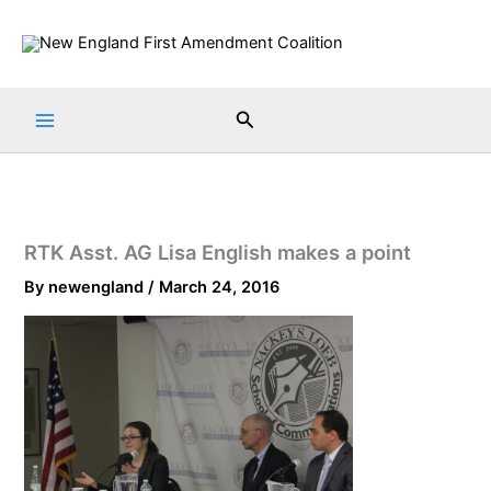
Skip
to
content
Search
RTK Asst. AG Lisa English makes a point
By
newengland
/
March 24, 2016