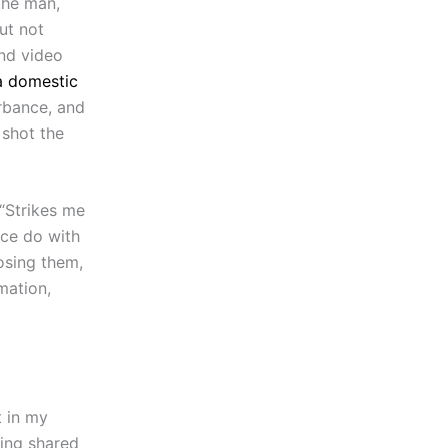
the man,
ut not
nd video
a domestic
urbance, and
 shot the
 “Strikes me
ice do with
osing them,
mation,
t in my
eing shared