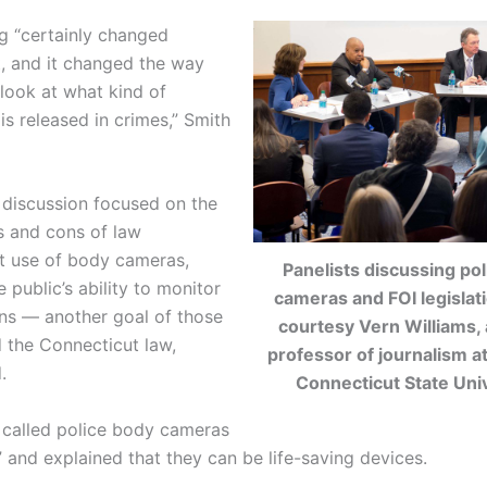
ng
“certainly changed
, and it changed the way
 look at what kind of
is released in crimes,” Smith
 discussion focused on the
s and cons of law
t use of body cameras,
Panelists discussing po
e public’s ability to monitor
cameras and FOI legislat
ons — another goal of those
courtesy Vern Williams, 
 the Connecticut law,
professor of journalism a
.
Connecticut State Univ
called police body cameras
” and explained that they can be life-saving devices.