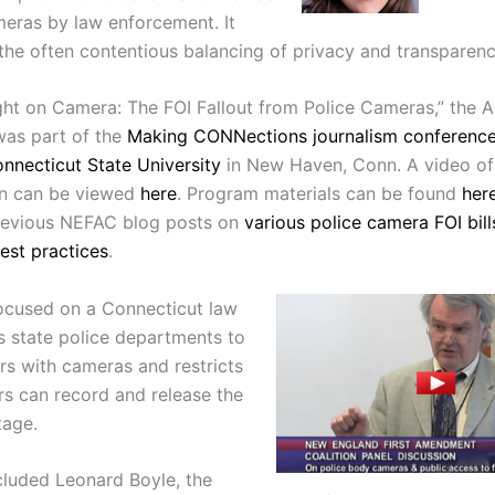
eras by law enforcement. It
 the often contentious balancing of privacy and transparenc
ght on Camera: The FOI Fallout from Police Cameras,” the Ap
was part of the
Making CONNections journalism conferenc
nnecticut State University
in New Haven, Conn.
A video of
on can be viewed
here
. Program materials can be found
her
revious NEFAC blog posts on
various police camera FOI bill
best practices
.
ocused on a Connecticut law
es state police departments to
ers with cameras and restricts
rs can record and release the
tage.
cluded
Leonard Boyle, the