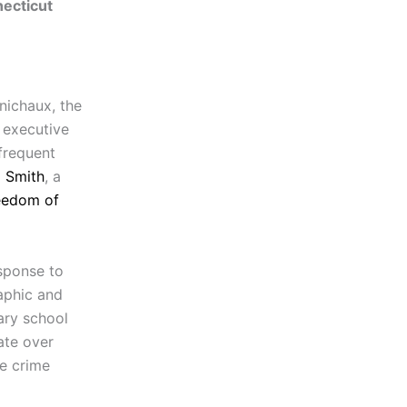
ecticut
nichaux, the
 executive
frequent
 Smith
, a
eedom of
sponse to
aphic and
ary school
ate over
he crime