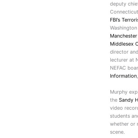
deputy chief
Connecticut
FBI’s Terror
Washington 
Manchester 
Middlesex 
director an
lecturer at
NEFAC boar
Information
Murphy expl
the
Sandy H
video recor
students and
whether or 
scene.