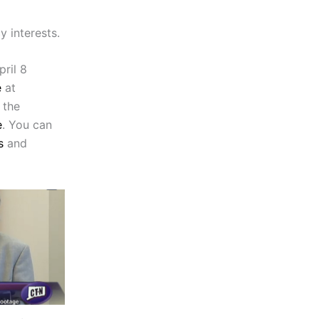
y interests.
ril 8
e
at
 the
e
. You can
s
and