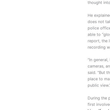
thought into
He explained
does not tak
police offi
able to “gl
report, the
recording w
“In general,
cameras, and
said. “But 
place to ma
public view.
During the 
first involv