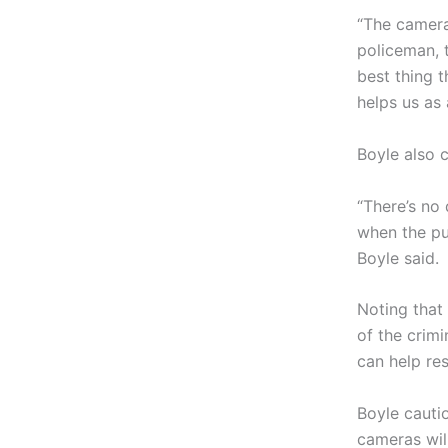
“The camera
policeman, 
best thing 
helps us as 
Boyle also 
“There’s no 
when the pub
Boyle said.
Noting that
of the crim
can help res
Boyle cauti
cameras wil