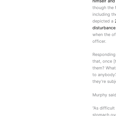
himself and 
though the 
including th
depicted a
disturbance
when the of
officer.
Responding 
that, once [
them? What 
to anybody?
they’re sub
Murphy said
“As difficult
stomach ove