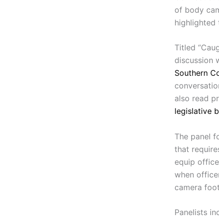
of body cam
highlighted
Titled “Cau
discussion 
Southern Co
conversati
also read p
legislative 
The panel f
that requir
equip offic
when office
camera foo
Panelists in