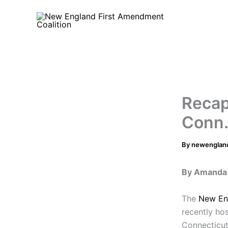
Skip
to
content
Recap
Conn.
By
newenglan
By Amanda 
The
New En
recently ho
Connecticut