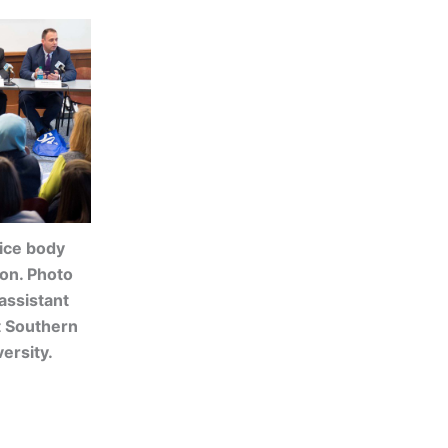
lice body
ion. Photo
assistant
t Southern
ersity.