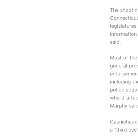
The shooti
Connecticut
legislatures
information 
said.
Most of the
general pro
enforcemen
including th
police acti
who drafted
Murphy said
Gaunichaux 
a “third eye