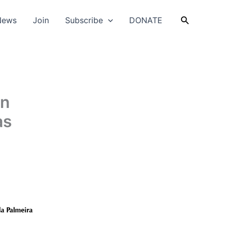
Search
News
Join
Subscribe
DONATE
on
as