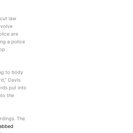
icut law
nvolve
olice are
ing a police
top
ing to body
rd,” Davis
rds put into
nto the
rdings. The
tabbed