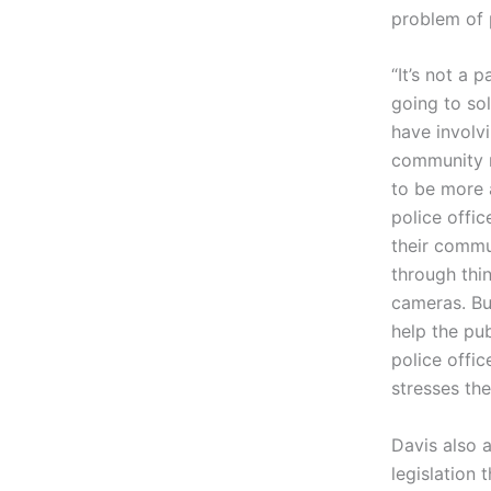
problem of 
“It’s not a p
going to so
have involv
community r
to be more a
police offic
their commun
through thi
cameras. But
help the pu
police offic
stresses the
Davis also 
legislation t