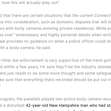
 how this will actually play out.”
 that there are certain situations that the current Connect
e into consideration, such as domestic disputes that will i
cers with body cameras entering private residences. While p
oss over” unnecessary and highly personal details when writ
 law provides no guidance on when a police officer could s
ith a body camera, he said.
 I think law enforcement is very supportive of the trend go
 within a few years, I’m sure they’ll be the industry standa
there just needs to be some more thought and some safegua
ke sure that everything that’s recorded should be put out i
”
program, the panelists played two police body camera reco
ed a disturbed
42-year-old New Hampshire man who had s