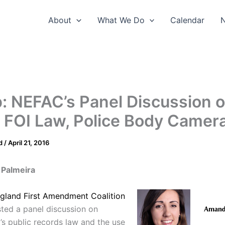
About
What We Do
Calendar
: NEFAC’s Panel Discussion 
 FOI Law, Police Body Camer
d
/
April 21, 2016
Palmeira
gland First Amendment Coalition
sted a panel discussion on
’s public records law and the use