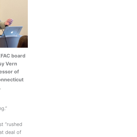
EFAC board
sy Vern
essor of
onnecticut
.
ng.”
st “rushed
at deal of