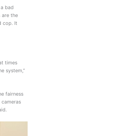
 a bad
 are the
 cop. It
at times
he system,”
e fairness
y cameras
aid.