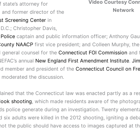
Video Courtesy Conn
 state’s attorney for
Network
 and former director of the
ist Screening Center
in
D.C.; Christopher Davis,
Police
captain and public information officer; Anthony Gau
County NAACP
first vice president; and Colleen Murphy, the
d general counsel for the
Connecticut FOI Commission
and 
 NEFAC’s annual
New England First Amendment Institute
.
Jim
d member and president of the
Connecticut Council on Fr
, moderated the discussion
.
ained that the Connecticut law was enacted partly as a re
ook shooting
, which made residents aware of the photogr
ds police generate during an investigation. Twenty element
 six adults were killed in the 2012 shooting, igniting a deb
not the public should have access to images captured at t