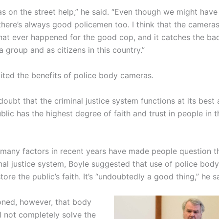
s on the street help,” he said. “Even though we might have
there’s always good policemen too. I think that the cameras
that ever happened for the good cop, and it catches the bad
a group and as citizens in this country.”
cited the benefits of police body cameras.
doubt that the criminal justice system functions at its best 
lic has the highest degree of faith and trust in people in t
 many factors in recent years have made people question th
inal justice system, Boyle suggested that use of police bod
tore the public’s faith. It’s “undoubtedly a good thing,” he s
oned, however, that body
l not completely solve the