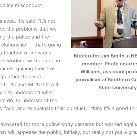
police misconduct.
anacea,” he said. “It’s not
lve the problems that we
ing the police and the
elationship — that’s going
 function of individual
Moderator Jim Smith, a N
ers working with people in
member. Photo courte
ities, gaining their trust
Williams, assistant prof
ngs other than video
journalism at Southern C
 to the extent that it will
State University
blic to understand what
ers do, to understand the
y face, and to evaluate their conduct, I think it’s a good thi
advocated for more police body cameras but warned again
hat will appease the public, initially, but really not put a gre