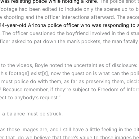
was resisting police while holding a knife
. The police shot 
footage had been edited to include only the scenes up to b
e shooting and the officer interactions afterward.
The seco
24-year-old Arizona police officer who was responding to 
. The officer questioned the boyfriend involved in the dist
ficer asked to pat down the man’s pockets, the man fatally
to the videos, Boyle noted the uncertainties of disclosure:
this footage] exist[s], now the question is what can the pol
must police do with them, as far as preserving them, discl
 Because remember, if they’re subject to Freedom of Infor
ject to anybody’s request.”
 a balance must be struck.
 as those images are, and I still have a little feeling in the pi
r that, do we believe that there’s value to those images b