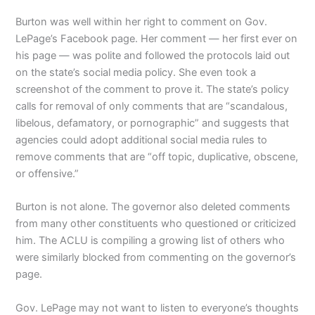
Burton was well within her right to comment on Gov.
LePage’s Facebook page. Her comment — her first ever on
his page ­— was polite and followed the protocols laid out
on the state’s social media policy. She even took a
screenshot of the comment to prove it. The state’s policy
calls for removal of only comments that are “scandalous,
libelous, defamatory, or pornographic” and suggests that
agencies could adopt additional social media rules to
remove comments that are “off topic, duplicative, obscene,
or offensive.”
Burton is not alone. The governor also deleted comments
from many other constituents who questioned or criticized
him. The ACLU is compiling a growing list of others who
were similarly blocked from commenting on the governor’s
page.
Gov. LePage may not want to listen to everyone’s thoughts