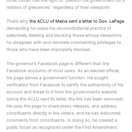
other citizen has the right to “petition the government for a
redress of grievances” regardless of their viewpoint.
That’s why
the ACLU of Maine sent a letter to Gov. LePage
demanding he cease his unconstitutional practice of
selectively deleting and blocking those whose viewpoints
he disagrees with and reinstate commenting privileges to
those who have been improperly blocked.
The governor’s Facebook page is different than the
Facebook accounts of most users. As an elected official,
his page serves a government function. He sought
verification from Facebook to certify the authenticity of his
account and linked to it from the government’s website
(since the ACLU sent its letter, the link has been removed).
He uses the page to share press releases, and address
constituents directly in live videos, and he has welcomed
comments from constituents. In doing so, he created a
public forum as recognized under the First Amendment.