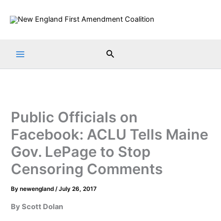
Skip
to
content
Search
Public Officials on
Facebook: ACLU Tells Maine
Gov. LePage to Stop
Censoring Comments
By
newengland
/
July 26, 2017
By Scott Dolan