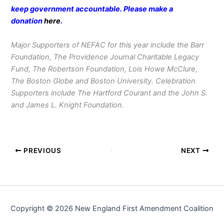
keep government accountable. Please make a
donation
here
.
Major Supporters of NEFAC for this year include the Barr
Foundation, The Providence Journal Charitable Legacy
Fund, The Robertson Foundation, Lois Howe McClure,
The Boston Globe and Boston University. Celebration
Supporters include The Hartford Courant and the John S.
and James L. Knight Foundation.
PREVIOUS
NEXT
Copyright © 2026 New England First Amendment Coalition