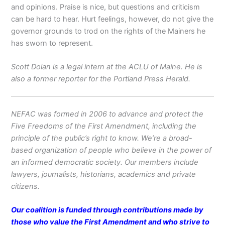
and opinions. Praise is nice, but questions and criticism
can be hard to hear. Hurt feelings, however, do not give the
governor grounds to trod on the rights of the Mainers he
has sworn to represent.
Scott Dolan is a legal intern at the ACLU of Maine. He is
also a former reporter for the Portland Press Herald.
NEFAC was formed in 2006 to advance and protect the
Five Freedoms of the First Amendment, including the
principle of the public’s right to know. We’re a broad-
based organization of people who believe in the power of
an informed democratic society. Our members include
lawyers, journalists, historians, academics and private
citizens.
Our coalition is funded through contributions made by
those who value the First Amendment and who strive to