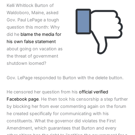
Kelli Whitlock Burton of
Waldoboro, Maine, asked
Gov. Paul LePage a tough
question this month: Why
did he
blame the media for
his own false statement
about going on vacation as
the threat of government
shutdown loomed?
Gov. LePage responded to Burton with the delete button.
He censored her question from his
official verified
Facebook page
. He then took his censorship a step further
by blocking her from ever commenting again on the forum
he created specifically for communicating with his
constituents. What the governor did violates the First
Amendment, which guarantees that Burton and every