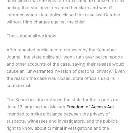
maintained that she was too intoxicated to consent to sex,
adding that she never recanted her claim and wasn’t
informed when state police closed the case last October
without filing charges against the chief.
That’s about all we know.
After repeated public record requests by the Kennebec
Journal, the state police still won’t turn over police reports
and other accounts of the case, saying their release would
cause an “unwarranted invasion of personal privacy.” Even
the reason the case was closed, state officials said, is
confidential.
The Kennebec Journal sued the state for the reports on
June 13, arguing that Maine’s
Freedom of Access Act
intended to strike a balance between the privacy of
suspects, witnesses and investigators, and the public’s
right to know about criminal investigations and the