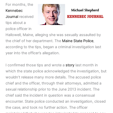
For months, the
Kennebec
Journal
received
tips about a
police officer in
Hallowell, Maine, alleging she was sexually assaulted by
the chief of her department. The
Maine State Police
,
according to the tips, began a criminal investigation last
year into the officer’s allegation.
I confirmed those tips and wrote a
story
last month in
which the state police acknowledged the investigation, but
wouldn’t release many more details. The accused police
chief and the officer, through their attorneys, admitted a
sexual relationship prior to the June 2013 incident. The
chief said the incident in question was a consensual
encounter. State police conducted an investigation, closed
the case, and took no further action. The officer