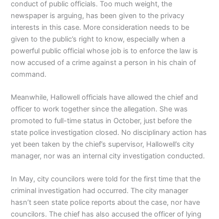
conduct of public officials. Too much weight, the
newspaper is arguing, has been given to the privacy
interests in this case. More consideration needs to be
given to the public’s right to know, especially when a
powerful public official whose job is to enforce the law is
now accused of a crime against a person in his chain of
command.
Meanwhile, Hallowell officials have allowed the chief and
officer to work together since the allegation. She was
promoted to full-time status in October, just before the
state police investigation closed. No disciplinary action has
yet been taken by the chief’s supervisor, Hallowell’s city
manager, nor was an internal city investigation conducted.
In May, city councilors were told for the first time that the
criminal investigation had occurred. The city manager
hasn’t seen state police reports about the case, nor have
councilors. The chief has also accused the officer of lying