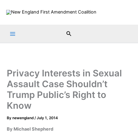
Skip
to
content
Search
Privacy Interests in Sexual
Assault Case Shouldn’t
Trump Public’s Right to
Know
By
newengland
/
July 1, 2014
By Michael Shepherd