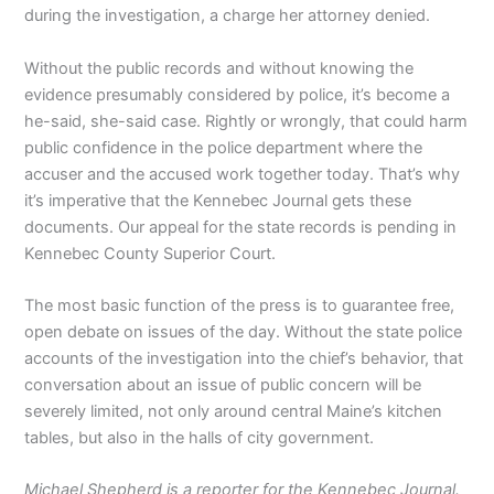
during the investigation, a charge her attorney denied.
Without the public records and without knowing the
evidence presumably considered by police, it’s become a
he-said, she-said case. Rightly or wrongly, that could harm
public confidence in the police department where the
accuser and the accused work together today. That’s why
it’s imperative that the Kennebec Journal gets these
documents. Our appeal for the state records is pending in
Kennebec County Superior Court.
The most basic function of the press is to guarantee free,
open debate on issues of the day. Without the state police
accounts of the investigation into the chief’s behavior, that
conversation about an issue of public concern will be
severely limited, not only around central Maine’s kitchen
tables, but also in the halls of city government.
Michael Shepherd is a reporter for the Kennebec Journal.