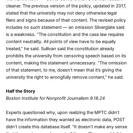
cleaner. The previous version of the policy, updated in 2017,
stated that the university may not deny otherwise legal
fliers and signs because of their content. The revised policy
includes no such statement — an omission Silverglate said
is a weakness. “The constitution and the case law requires
content neutrality. All points of view have to be equally
treated,” he said. Sullivan said the constitution already
prohibits the university from censoring speech based on its
content, making the statement unnecessary. “The omission
of that statement, to me, doesn’t mean that it’s giving the
university the right to wrongfully remove content,” he said.
Half the Story
Boston Institute for Nonprofit Journalism 9.18.24
Experts questioned why, upon realizing the MPTC didn’t
have the information they wanted as electronic data, POST
didn’t create this database itself. “It doesn’t make any sense