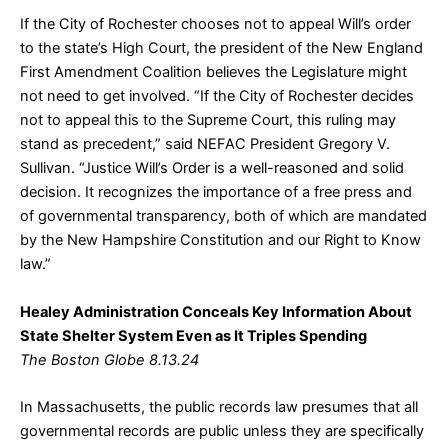
If the City of Rochester chooses not to appeal Will’s order
to the state’s High Court, the president of the New England
First Amendment Coalition believes the Legislature might
not need to get involved. “If the City of Rochester decides
not to appeal this to the Supreme Court, this ruling may
stand as precedent,” said NEFAC President Gregory V.
Sullivan. “Justice Will’s Order is a well-reasoned and solid
decision. It recognizes the importance of a free press and
of governmental transparency, both of which are mandated
by the New Hampshire Constitution and our Right to Know
law.”
Healey Administration Conceals Key Information About
State Shelter System Even as It Triples Spending
The Boston Globe 8.13.24
In Massachusetts, the public records law presumes that all
governmental records are public unless they are specifically