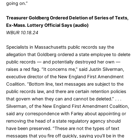
going on.”
Treasurer Goldberg Ordered Deletion of Series of Texts,
Ex-Mass. Lottery Official Says (audio)
WBUR 10.18.24
Specialists in Massachusetts public records say the
allegation that Goldberg ordered a state employee to delete
public records — and potentially destroyed her own —
raises a red flag. “It concerns me,” said Justin Silverman,
executive director of the New England First Amendment
Coalition. “Bottom line, text messages are subject to the
public records law, and there are certain retention policies
that govern when they can and cannot be deleted.” . . .
Silverman, of the New England First Amendment Coalition,
said any correspondence with Farley about appointing or
removing the head of a state regulatory agency should
have been preserved. “These are not the types of text
messages that you fire off quickly, saying you’ll be in the