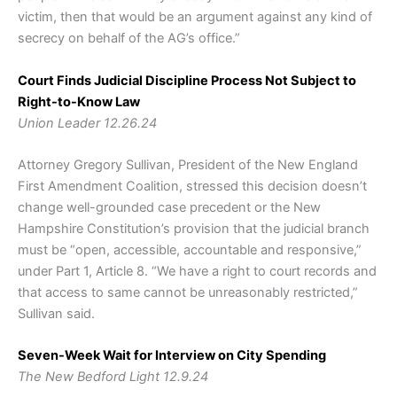
victim, then that would be an argument against any kind of
secrecy on behalf of the AG’s office.”
Court Finds Judicial Discipline Process Not Subject to
Right-to-Know Law
Union Leader 12.26.24
Attorney Gregory Sullivan, President of the New England
First Amendment Coalition, stressed this decision doesn’t
change well-grounded case precedent or the New
Hampshire Constitution’s provision that the judicial branch
must be “open, accessible, accountable and responsive,”
under Part 1, Article 8. “We have a right to court records and
that access to same cannot be unreasonably restricted,”
Sullivan said.
Seven-Week Wait for Interview on City Spending
The New Bedford Light 12.9.24