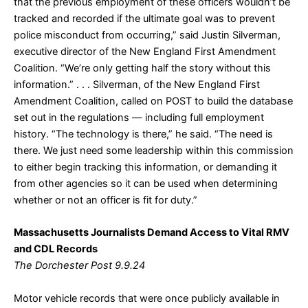
that the previous employment of these officers wouldn’t be
tracked and recorded if the ultimate goal was to prevent
police misconduct from occurring,” said Justin Silverman,
executive director of the New England First Amendment
Coalition. “We’re only getting half the story without this
information.” . . . Silverman, of the New England First
Amendment Coalition, called on POST to build the database
set out in the regulations — including full employment
history. “The technology is there,” he said. “The need is
there. We just need some leadership within this commission
to either begin tracking this information, or demanding it
from other agencies so it can be used when determining
whether or not an officer is fit for duty.”
Massachusetts Journalists Demand Access to Vital RMV
and CDL Records
The Dorchester Post 9.9.24
Motor vehicle records that were once publicly available in