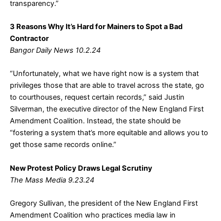
transparency.”
3 Reasons Why It’s Hard for Mainers to Spot a Bad
Contractor
Bangor Daily News 10.2.24
“Unfortunately, what we have right now is a system that
privileges those that are able to travel across the state, go
to courthouses, request certain records,” said Justin
Silverman, the executive director of the New England First
Amendment Coalition. Instead, the state should be
“fostering a system that’s more equitable and allows you to
get those same records online.”
New Protest Policy Draws Legal Scrutiny
The Mass Media 9.23.24
Gregory Sullivan, the president of the New England First
Amendment Coalition who practices media law in