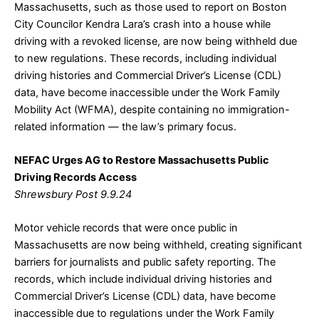
Massachusetts, such as those used to report on Boston
City Councilor Kendra Lara’s crash into a house while
driving with a revoked license, are now being withheld due
to new regulations. These records, including individual
driving histories and Commercial Driver’s License (CDL)
data, have become inaccessible under the Work Family
Mobility Act (WFMA), despite containing no immigration-
related information — the law’s primary focus.
NEFAC Urges AG to Restore Massachusetts Public
Driving Records Access
Shrewsbury Post 9.9.24
Motor vehicle records that were once public in
Massachusetts are now being withheld, creating significant
barriers for journalists and public safety reporting. The
records, which include individual driving histories and
Commercial Driver’s License (CDL) data, have become
inaccessible due to regulations under the Work Family