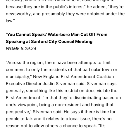
because they are in the public’s interest” he added, “they’re
newsworthy, and presumably they were obtained under the
law.”
‘You Cannot Speak:’ Waterboro Man Cut Off From
Speaking at Sanford City Council Meeting
WGME 8.29.24
“Across the region, there have been attempts to limit
comment to only the residents of that particular town or
municipality,” New England First Amendment Coalition
Executive Director Justin Silverman said. Silverman says
generally, something like this restriction does violate the
First Amendment. “In that they’re discriminating based on
one’s viewpoint, being a non-resident and having that
perspective,” Silverman said. He says if there is time for
people to talk and it relates to a local issue, there’s no
reason not to allow others a chance to speak. “It’s