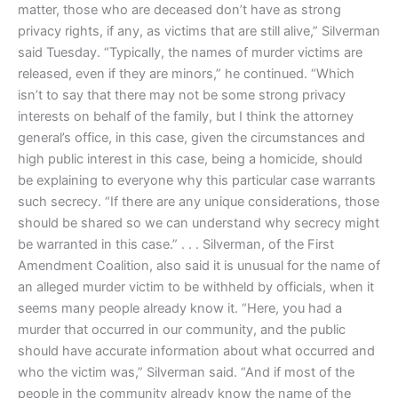
matter, those who are deceased don’t have as strong
privacy rights, if any, as victims that are still alive,” Silverman
said Tuesday. “Typically, the names of murder victims are
released, even if they are minors,” he continued. “Which
isn’t to say that there may not be some strong privacy
interests on behalf of the family, but I think the attorney
general’s office, in this case, given the circumstances and
high public interest in this case, being a homicide, should
be explaining to everyone why this particular case warrants
such secrecy. “If there are any unique considerations, those
should be shared so we can understand why secrecy might
be warranted in this case.” . . . Silverman, of the First
Amendment Coalition, also said it is unusual for the name of
an alleged murder victim to be withheld by officials, when it
seems many people already know it. “Here, you had a
murder that occurred in our community, and the public
should have accurate information about what occurred and
who the victim was,” Silverman said. “And if most of the
people in the community already know the name of the