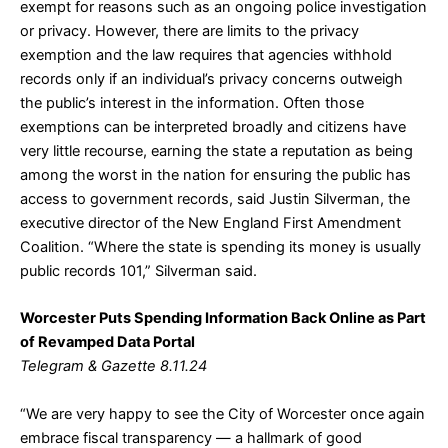
exempt for reasons such as an ongoing police investigation
or privacy. However, there are limits to the privacy
exemption and the law requires that agencies withhold
records only if an individual’s privacy concerns outweigh
the public’s interest in the information. Often those
exemptions can be interpreted broadly and citizens have
very little recourse, earning the state a reputation as being
among the worst in the nation for ensuring the public has
access to government records, said Justin Silverman, the
executive director of the New England First Amendment
Coalition. “Where the state is spending its money is usually
public records 101,” Silverman said.
Worcester Puts Spending Information Back Online as Part
of Revamped Data Portal
Telegram & Gazette 8.11.24
“We are very happy to see the City of Worcester once again
embrace fiscal transparency — a hallmark of good