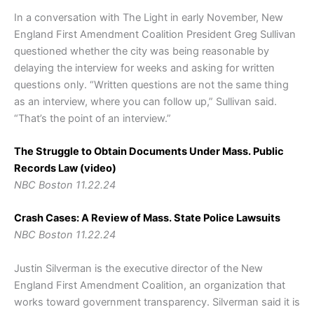
In a conversation with The Light in early November, New
England First Amendment Coalition President Greg Sullivan
questioned whether the city was being reasonable by
delaying the interview for weeks and asking for written
questions only. “Written questions are not the same thing
as an interview, where you can follow up,” Sullivan said.
“That’s the point of an interview.”
The Struggle to Obtain Documents Under Mass. Public
Records Law (video)
NBC Boston 11.22.24
Crash Cases: A Review of Mass. State Police Lawsuits
NBC Boston 11.22.24
Justin Silverman is the executive director of the New
England First Amendment Coalition, an organization that
works toward government transparency. Silverman said it is