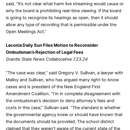
said, “It’s not clear what harm live streaming would cause or
why the board is prohibiting real-time viewing. If the board
is going to recognize its hearings as open, then it should
allow any type of recording that is permissible under the
Open Meetings Act.”
Laconia Daily Sun Files Motion to Reconsider
Ombudsman’s Rejection of Legal Fees
Granite State News Collaborative 7.23.24
“The case was clear,” said Gregory V. Sullivan, a lawyer with
Malloy and Sullivan, who has argued many right-to-know
cases and is president of the New England First
Amendment Coalition. “I’m in complete disagreement with
the ombudsman’s decision to deny attorney’s fees and
costs in this case,” Sullivan said. “The standard is whether
the governmental agency knew or should have known that
the documents should be provided. The school district
claimed that they weren’t aware of the current state of the