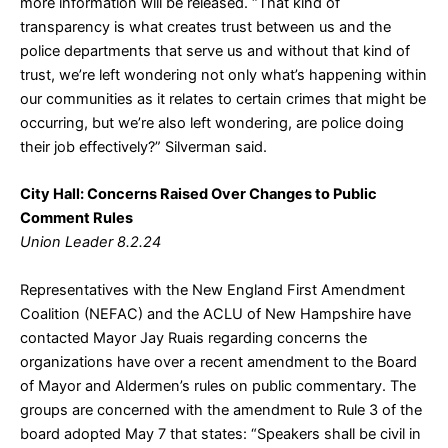
more information will be released. “That kind of
transparency is what creates trust between us and the
police departments that serve us and without that kind of
trust, we’re left wondering not only what’s happening within
our communities as it relates to certain crimes that might be
occurring, but we’re also left wondering, are police doing
their job effectively?” Silverman said.
City Hall: Concerns Raised Over Changes to Public
Comment Rules
Union Leader 8.2.24
Representatives with the New England First Amendment
Coalition (NEFAC) and the ACLU of New Hampshire have
contacted Mayor Jay Ruais regarding concerns the
organizations have over a recent amendment to the Board
of Mayor and Aldermen’s rules on public commentary. The
groups are concerned with the amendment to Rule 3 of the
board adopted May 7 that states: “Speakers shall be civil in