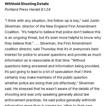
Withhold Shooting Details
Portland Press Herald 8.1.24
“I think with any situation, the follow-up is key,” said Justin
Silverman, director of the New England First Amendment
Coalition. “It’s helpful to believe that police don’t believe this
is an ongoing threat, but it’s even more helpful to know why
they believe that.” . . . Silverman, the First Amendment
coalition director, said Thursday that it’s in everyone’s best
interest for police to answer questions and provide as much
information as is reasonable at that time. “Without
questions being answered and information being provided,
it’s just going to lead to a lot of speculation that I think
certainly may make members of the public question
whether police are doing their job effectively,” Silverman
said. He stressed that he wasn’t aware of the details of the
shooting and was only speaking generally about law
enforcement practices. He said police generally withhold
information more than is necessary, often to their own