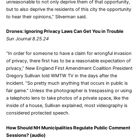
unreasonable to not only deprive them of that opportunity,
but to also deprive the residents of this city the opportunity
to hear their opinions,” Silverman said.
Drones: Ignoring Privacy Laws Can Get You in Trouble
Sun Journal 8.25.24
“In order for someone to have a claim for wrongful invasion
of privacy, there first has to be a reasonable expectation of
privacy,” New England First Amendment Coalition President
Gregory Sullivan told WMTW TV in the days after the
incident. “So pretty much anything that occurs in public is
fair game.” Unless the photographer is trespassing or using
a telephoto lens to take photos of a private space, like the
inside of a house, Sullivan explained, most videography is
considered protected speech.
How Should NH Municipalities Regulate Public Comment
Sessions? (audio)