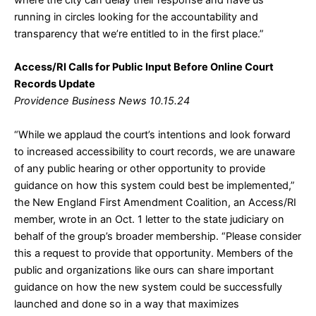
where the city can delay their response and have us
running in circles looking for the accountability and
transparency that we’re entitled to in the first place.”
Access/RI Calls for Public Input Before Online Court
Records Update
Providence Business News 10.15.24
“While we applaud the court’s intentions and look forward
to increased accessibility to court records, we are unaware
of any public hearing or other opportunity to provide
guidance on how this system could best be implemented,”
the New England First Amendment Coalition, an Access/RI
member, wrote in an Oct. 1 letter to the state judiciary on
behalf of the group’s broader membership. “Please consider
this a request to provide that opportunity. Members of the
public and organizations like ours can share important
guidance on how the new system could be successfully
launched and done so in a way that maximizes