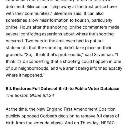
detriment. Silence can “chip away at the trust police have
with their communities,” Silverman said. It can also
sometimes allow misinformation to flourish, particularly
online. Hours after the shooting, online commenters made
several conflicting assertions about where the shooting
occurred. Two bars in the area even had to put out
statements that the shooting didn’t take place on their
grounds. “So, I think that’s problematic,” said Silverman. “I
think it’s disconcerting that a shooting could happen in one
of our neighborhoods, and we aren’t being informed exactly
where it happened.”
R.I. Restores Full Dates of Birth to Public Voter Database
The Boston Globe 8.1.24
At the time, the New England First Amendment Coalition
publicly opposed Gorbea’s decision to remove full dates of
birth from the voter database. And on Thursday, NEFAC