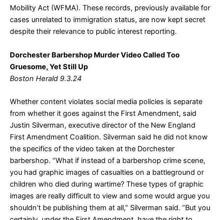
Mobility Act (WFMA). These records, previously available for
cases unrelated to immigration status, are now kept secret
despite their relevance to public interest reporting.
Dorchester Barbershop Murder Video Called Too
Gruesome, Yet Still Up
Boston Herald 9.3.24
Whether content violates social media policies is separate
from whether it goes against the First Amendment, said
Justin Silverman, executive director of the New England
First Amendment Coalition. Silverman said he did not know
the specifics of the video taken at the Dorchester
barbershop. “What if instead of a barbershop crime scene,
you had graphic images of casualties on a battleground or
children who died during wartime? These types of graphic
images are really difficult to view and some would argue you
shouldn’t be publishing them at all,” Silverman said. “But you
certainly, under the First Amendment, have the right to