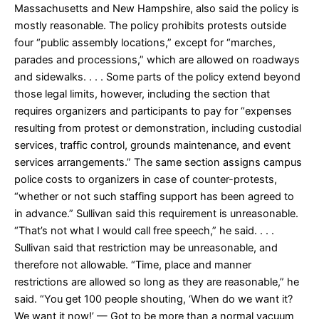
Massachusetts and New Hampshire, also said the policy is
mostly reasonable. The policy prohibits protests outside
four “public assembly locations,” except for “marches,
parades and processions,” which are allowed on roadways
and sidewalks. . . . Some parts of the policy extend beyond
those legal limits, however, including the section that
requires organizers and participants to pay for “expenses
resulting from protest or demonstration, including custodial
services, traffic control, grounds maintenance, and event
services arrangements.” The same section assigns campus
police costs to organizers in case of counter-protests,
“whether or not such staffing support has been agreed to
in advance.” Sullivan said this requirement is unreasonable.
“That’s not what I would call free speech,” he said. . . .
Sullivan said that restriction may be unreasonable, and
therefore not allowable. “Time, place and manner
restrictions are allowed so long as they are reasonable,” he
said. “You get 100 people shouting, ‘When do we want it?
We want it now!’ — Got to be more than a normal vacuum