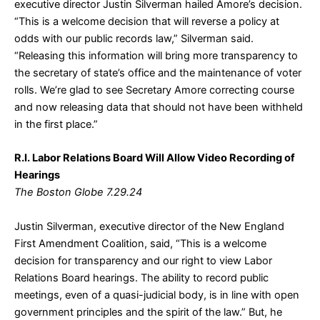
executive director Justin Silverman hailed Amore’s decision.
“This is a welcome decision that will reverse a policy at
odds with our public records law,” Silverman said.
“Releasing this information will bring more transparency to
the secretary of state’s office and the maintenance of voter
rolls. We’re glad to see Secretary Amore correcting course
and now releasing data that should not have been withheld
in the first place.”
R.I. Labor Relations Board Will Allow Video Recording of
Hearings
The Boston Globe 7.29.24
Justin Silverman, executive director of the New England
First Amendment Coalition, said, “This is a welcome
decision for transparency and our right to view Labor
Relations Board hearings. The ability to record public
meetings, even of a quasi-judicial body, is in line with open
government principles and the spirit of the law.” But, he