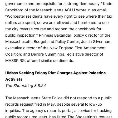
governance and prerequisite for a strong democracy,” Kade
Crockford of the Massachusetts ACLU wrote in an email.
“Worcester residents have every right to see where their tax
dollars are spent, so we are relieved and heartened to see
the city reverse course and reopen the checkbook for
public inspection.” Phineas Baxandall, policy director of the
Massachusetts Budget and Policy Center; Justin Silverman,
executive director of the New England First Amendment
Coalition; and Deirdre Cummings, legislative director of
MASSPIRG, offered similar sentiments.
UMass Seeking Felony Riot Charges Against Palestine
Activists
The Shoestring 8.8.24
The Massachusetts State Police did not respond to a public
records request filed in May, despite several follow-up
inquiries. The agency’s records portal, a service for tracking
public records requests, has listed The Shoestring’s request