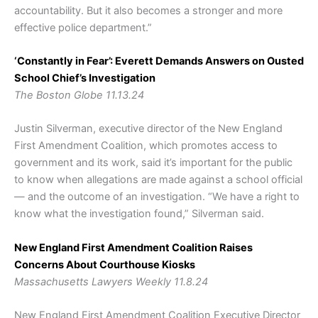
accountability. But it also becomes a stronger and more
effective police department.”
‘Constantly in Fear’: Everett Demands Answers on Ousted
School Chief’s Investigation
The Boston Globe 11.13.24
Justin Silverman, executive director of the New England
First Amendment Coalition, which promotes access to
government and its work, said it’s important for the public
to know when allegations are made against a school official
— and the outcome of an investigation. “We have a right to
know what the investigation found,” Silverman said.
New England First Amendment Coalition Raises
Concerns About Courthouse Kiosks
Massachusetts Lawyers Weekly 11.8.24
New England First Amendment Coalition Executive Director