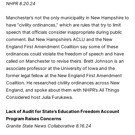
NHPR 8.20.24
Manchester’s not the only municipality in New Hampshire to
have “civility ordinances,” which are rules that try to limit
speech that officials consider inappropriate during public
comment. But New Hampshire’s ACLU and the New
England First Amendment Coalition say some of these
ordinances could violate the freedom of speech and have
called on Manchester to revise theirs. Brett Johnson is an
associate professor at the University of Iowa and the
former legal fellow at the New England First Amendment
Coalition. He researched civility ordinances across New
England, and spoke about them with NHPR’s All Things
Considered host Julia Furukawa.
Lack of Audit for State’s Education Freedom Account
Program Raises Concerns
Granite State News Collaborative 8.16.24