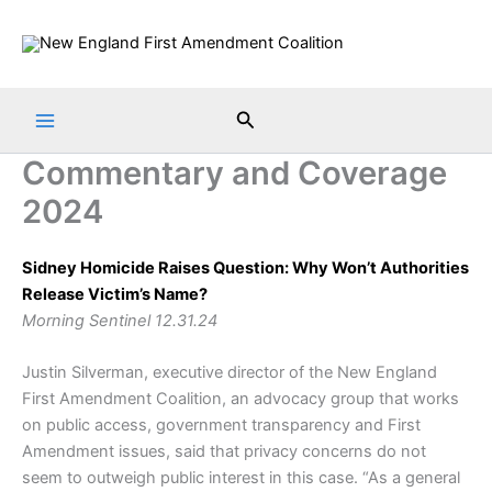
Skip
to
content
Search
Commentary and Coverage
2024
Sidney Homicide Raises Question: Why Won’t Authorities
Release Victim’s Name?
Morning Sentinel 12.31.24
Justin Silverman, executive director of the New England
First Amendment Coalition, an advocacy group that works
on public access, government transparency and First
Amendment issues, said that privacy concerns do not
seem to outweigh public interest in this case. “As a general