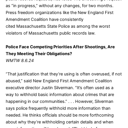
as “in progress,” without any changes, for two months.
Press freedom organizations like the New England First
Amendment Coalition have consistently
cited Massachusetts State Police as among the worst
violators of Massachusetts public records law.
Police Face Competing Priorities After Shootings, Are
They Meeting Their Obligations?
WMTW 8.6.24
“That justification that they’re using is often overused, if not
abused,” said New England First Amendment Coalition
executive director Justin Silverman. “It’s often used as a
way to withhold basic information about crimes that are
happening in our communities.” . . . However, Silverman
says police frequently withhold more information than
needed. He thinks officials should be more forthcoming
about why they’re withholding certain details and when