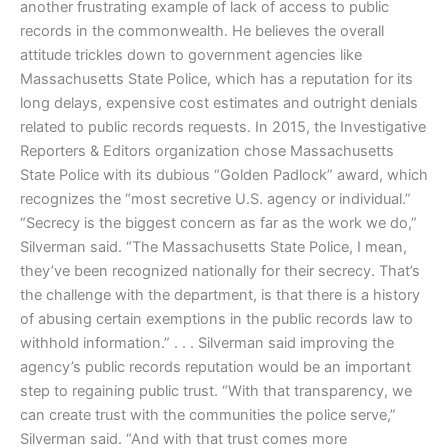
another frustrating example of lack of access to public
records in the commonwealth. He believes the overall
attitude trickles down to government agencies like
Massachusetts State Police, which has a reputation for its
long delays, expensive cost estimates and outright denials
related to public records requests. In 2015, the Investigative
Reporters & Editors organization chose Massachusetts
State Police with its dubious “Golden Padlock” award, which
recognizes the “most secretive U.S. agency or individual.”
“Secrecy is the biggest concern as far as the work we do,”
Silverman said. “The Massachusetts State Police, I mean,
they’ve been recognized nationally for their secrecy. That’s
the challenge with the department, is that there is a history
of abusing certain exemptions in the public records law to
withhold information.” . . . Silverman said improving the
agency’s public records reputation would be an important
step to regaining public trust. “With that transparency, we
can create trust with the communities the police serve,”
Silverman said. “And with that trust comes more