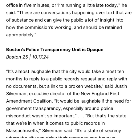
office in five minutes, or ‘I’m running a little late today,’” he
said. “These are conversations happening over text that are
of substance and can give the public a lot of insight into
how the commission’s working, and should be retained
appropriately.”
Boston’s Police Transparency Unit is Opaque
Boston 25 | 10.17.24
“It’s almost laughable that the city would take almost ten
months to reply to a public records request and reply with
no documents, but a link to a broken website,” said Justin
Silverman, executive director of the New England First
Amendment Coalition. “It would be laughable if the need for
government transparency, especially around police
misconduct wasn’t so important.” . . . “But that’s the state
that we’re in when it comes to public records in
Massachusetts,” Silverman said. “It’s a state of secrecy