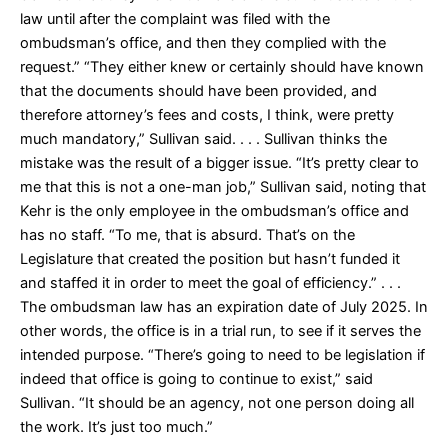
law until after the complaint was filed with the
ombudsman’s office, and then they complied with the
request.” “They either knew or certainly should have known
that the documents should have been provided, and
therefore attorney’s fees and costs, I think, were pretty
much mandatory,” Sullivan said. . . . Sullivan thinks the
mistake was the result of a bigger issue. “It’s pretty clear to
me that this is not a one-man job,” Sullivan said, noting that
Kehr is the only employee in the ombudsman’s office and
has no staff. “To me, that is absurd. That’s on the
Legislature that created the position but hasn’t funded it
and staffed it in order to meet the goal of efficiency.” . . .
The ombudsman law has an expiration date of July 2025. In
other words, the office is in a trial run, to see if it serves the
intended purpose. “There’s going to need to be legislation if
indeed that office is going to continue to exist,” said
Sullivan. “It should be an agency, not one person doing all
the work. It’s just too much.”