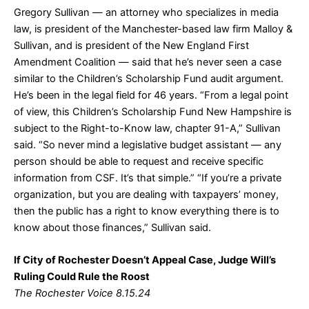
Gregory Sullivan — an attorney who specializes in media
law, is president of the Manchester-based law firm Malloy &
Sullivan, and is president of the New England First
Amendment Coalition — said that he’s never seen a case
similar to the Children’s Scholarship Fund audit argument.
He’s been in the legal field for 46 years. “From a legal point
of view, this Children’s Scholarship Fund New Hampshire is
subject to the Right-to-Know law, chapter 91-A,” Sullivan
said. “So never mind a legislative budget assistant — any
person should be able to request and receive specific
information from CSF. It’s that simple.” “If you’re a private
organization, but you are dealing with taxpayers’ money,
then the public has a right to know everything there is to
know about those finances,” Sullivan said.
If City of Rochester Doesn’t Appeal Case, Judge Will’s
Ruling Could Rule the Roost
The Rochester Voice 8.15.24