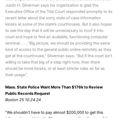
Justin H. Silverman says his organization is glad the
Executive Office of the Trial Court responded promptly to its
recent letter about the sorry state of case information
kiosks at some of the state’s courthouses. But it also hopes
to see the day that it will be unnecessary to hoof it into
court and hope to find an available, functioning computer
terminal. . . . “Big picture, we should be providing the same
kind of access to the general public online remotely as they
get at the courthouse,” Silverman says. “But if the court isn’t
willing to take that big of a step right now, then there
should be more kiosks, or at least stricter rules as far as
their usage.”
Mass. State Police Want More Than $176k to Review
Public Records Request
Boston 25 10.24.24
“We shouldn’t have to pay almost $200,000 to get this