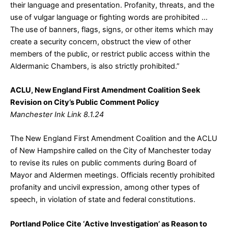
their language and presentation. Profanity, threats, and the
use of vulgar language or fighting words are prohibited …
The use of banners, flags, signs, or other items which may
create a security concern, obstruct the view of other
members of the public, or restrict public access within the
Aldermanic Chambers, is also strictly prohibited.”
ACLU, New England First Amendment Coalition Seek
Revision on City’s Public Comment Policy
Manchester Ink Link 8.1.24
The New England First Amendment Coalition and the ACLU
of New Hampshire called on the City of Manchester today
to revise its rules on public comments during Board of
Mayor and Aldermen meetings. Officials recently prohibited
profanity and uncivil expression, among other types of
speech, in violation of state and federal constitutions.
Portland Police Cite ‘Active Investigation’ as Reason to