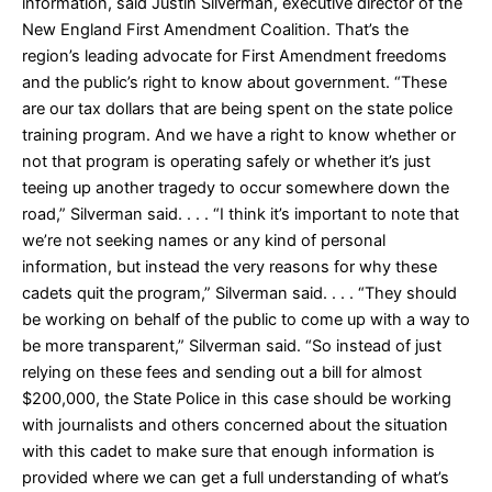
information, said Justin Silverman, executive director of the
New England First Amendment Coalition. That’s the
region’s leading advocate for First Amendment freedoms
and the public’s right to know about government. “These
are our tax dollars that are being spent on the state police
training program. And we have a right to know whether or
not that program is operating safely or whether it’s just
teeing up another tragedy to occur somewhere down the
road,” Silverman said. . . . “I think it’s important to note that
we’re not seeking names or any kind of personal
information, but instead the very reasons for why these
cadets quit the program,” Silverman said. . . . “They should
be working on behalf of the public to come up with a way to
be more transparent,” Silverman said. “So instead of just
relying on these fees and sending out a bill for almost
$200,000, the State Police in this case should be working
with journalists and others concerned about the situation
with this cadet to make sure that enough information is
provided where we can get a full understanding of what’s