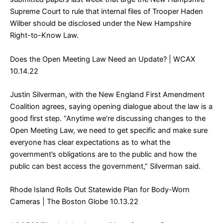
Supreme Court to rule that internal files of Trooper Haden
Wilber should be disclosed under the New Hampshire
Right-to-Know Law.
Does the Open Meeting Law Need an Update?
| WCAX
10.14.22
Justin Silverman, with the New England First Amendment
Coalition agrees, saying opening dialogue about the law is a
good first step. “Anytime we’re discussing changes to the
Open Meeting Law, we need to get specific and make sure
everyone has clear expectations as to what the
government’s obligations are to the public and how the
public can best access the government,” Silverman said.
Rhode Island Rolls Out Statewide Plan for Body-Worn
Cameras
| The Boston Globe 10.13.22