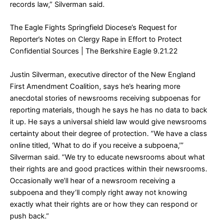
records law,” Silverman said.
The Eagle Fights Springfield Diocese’s Request for
Reporter’s Notes on Clergy Rape in Effort to Protect
Confidential Sources
| The Berkshire Eagle 9.21.22
Justin Silverman, executive director of the New England
First Amendment Coalition, says he’s hearing more
anecdotal stories of newsrooms receiving subpoenas for
reporting materials, though he says he has no data to back
it up. He says a universal shield law would give newsrooms
certainty about their degree of protection. “We have a class
online titled, ‘What to do if you receive a subpoena,’”
Silverman said. “We try to educate newsrooms about what
their rights are and good practices within their newsrooms.
Occasionally we’ll hear of a newsroom receiving a
subpoena and they’ll comply right away not knowing
exactly what their rights are or how they can respond or
push back.”