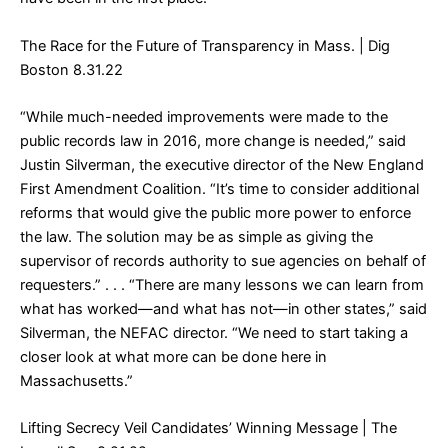
The Race for the Future of Transparency in Mass.
| Dig
Boston 8.31.22
“While much-needed improvements were made to the
public records law in 2016, more change is needed,” said
Justin Silverman, the executive director of the New England
First Amendment Coalition. “It’s time to consider additional
reforms that would give the public more power to enforce
the law. The solution may be as simple as giving the
supervisor of records authority to sue agencies on behalf of
requesters.” . . . “There are many lessons we can learn from
what has worked—and what has not—in other states,” said
Silverman, the NEFAC director. “We need to start taking a
closer look at what more can be done here in
Massachusetts.”
Lifting Secrecy Veil Candidates’ Winning Message
| The