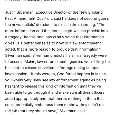
Surveillance Release
| WMTW 7.13.22
Justin Silverman, Executive Director of the New England
First Amendment Coalition, said he does not second guess
the news outlets’ decisions to release the recording. “The
more information and the more insight we can provide into
a tragedy like this one, particularly when that information
gives us a better sense as to how our law enforcement
acted, that is more reason to provide that information,”
Silverman said. Silverman predicts if a similar tragedy were
to occur in Maine, law enforcement agencies would likely be
hesitant to release surveillance footage during an open
investigation. “If this were to, God forbid happen in Maine,
you would very likely see law enforcement agencies being
hesitant to release this kind of information until they’ve
been able to go through it and make sure all their officers
acted appropriately and that there’s nothing in there that
could potentially embarrass them or show they didn’t do
the job that they should have,” Silverman said.