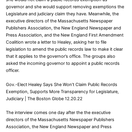
governor and she would support removing exemptions the
Legislature and judiciary claim they have. Meanwhile, the
executive directors of the Massachusetts Newspaper
Publishers Association, the New England Newspaper and
Press Association, and the New England First Amendment
Coalition wrote a letter to Healey, asking her to file
legislation to amend the public records law to make it clear
that it applies to the governor’s office. The groups also
asked the incoming governor to appoint a public records
officer.
Gov.-Elect Healey Says She Won’t Claim Public Records
Exemption, Supports More Transparency for Legislature,
Judiciary
| The Boston Globe 12.20.22
The interview comes one day after the the executive
directors of the Massachusetts Newspaper Publishers
Association, the New England Newspaper and Press