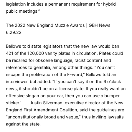
legislation includes a permanent requirement for hybrid
public meetings.”
The 2022 New England Muzzle Awards
| GBH News
6.29.22
Bellows told state legislators that the new law would ban
421 of the 120,000 vanity plates in circulation. Plates could
be recalled for obscene language, racist content and
references to genitalia, among other things. “You can’t
escape the proliferation of the F-word,” Bellows told an
interviewer, but added: “If you can’t say it on the 6 o’clock
news, it shouldn’t be on a license plate. If you really want an
offensive slogan on your car, then you can use a bumper
sticker.” . . . Justin Silverman, executive director of the New
England First Amendment Coalition, said the guidelines are
“unconstitutionally broad and vague,” thus inviting lawsuits
against the state.