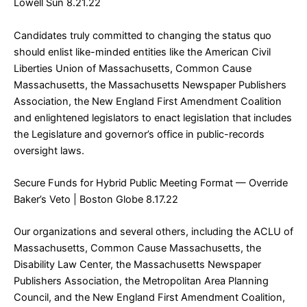
Lowell Sun 8.21.22
Candidates truly committed to changing the status quo
should enlist like-minded entities like the American Civil
Liberties Union of Massachusetts, Common Cause
Massachusetts, the Massachusetts Newspaper Publishers
Association, the New England First Amendment Coalition
and enlightened legislators to enact legislation that includes
the Legislature and governor’s office in public-records
oversight laws.
Secure Funds for Hybrid Public Meeting Format — Override
Baker’s Veto
| Boston Globe 8.17.22
Our organizations and several others, including the ACLU of
Massachusetts, Common Cause Massachusetts, the
Disability Law Center, the Massachusetts Newspaper
Publishers Association, the Metropolitan Area Planning
Council, and the New England First Amendment Coalition,