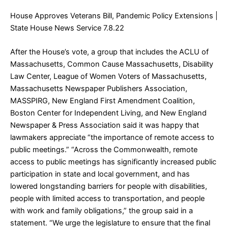
House Approves Veterans Bill, Pandemic Policy Extensions
|
State House News Service 7.8.22
After the House’s vote, a group that includes the ACLU of
Massachusetts, Common Cause Massachusetts, Disability
Law Center, League of Women Voters of Massachusetts,
Massachusetts Newspaper Publishers Association,
MASSPIRG, New England First Amendment Coalition,
Boston Center for Independent Living, and New England
Newspaper & Press Association said it was happy that
lawmakers appreciate “the importance of remote access to
public meetings.” “Across the Commonwealth, remote
access to public meetings has significantly increased public
participation in state and local government, and has
lowered longstanding barriers for people with disabilities,
people with limited access to transportation, and people
with work and family obligations,” the group said in a
statement. “We urge the legislature to ensure that the final