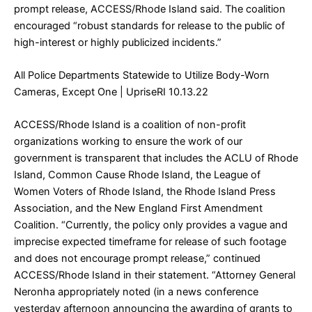
prompt release, ACCESS/Rhode Island said. The coalition
encouraged “robust standards for release to the public of
high-interest or highly publicized incidents.”
All Police Departments Statewide to Utilize Body-Worn
Cameras, Except One
| UpriseRI 10.13.22
ACCESS/Rhode Island is a coalition of non-profit
organizations working to ensure the work of our
government is transparent that includes the ACLU of Rhode
Island, Common Cause Rhode Island, the League of
Women Voters of Rhode Island, the Rhode Island Press
Association, and the New England First Amendment
Coalition. “Currently, the policy only provides a vague and
imprecise expected timeframe for release of such footage
and does not encourage prompt release,” continued
ACCESS/Rhode Island in their statement. “Attorney General
Neronha appropriately noted (in a news conference
yesterday afternoon announcing the awarding of grants to