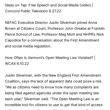
Ideas on Tap: Free Speech and Social Media (video)
|
Concord Public Television 6.27.22
NEFAC Executive Director Justin Silverman joined Anna
Brown at Citizens Count, Professor John Greabe at Franklin
Pierce School of Law, Professor Meg Mott and NHPR’s Nick
Capodice for a conversation about the First Amendment
and social media regulation.
How Often is Vermont’s Open Meeting Law Violated?
|
WCAX 6.10.22
Justin Silverman, with the New England First Amendment
Coalition, says the lack of apparent data could pose a risk.
“We as citizens need to know how many complaints are
being filed against agencies under the open meeting law
each year,” Silverman said. “The Open Meeting Law is an
incredible tool for citizens to use to get that kind of access