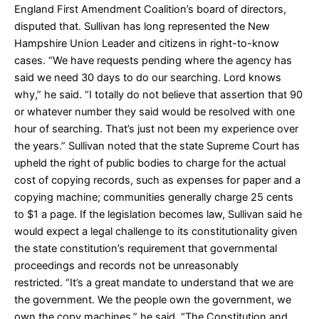
England First Amendment Coalition’s board of directors,
disputed that. Sullivan has long represented the New
Hampshire Union Leader and citizens in right-to-know
cases. “We have requests pending where the agency has
said we need 30 days to do our searching. Lord knows
why,” he said. “I totally do not believe that assertion that 90
or whatever number they said would be resolved with one
hour of searching. That’s just not been my experience over
the years.” Sullivan noted that the state Supreme Court has
upheld the right of public bodies to charge for the actual
cost of copying records, such as expenses for paper and a
copying machine; communities generally charge 25 cents
to $1 a page. If the legislation becomes law, Sullivan said he
would expect a legal challenge to its constitutionality given
the state constitution’s requirement that governmental
proceedings and records not be unreasonably
restricted. “It’s a great mandate to understand that we are
the government. We the people own the government, we
own the copy machines,” he said. “The Constitution and