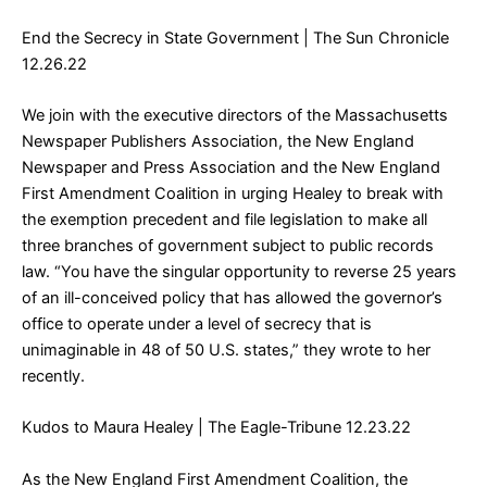
End the Secrecy in State Government
| The Sun Chronicle
12.26.22
We join with the executive directors of the Massachusetts
Newspaper Publishers Association, the New England
Newspaper and Press Association and the New England
First Amendment Coalition in urging Healey to break with
the exemption precedent and file legislation to make all
three branches of government subject to public records
law. “You have the singular opportunity to reverse 25 years
of an ill-conceived policy that has allowed the governor’s
office to operate under a level of secrecy that is
unimaginable in 48 of 50 U.S. states,” they wrote to her
recently.
Kudos to Maura Healey
| The Eagle-Tribune 12.23.22
As the New England First Amendment Coalition, the