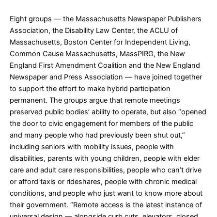
Eight groups — the Massachusetts Newspaper Publishers
Association, the Disability Law Center, the ACLU of
Massachusetts, Boston Center for Independent Living,
Common Cause Massachusetts, MassPIRG, the New
England First Amendment Coalition and the New England
Newspaper and Press Association — have joined together
to support the effort to make hybrid participation
permanent. The groups argue that remote meetings
preserved public bodies’ ability to operate, but also “opened
the door to civic engagement for members of the public
and many people who had previously been shut out,”
including seniors with mobility issues, people with
disabilities, parents with young children, people with elder
care and adult care responsibilities, people who can’t drive
or afford taxis or rideshares, people with chronic medical
conditions, and people who just want to know more about
their government. “Remote access is the latest instance of
universal design — alongside curb cuts, elevators, closed