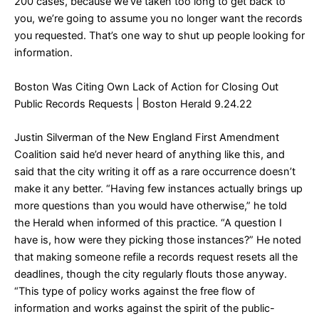
200 cases, because we’ve taken too long to get back to
you, we’re going to assume you no longer want the records
you requested. That’s one way to shut up people looking for
information.
Boston Was Citing Own Lack of Action for Closing Out
Public Records Requests
| Boston Herald 9.24.22
Justin Silverman of the New England First Amendment
Coalition said he’d never heard of anything like this, and
said that the city writing it off as a rare occurrence doesn’t
make it any better. “Having few instances actually brings up
more questions than you would have otherwise,” he told
the Herald when informed of this practice. “A question I
have is, how were they picking those instances?” He noted
that making someone refile a records request resets all the
deadlines, though the city regularly flouts those anyway.
“This type of policy works against the free flow of
information and works against the spirit of the public-