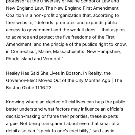
professor at the University of Maine School of Law and
New England Law. The New England First Amendment
Coalition is a non-profit organization that, according to
their website, “defends, promotes and expands public
access to government and the work it does … that aspires
to advance and protect the five freedoms of the First
Amendment, and the principle of the public’s right to know,
in Connecticut, Maine, Massachusetts, New Hampshire,
Rhode Island and Vermont.”
Healey Has Said She Lives in Boston. In Reality, the
Governor-Elect Moved Out of the City Months Ago
| The
Boston Globe 11.16.22
Knowing where an elected official lives can help the public
better understand what factors may influence an official’s
decision-making or frame their priorities, these experts
argue. Not being transparent about even that small of a
detail also can “speak to one’s credibility,” said Justin