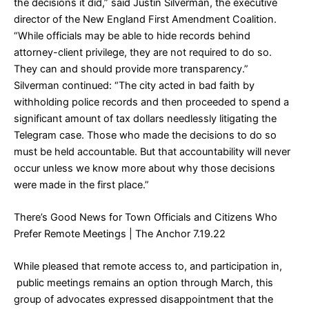
the decisions it did,” said Justin Silverman, the executive
director of the New England First Amendment Coalition.
“While officials may be able to hide records behind
attorney-client privilege, they are not required to do so.
They can and should provide more transparency.”
Silverman continued: “The city acted in bad faith by
withholding police records and then proceeded to spend a
significant amount of tax dollars needlessly litigating the
Telegram case. Those who made the decisions to do so
must be held accountable. But that accountability will never
occur unless we know more about why those decisions
were made in the first place.”
There’s Good News for Town Officials and Citizens Who
Prefer Remote Meetings
| The Anchor 7.19.22
While pleased that remote access to, and participation in,
public meetings remains an option through March, this
group of advocates expressed disappointment that the