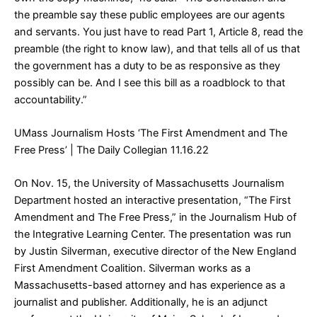
the preamble say these public employees are our agents
and servants. You just have to read Part 1, Article 8, read the
preamble (the right to know law), and that tells all of us that
the government has a duty to be as responsive as they
possibly can be. And I see this bill as a roadblock to that
accountability.”
UMass Journalism Hosts ‘The First Amendment and The
Free Press’
| The Daily Collegian 11.16.22
On Nov. 15, the University of Massachusetts Journalism
Department hosted an interactive presentation, “The First
Amendment and The Free Press,” in the Journalism Hub of
the Integrative Learning Center. The presentation was run
by Justin Silverman, executive director of the New England
First Amendment Coalition. Silverman works as a
Massachusetts-based attorney and has experience as a
journalist and publisher. Additionally, he is an adjunct