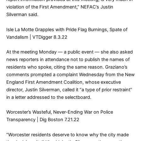
violation of the First Amendment,” NEFAC’s Justin
Silverman said.
Isle La Motte Grapples with Pride Flag Burnings, Spate of
Vandalism
| VTDigger 8.3.22
At the meeting Monday — a public event — she also asked
news reporters in attendance not to publish the names of
residents who spoke, citing the same reason. Graziano’s
comments prompted a complaint Wednesday from the New
England First Amendment Coalition, whose executive
director, Justin Silverman, called it “a type of prior restraint”
in a letter addressed to the selectboard.
Worcester’s Wasteful, Never-Ending War on Police
Transparency
| Dig Boston 7.21.22
“Worcester residents deserve to know why the city made