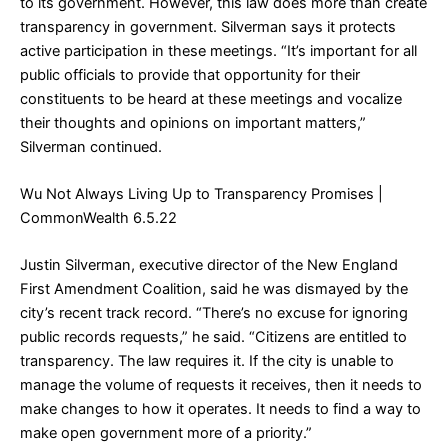
to its government. However, this law does more than create
transparency in government. Silverman says it protects
active participation in these meetings. “It’s important for all
public officials to provide that opportunity for their
constituents to be heard at these meetings and vocalize
their thoughts and opinions on important matters,”
Silverman continued.
Wu Not Always Living Up to Transparency Promises
|
CommonWealth 6.5.22
Justin Silverman, executive director of the New England
First Amendment Coalition, said he was dismayed by the
city’s recent track record. “There’s no excuse for ignoring
public records requests,” he said. “Citizens are entitled to
transparency. The law requires it. If the city is unable to
manage the volume of requests it receives, then it needs to
make changes to how it operates. It needs to find a way to
make open government more of a priority.”