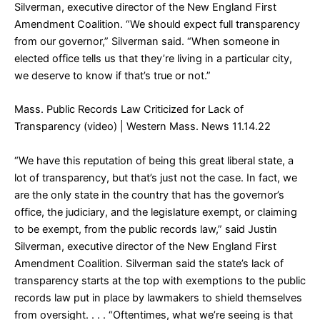
Silverman, executive director of the New England First
Amendment Coalition. “We should expect full transparency
from our governor,” Silverman said. “When someone in
elected office tells us that they’re living in a particular city,
we deserve to know if that’s true or not.”
Mass. Public Records Law Criticized for Lack of
Transparency (video)
| Western Mass. News 11.14.22
“We have this reputation of being this great liberal state, a
lot of transparency, but that’s just not the case. In fact, we
are the only state in the country that has the governor’s
office, the judiciary, and the legislature exempt, or claiming
to be exempt, from the public records law,” said Justin
Silverman, executive director of the New England First
Amendment Coalition. Silverman said the state’s lack of
transparency starts at the top with exemptions to the public
records law put in place by lawmakers to shield themselves
from oversight. . . . “Oftentimes, what we’re seeing is that