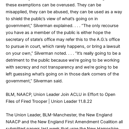
these exemptions can be overused. They can be
misapplied, they can be abused, they can be used as a way
to shield the public’s view of what’s going on in
government,” Silverman explained. . . . “The only recourse
you have as a member of the public is either hope the
secretary of state’s office may refer this to the A.G.’s office
to pursue in court, which rarely happens, or bring a lawsuit
on your own,” Silverman noted. . . . “It’s really going to be a
detriment to the public because we’re going to be working
with secrecy and not transparency and we’re going to be
left guessing what’s going on in those dark corners of the
government,” Silverman said.
BLM, NAACP, Union Leader Join ACLU in Effort to Open
Files of Fired Trooper
| Union Leader 11.8.22
The Union Leader, BLM-Manchester, the New England
NAACP and the New England First Amendment Coalition all
submitted papers last week that urge the New Hampshire