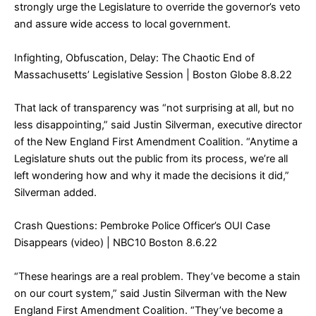
strongly urge the Legislature to override the governor’s veto
and assure wide access to local government.
Infighting, Obfuscation, Delay: The Chaotic End of
Massachusetts’ Legislative Session
| Boston Globe 8.8.22
That lack of transparency was “not surprising at all, but no
less disappointing,” said Justin Silverman, executive director
of the New England First Amendment Coalition. “Anytime a
Legislature shuts out the public from its process, we’re all
left wondering how and why it made the decisions it did,”
Silverman added.
Crash Questions: Pembroke Police Officer’s OUI Case
Disappears (video)
| NBC10 Boston 8.6.22
“These hearings are a real problem. They’ve become a stain
on our court system,” said Justin Silverman with the New
England First Amendment Coalition. “They’ve become a