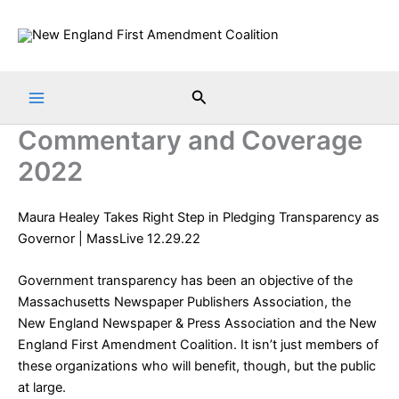
Skip
to
content
Search
Commentary and Coverage
2022
Maura Healey Takes Right Step in Pledging Transparency as
Governor
| MassLive 12.29.22
Government transparency has been an objective of the
Massachusetts Newspaper Publishers Association, the
New England Newspaper & Press Association and the New
England First Amendment Coalition. It isn’t just members of
these organizations who will benefit, though, but the public
at large.