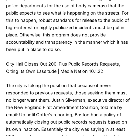
police departments for the use of body cameras) that the
public expects to see what is happening on the streets. For
this to happen, robust standards for release to the public of
high-interest or highly publicized incidents must be put in
place. Otherwise, this program does not provide
accountability and transparency in the manner which it has
been put in place to do so.”
City Hall Closes Out 200-Plus Public Records Requests,
Citing Its Own Lassitude
| Media Nation 10.1.22
The city is taking the position that because it never
responded to previous requests, those seeking them must
no longer want them. Justin Silverman, executive director of
the New England First Amendment Coalition, told me by
email: Up until Cotter’s reporting, Boston had a policy of
automatically closing out public records requests based on
its own inaction. Essentially the city was saying in at least