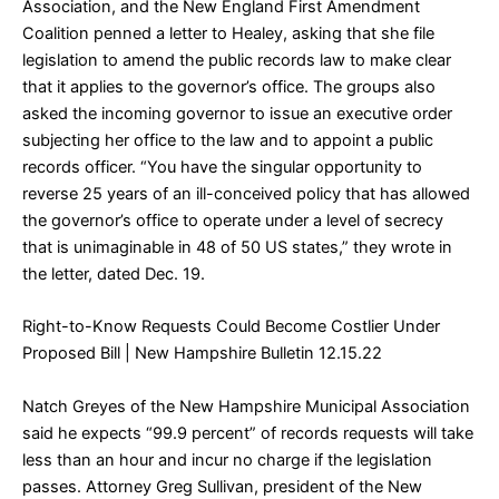
Association, and the New England First Amendment
Coalition penned a letter to Healey, asking that she file
legislation to amend the public records law to make clear
that it applies to the governor’s office. The groups also
asked the incoming governor to issue an executive order
subjecting her office to the law and to appoint a public
records officer. “You have the singular opportunity to
reverse 25 years of an ill-conceived policy that has allowed
the governor’s office to operate under a level of secrecy
that is unimaginable in 48 of 50 US states,” they wrote in
the letter, dated Dec. 19.
Right-to-Know Requests Could Become Costlier Under
Proposed Bill
| New Hampshire Bulletin 12.15.22
Natch Greyes of the New Hampshire Municipal Association
said he expects “99.9 percent” of records requests will take
less than an hour and incur no charge if the legislation
passes. Attorney Greg Sullivan, president of the New