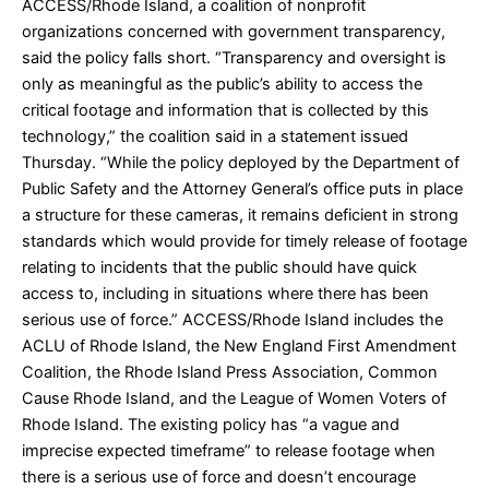
ACCESS/Rhode Island, a coalition of nonprofit
organizations concerned with government transparency,
said the policy falls short. “Transparency and oversight is
only as meaningful as the public’s ability to access the
critical footage and information that is collected by this
technology,” the coalition said in a statement issued
Thursday. “While the policy deployed by the Department of
Public Safety and the Attorney General’s office puts in place
a structure for these cameras, it remains deficient in strong
standards which would provide for timely release of footage
relating to incidents that the public should have quick
access to, including in situations where there has been
serious use of force.” ACCESS/Rhode Island includes the
ACLU of Rhode Island, the New England First Amendment
Coalition, the Rhode Island Press Association, Common
Cause Rhode Island, and the League of Women Voters of
Rhode Island. The existing policy has “a vague and
imprecise expected timeframe” to release footage when
there is a serious use of force and doesn’t encourage