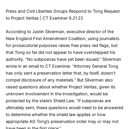
Press and Civil Liberties Groups Respond to Tong Request
to Project Veritas
| CT Examiner 9.21.22
According to Justin Silverman, executive director of the
New England First Amendment Coalition, using journalists
for prosecutorial purposes raises free press red flags, but
that Tong so far did not appear to have overstepped his
authority. “No subpoenas have yet been issued,” Silverman
wrote in an email to CT Examiner. “Attorney General Tong
has only sent a preservation letter that, by itself, doesn’t
compel disclosure of any materials.” But Silverman also
raised questions about whether Project Veritas, given its
unknown involvement in the investigation, would be
protected by the state’s Shield Law. “If subpoenas are
ultimately sent, these questions would need to be answered
to determine whether the shield law applies or how
appropriate AG Tong’s preservation order may or may not
have been in the first place.”