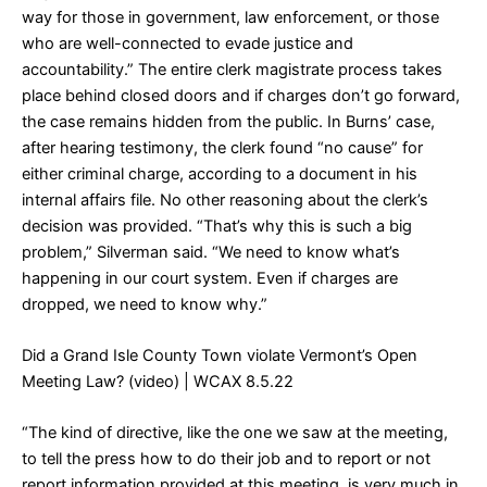
way for those in government, law enforcement, or those
who are well-connected to evade justice and
accountability.” The entire clerk magistrate process takes
place behind closed doors and if charges don’t go forward,
the case remains hidden from the public. In Burns’ case,
after hearing testimony, the clerk found “no cause” for
either criminal charge, according to a document in his
internal affairs file. No other reasoning about the clerk’s
decision was provided. “That’s why this is such a big
problem,” Silverman said. “We need to know what’s
happening in our court system. Even if charges are
dropped, we need to know why.”
Did a Grand Isle County Town violate Vermont’s Open
Meeting Law? (video)
| WCAX 8.5.22
“The kind of directive, like the one we saw at the meeting,
to tell the press how to do their job and to report or not
report information provided at this meeting, is very much in