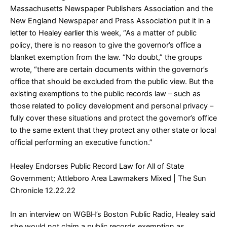
Massachusetts Newspaper Publishers Association and the
New England Newspaper and Press Association put it in a
letter to Healey earlier this week, “As a matter of public
policy, there is no reason to give the governor’s office a
blanket exemption from the law. “No doubt,” the groups
wrote, “there are certain documents within the governor’s
office that should be excluded from the public view. But the
existing exemptions to the public records law – such as
those related to policy development and personal privacy –
fully cover these situations and protect the governor’s office
to the same extent that they protect any other state or local
official performing an executive function.”
Healey Endorses Public Record Law for All of State
Government; Attleboro Area Lawmakers Mixed
| The Sun
Chronicle 12.22.22
In an interview on WGBH’s Boston Public Radio, Healey said
she would not claim a public records exemption as