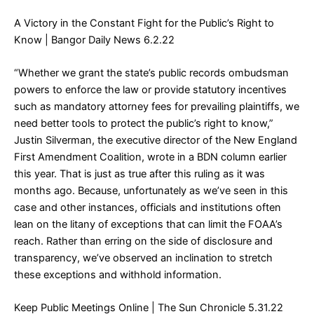
A Victory in the Constant Fight for the Public’s Right to
Know
| Bangor Daily News 6.2.22
“Whether we grant the state’s public records ombudsman
powers to enforce the law or provide statutory incentives
such as mandatory attorney fees for prevailing plaintiffs, we
need better tools to protect the public’s right to know,”
Justin Silverman, the executive director of the New England
First Amendment Coalition, wrote in a BDN column earlier
this year. That is just as true after this ruling as it was
months ago. Because, unfortunately as we’ve seen in this
case and other instances, officials and institutions often
lean on the litany of exceptions that can limit the FOAA’s
reach. Rather than erring on the side of disclosure and
transparency, we’ve observed an inclination to stretch
these exceptions and withhold information.
Keep Public Meetings Online
| The Sun Chronicle 5.31.22