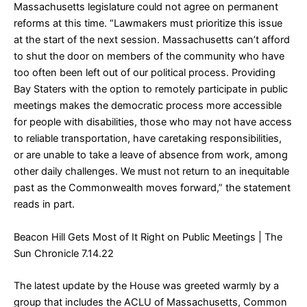
Massachusetts legislature could not agree on permanent
reforms at this time. “Lawmakers must prioritize this issue
at the start of the next session. Massachusetts can’t afford
to shut the door on members of the community who have
too often been left out of our political process. Providing
Bay Staters with the option to remotely participate in public
meetings makes the democratic process more accessible
for people with disabilities, those who may not have access
to reliable transportation, have caretaking responsibilities,
or are unable to take a leave of absence from work, among
other daily challenges. We must not return to an inequitable
past as the Commonwealth moves forward,” the statement
reads in part.
Beacon Hill Gets Most of It Right on Public Meetings
| The
Sun Chronicle 7.14.22
The latest update by the House was greeted warmly by a
group that includes the ACLU of Massachusetts, Common