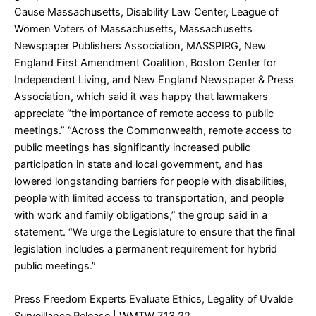
Cause Massachusetts, Disability Law Center, League of
Women Voters of Massachusetts, Massachusetts
Newspaper Publishers Association, MASSPIRG, New
England First Amendment Coalition, Boston Center for
Independent Living, and New England Newspaper & Press
Association, which said it was happy that lawmakers
appreciate “the importance of remote access to public
meetings.” “Across the Commonwealth, remote access to
public meetings has significantly increased public
participation in state and local government, and has
lowered longstanding barriers for people with disabilities,
people with limited access to transportation, and people
with work and family obligations,” the group said in a
statement. “We urge the Legislature to ensure that the final
legislation includes a permanent requirement for hybrid
public meetings.”
Press Freedom Experts Evaluate Ethics, Legality of Uvalde