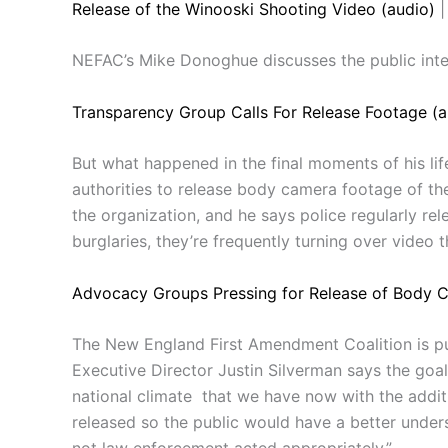
Release of the Winooski Shooting Video (audio)
|
NEFAC’s Mike Donoghue discusses the public inter
Transparency Group Calls For Release Footage (a
But what happened in the final moments of his lif
authorities to release body camera footage of th
the organization, and he says police regularly rel
burglaries, they’re frequently turning over video 
Advocacy Groups Pressing for Release of Body 
The New England First Amendment Coalition is pus
Executive Director Justin Silverman says the goal 
national climate that we have now with the additi
released so the public would have a better under