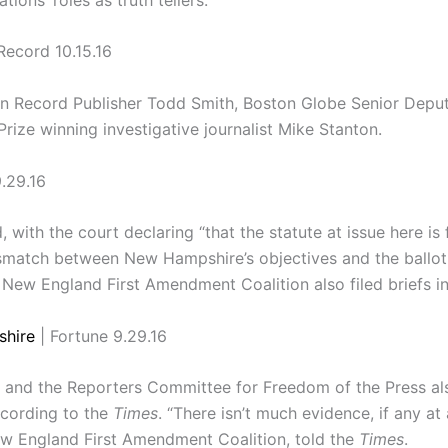
Record 10.15.16
an Record Publisher Todd Smith, Boston Globe Senior Deput
rize winning investigative journalist Mike Stanton.
.29.16
 with the court declaring “that the statute at issue here is 
mismatch between New Hampshire’s objectives and the ballot
New England First Amendment Coalition also filed briefs in
shire
| Fortune 9.29.16
nd the Reporters Committee for Freedom of the Press also 
ccording to the
Times
. “There isn’t much evidence, if any at a
New England First Amendment Coalition, told the
Times
.