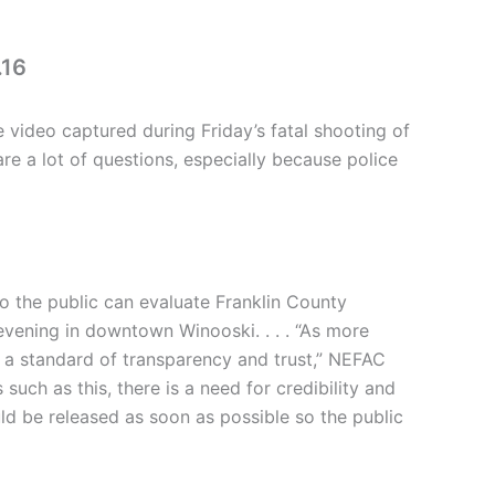
.16
video captured during Friday’s fatal shooting of
re a lot of questions, especially because police
o the public can evaluate Franklin County
 evening in downtown Winooski. . . . “As more
t a standard of transparency and trust,” NEFAC
uch as this, there is a need for credibility and
ld be released as soon as possible so the public