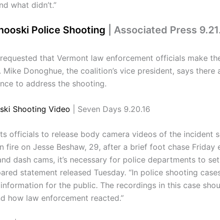
d what didn’t.”
nooski Police Shooting
| Associated Press 9.21
equested that Vermont law enforcement officials make the 
 Mike Donoghue, the coalition’s vice president, says there a
nce to address the shooting.
ski Shooting Video
| Seven Days 9.20.16
officials to release body camera videos of the incident s
n fire on Jesse Beshaw, 29, after a brief foot chase Friday
and dash cams, it’s necessary for police departments to se
ared statement released Tuesday. “In police shooting cases s
formation for the public. The recordings in this case shou
nd how law enforcement reacted.”