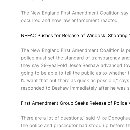
The New England First Amendment Coalition say t
occurred and how law enforcement reacted.
NEFAC Pushes for Release of Winooski Shooting 
The New England First Amendment Coalition is pus
police must set the standard of transparency and 
they say 29-year-old Jesse Beshaw advanced tow
going to be able to tell the public as to whether t
I’d want that out there as quick as possible,” s
responded to Beshaw immediately after he was s
First Amendment Group Seeks Release of Police V
There are a lot of questions,” said Mike Donoghu
the police and prosecutor had stood up before th