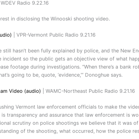
 WDEV Radio 9.22.16
est in disclosing the Winooski shooting video.
udio)
| VPR-Vermont Public Radio 9.21.16
e still hasn’t been fully explained by police, and the New E
e incident so the public gets an objective view of what ha
ease footage during investigations. “When there’s a bank ro
that’s going to be, quote, ‘evidence,’” Donoghue says.
Cam Video (audio)
| WAMC-Northeast Public Radio 9.21.16
hing Vermont law enforcement officials to make the video 
is transparency and assurance that law enforcement is worki
onal scrutiny on police shootings we believe that it was of
standing of the shooting, what occurred, how the police r