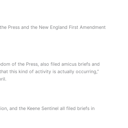
f the Press and the New England First Amendment
om of the Press, also filed amicus briefs and
hat this kind of activity is actually occurring,”
il.
, and the Keene Sentinel all filed briefs in