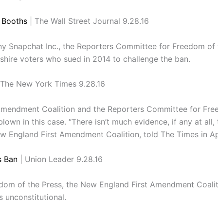
g Booths
| The Wall Street Journal 9.28.16
any Snapchat Inc., the Reporters Committee for Freedom o
shire voters who sued in 2014 to challenge the ban.
 The New York Times 9.28.16
Amendment Coalition and the Reporters Committee for Freed
own in this case. “There isn’t much evidence, if any at all, t
ew England First Amendment Coalition, told The Times in Apr
s Ban
| Union Leader 9.28.16
om of the Press, the New England First Amendment Coalition
s unconstitutional.