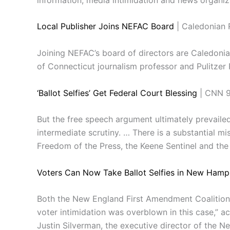
Local Publisher Joins NEFAC Board
| Caledonian 
Joining NEFAC’s board of directors are Caledoni
of Connecticut journalism professor and Pulitzer P
‘Ballot Selfies’ Get Federal Court Blessing
| CNN 9
But the free speech argument ultimately prevailed,
intermediate scrutiny. … There is a substantial 
Freedom of the Press, the Keene Sentinel and the 
Voters Can Now Take Ballot Selfies in New Hamp
Both the New England First Amendment Coalition a
voter intimidation was overblown in this case,” a
Justin Silverman, the executive director of the 