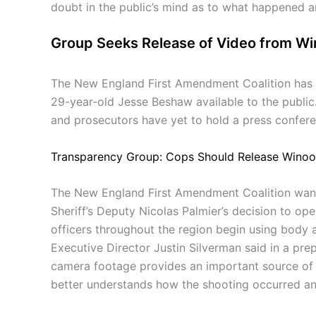
doubt in the public’s mind as to what happened an
Group Seeks Release of Video from Wi
The New England First Amendment Coalition has r
29-year-old Jesse Beshaw available to the public.
and prosecutors have yet to hold a press confere
Transparency Group: Cops Should Release Winoo
The New England First Amendment Coalition wants 
Sheriff’s Deputy Nicolas Palmier’s decision to ope
officers throughout the region begin using body 
Executive Director Justin Silverman said in a prep
camera footage provides an important source of in
better understands how the shooting occurred a