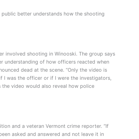
 public better understands how the shooting
er involved shooting in Winooski. The group says
tter understanding of how officers reacted when
ounced dead at the scene. “Only the video is
 I was the officer or if I were the investigators,
s the video would also reveal how police
tion and a veteran Vermont crime reporter. “If
been asked and answered and not leave it in