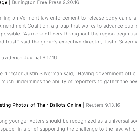
age
| Burlington Free Press 9.20.16
lling on Vermont law enforcement to release body camera f
t Amendment Coalition, a group that works to advance publi
possible. “As more officers throughout the region begin us
 trust,” said the group’s executive director, Justin Silverm
rovidence Journal 9.17.16
 director Justin Silverman said, “Having government offici
uch undermines the ability of reporters to gather the news
ting Photos of Their Ballots Online
| Reuters 9.13.16
ong younger voters should be recognized as a universal so
per in a brief supporting the challenge to the law, which a