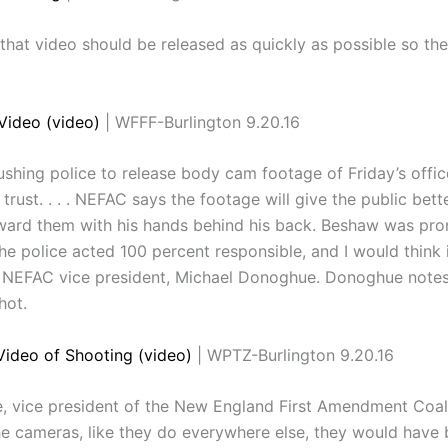
hat video should be released as quickly as possible so the
Video (video)
| WFFF-Burlington 9.20.16
hing police to release body cam footage of Friday’s offic
trust. . . . NEFAC says the footage will give the public be
ard them with his hands behind his back. Beshaw was pron
he police acted 100 percent responsible, and I would think if
ays NEFAC vice president, Michael Donoghue. Donoghue note
hot.
ideo of Shooting (video)
| WPTZ-Burlington 9.20.16
e, vice president of the New England First Amendment Coali
e cameras, like they do everywhere else, they would have 