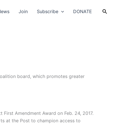
Search
News
Join
Subscribe
DONATE
oalition board, which promotes greater
tt First Amendment Award on Feb. 24, 2017.
ts at the Post to champion access to