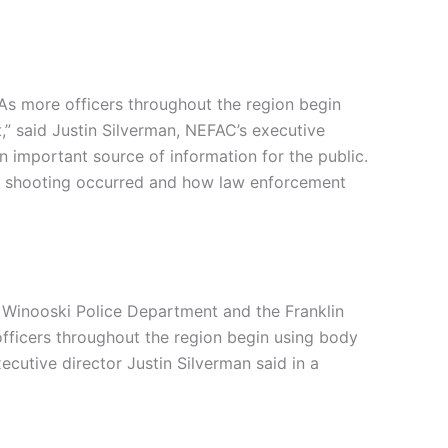
As more officers throughout the region begin
,” said Justin Silverman, NEFAC’s executive
an important source of information for the public.
the shooting occurred and how law enforcement
 Winooski Police Department and the Franklin
officers throughout the region begin using body
cutive director Justin Silverman said in a