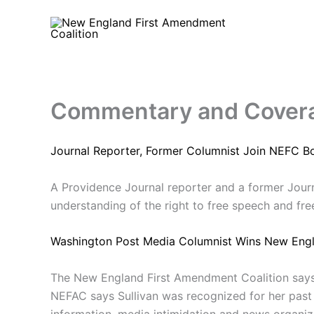
Skip
to
content
Commentary and Cover
Journal Reporter, Former Columnist Join NEFC B
A Providence Journal reporter and a former Jour
understanding of the right to free speech and fre
Washington Post Media Columnist Wins New Engl
The New England First Amendment Coalition says 
NEFAC says Sullivan was recognized for her past
information, media intimidation and news organizat