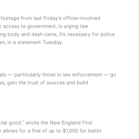
ootage from last Friday’s officer-involved
c access to government, is urging law
ing body and dash cams, it’s necessary for police
an, in a statement Tuesday.
als — particularly those in law enforcement — go
, gain the trust of sources and build
cial good,” wrote the New England First
llows for a fine of up to $1,000 for ballot