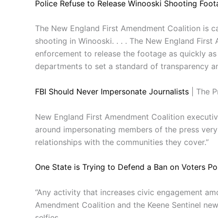
Police Refuse to Release Winooski Shooting Foot
The New England First Amendment Coalition is ca
shooting in Winooski. . . . The New England Firs
enforcement to release the footage as quickly as 
departments to set a standard of transparency and
FBI Should Never Impersonate Journalists
| The P
New England First Amendment Coalition executive
around impersonating members of the press very m
relationships with the communities they cover.”
One State is Trying to Defend a Ban on Voters Pos
“Any activity that increases civic engagement am
Amendment Coalition and the Keene Sentinel newspa
selfies.