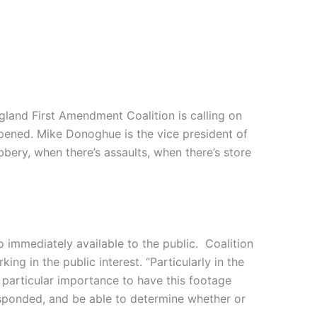
ngland First Amendment Coalition is calling on
ppened. Mike Donoghue is the vice president of
bbery, when there’s assaults, when there’s store
immediately available to the public. Coalition
ng in the public interest. “Particularly in the
 particular importance to have this footage
esponded, and be able to determine whether or