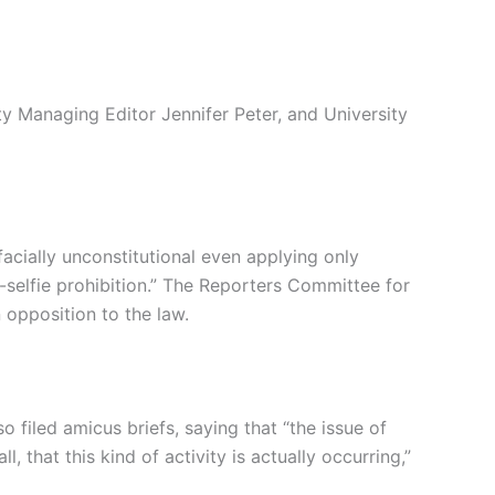
y Managing Editor Jennifer Peter, and University
facially unconstitutional even applying only
-selfie prohibition.” The Reporters Committee for
 opposition to the law.
filed amicus briefs, saying that “the issue of
ll, that this kind of activity is actually occurring,”