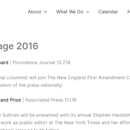
About
What We Do
Calendar
age 2016
oard
| Providence Journal 12.7.16
nal columnist will join The New England First Amendment C
edom of the press nationally.
and Prize
| Associated Press 11.1.16
Sullivan will be presented with its annual Stephen Hamble
 work as public editor at The New York Times and her effor
ions’ roles as truth tellers.