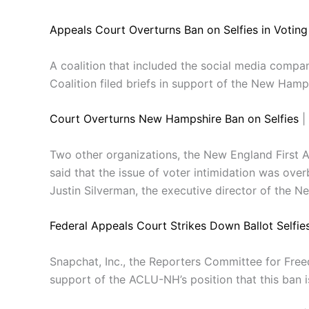
Appeals Court Overturns Ban on Selfies in Votin
A coalition that included the social media comp
Coalition filed briefs in support of the New Hamp
Court Overturns New Hampshire Ban on Selfies
|
Two other organizations, the New England First 
said that the issue of voter intimidation was overbl
Justin Silverman, the executive director of the N
Federal Appeals Court Strikes Down Ballot Selfie
Snapchat, Inc., the Reporters Committee for Freed
support of the ACLU-NH’s position that this ban i