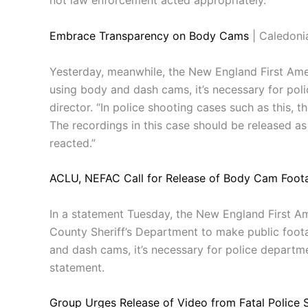
not law enforcement acted appropriately.”
Embrace Transparency on Body Cams
| Caledoni
Yesterday, meanwhile, the New England First Amen
using body and dash cams, it’s necessary for poli
director. “In police shooting cases such as this, 
The recordings in this case should be released 
reacted.”
ACLU, NEFAC Call for Release of Body Cam Foota
In a statement Tuesday, the New England First A
County Sheriff’s Department to make public foota
and dash cams, it’s necessary for police departme
statement.
Group Urges Release of Video from Fatal Police 