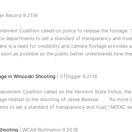
an Record 9.21.16
dment Coalition called on police to release the footage. “
ce departments to set a standard of transparency and trust
there is a need for credibility and camera footage provides 
as soon as possible so the public better understands how 
ge in Winooski Shooting
| VTDigger 9.21.16
mendment Coalition called on the Vermont State Police, the
ge related to the shooting of Jesse Beshaw. . . . “As more 
nts to set a standard of transparency and trust,” NEFAC exe
Shooting
| WCAX-Burlington 9.20.16