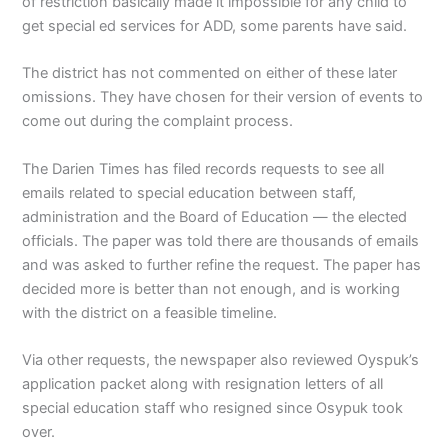
of restriction basically made it impossible for any child to
get special ed services for ADD, some parents have said.
The district has not commented on either of these later
omissions. They have chosen for their version of events to
come out during the complaint process.
The Darien Times has filed records requests to see all
emails related to special education between staff,
administration and the Board of Education — the elected
officials. The paper was told there are thousands of emails
and was asked to further refine the request. The paper has
decided more is better than not enough, and is working
with the district on a feasible timeline.
Via other requests, the newspaper also reviewed Oyspuk’s
application packet along with resignation letters of all
special education staff who resigned since Osypuk took
over.