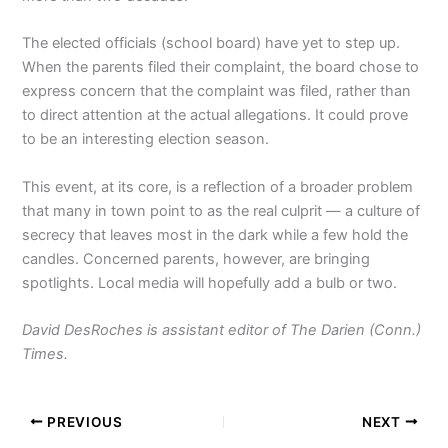
The elected officials (school board) have yet to step up.
When the parents filed their complaint, the board chose to
express concern that the complaint was filed, rather than
to direct attention at the actual allegations. It could prove
to be an interesting election season.
This event, at its core, is a reflection of a broader problem
that many in town point to as the real culprit — a culture of
secrecy that leaves most in the dark while a few hold the
candles. Concerned parents, however, are bringing
spotlights. Local media will hopefully add a bulb or two.
David DesRoches is assistant editor of The Darien (Conn.)
Times.
PREVIOUS
NEXT