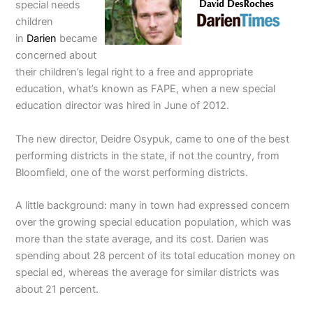
special needs
children
in
Darien
became
concerned about
their children’s legal right to a free and appropriate
education, what’s known as FAPE, when a new special
education director was hired in June of 2012.
The new director, Deidre Osypuk, came to one of the best
performing districts in the state, if not the country, from
Bloomfield, one of the worst performing districts.
A little background: many in town had expressed concern
over the growing special education population, which was
more than the state average, and its cost. Darien was
spending about 28 percent of its total education money on
special ed, whereas the average for similar districts was
about 21 percent.