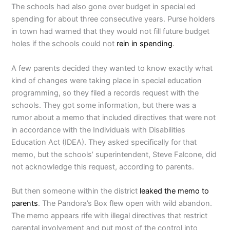
The schools had also gone over budget in special ed
spending for about three consecutive years. Purse holders
in town had warned that they would not fill future budget
holes if the schools could not
rein in spending
.
A few parents decided they wanted to know exactly what
kind of changes were taking place in special education
programming, so they filed a records request with the
schools. They got some information, but there was a
rumor about a memo that included directives that were not
in accordance with the Individuals with Disabilities
Education Act (IDEA). They asked specifically for that
memo, but the schools’ superintendent, Steve Falcone, did
not acknowledge this request, according to parents.
But then someone within the district
leaked the memo to
parents
. The Pandora’s Box flew open with wild abandon.
The memo appears rife with illegal directives that restrict
parental involvement and put most of the control into