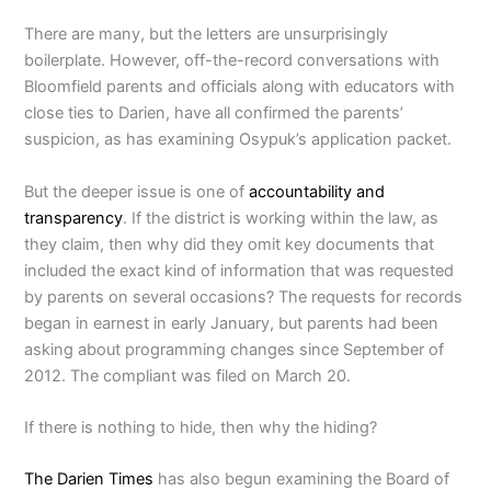
There are many, but the letters are unsurprisingly
boilerplate. However, off-the-record conversations with
Bloomfield parents and officials along with educators with
close ties to Darien, have all confirmed the parents’
suspicion, as has examining Osypuk’s application packet.
But the deeper issue is one of
accountability and
transparency
. If the district is working within the law, as
they claim, then why did they omit key documents that
included the exact kind of information that was requested
by parents on several occasions? The requests for records
began in earnest in early January, but parents had been
asking about programming changes since September of
2012. The compliant was filed on March 20.
If there is nothing to hide, then why the hiding?
The Darien Times
has also begun examining the Board of