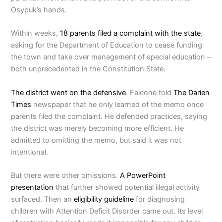
Osypuk’s hands.
Within weeks,
18 parents filed a complaint with the state
,
asking for the Department of Education to cease funding
the town and take over management of special education –
both unprecedented in the Constitution State.
The district went on the defensive
. Falcone told
The Darien
Times
newspaper that he only learned of the memo once
parents filed the complaint. He defended practices, saying
the district was merely becoming more efficient. He
admitted to omitting the memo, but said it was not
intentional.
But there were other omissions.
A PowerPoint
presentation
that further showed potential illegal activity
surfaced. Then an
eligibility guideline
for diagnosing
children with Attention Deficit Disorder came out. Its level