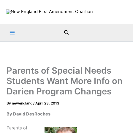
Skip
to
content
Search
Parents of Special Needs
Students Want More Info on
Darien Program Changes
By
newengland
/
April 23, 2013
By David DesRoches
Parents of