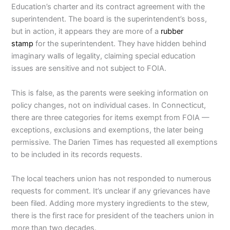
Education’s charter and its contract agreement with the
superintendent. The board is the superintendent’s boss,
but in action, it appears they are more of a
rubber
stamp
for the superintendent. They have hidden behind
imaginary walls of legality, claiming special education
issues are sensitive and not subject to FOIA.
This is false, as the parents were seeking information on
policy changes, not on individual cases. In Connecticut,
there are three categories for items exempt from FOIA —
exceptions, exclusions and exemptions, the later being
permissive. The Darien Times has requested all exemptions
to be included in its records requests.
The local teachers union has not responded to numerous
requests for comment. It’s unclear if any grievances have
been filed. Adding more mystery ingredients to the stew,
there is the first race for president of the teachers union in
more than two decades.