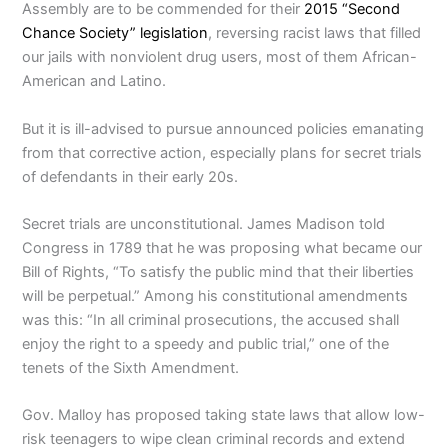
Assembly are to be commended for their
2015 “Second
Chance Society” legislation
, reversing racist laws that filled
our jails with nonviolent drug users, most of them African-
American and Latino.
But it is ill-advised to pursue announced policies emanating
from that corrective action, especially plans for secret trials
of defendants in their early 20s.
Secret trials are unconstitutional. James Madison told
Congress in 1789 that he was proposing what became our
Bill of Rights, “To satisfy the public mind that their liberties
will be perpetual.” Among his constitutional amendments
was this: “In all criminal prosecutions, the accused shall
enjoy the right to a speedy and public trial,” one of the
tenets of the Sixth Amendment.
Gov. Malloy has proposed taking state laws that allow low-
risk teenagers to wipe clean criminal records and extend