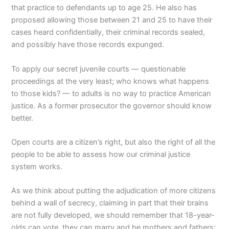
that practice to defendants up to age 25. He also has
proposed allowing those between 21 and 25 to have their
cases heard confidentially, their criminal records sealed,
and possibly have those records expunged.
To apply our secret juvenile courts — questionable
proceedings at the very least; who knows what happens
to those kids? — to adults is no way to practice American
justice. As a former prosecutor the governor should know
better.
Open courts are a citizen’s right, but also the right of all the
people to be able to assess how our criminal justice
system works.
As we think about putting the adjudication of more citizens
behind a wall of secrecy, claiming in part that their brains
are not fully developed, we should remember that 18-year-
olds can vote, they can marry and be mothers and fathers;