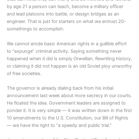
by age 21 a person can teach, become a military officer
and lead platoons into battle, or design bridges as an
engineer. That is just for starters on what we entrust 20-
somethings to accomplish.
We cannot erode basic American rights in a gullible effort
to “expunge” criminal activity. Saying something never
happened when it did is simply Orwellian. Rewriting history,
or claiming it did not happen is an old Soviet ploy unworthy
of free societies.
The governor is already dialing back from his initial
announcement last week about more secrecy in our courts.
He floated the idea. Government leaders are assigned to
ponder it. It is very simple — it was written down in the first
10 amendments to the U.S. Constitution, our Bill of Rights
— we have the right to “a speedy and public trial.”