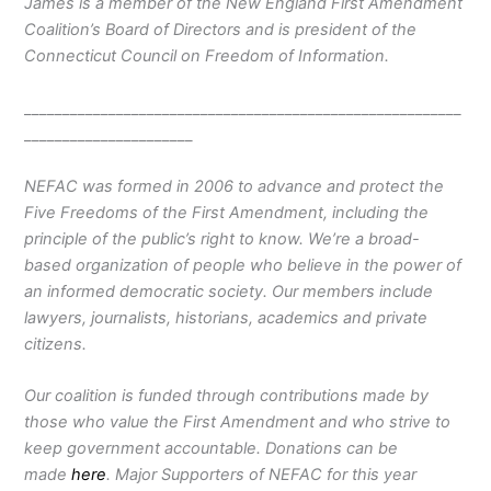
James is a member of the New England First Amendment
Coalition’s Board of Directors and is president of the
Connecticut Council on Freedom of Information.
_________________________________________________________
______________________
NEFAC was formed in 2006 to advance and protect the
Five Freedoms of the First Amendment, including the
principle of the public’s right to know. We’re a broad-
based organization of people who believe in the power of
an informed democratic society. Our members include
lawyers, journalists, historians, academics and private
citizens.
Our coalition is funded through contributions made by
those who value the First Amendment and who strive to
keep government accountable. Donations can be
made
here
. Major Supporters of NEFAC for this year