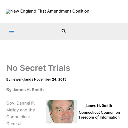
Skip
to
content
Search
No Secret Trials
By
newengland
/
November 24, 2015
By James H. Smith
Gov. Dannel P.
Malloy and the
Connecticut
General