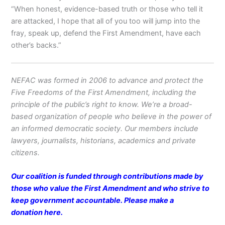
“When honest, evidence-based truth or those who tell it
are attacked, I hope that all of you too will jump into the
fray, speak up, defend the First Amendment, have each
other’s backs.”
NEFAC was formed in 2006 to advance and protect the
Five Freedoms of the First Amendment, including the
principle of the public’s right to know. We’re a broad-
based organization of people who believe in the power of
an informed democratic society. Our members include
lawyers, journalists, historians, academics and private
citizens.
Our coalition is funded through contributions made by
those who value the First Amendment and who strive to
keep government accountable. Please make a
donation
here
.