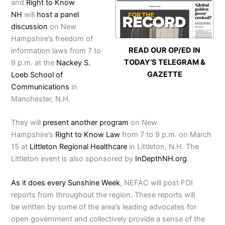
and
Right to Know
NH
will
host a panel
discussion
on New
Hampshire’s freedom of
READ OUR OP/ED IN
information laws from 7 to
TODAY’S TELEGRAM &
9 p.m. at the
Nackey S.
GAZETTE
Loeb School of
Communications
in
Manchester, N.H.
They will
present another program
on New
Hampshire’s
Right to Know Law
from 7 to 9 p.m. on March
15 at
Littleton Regional Healthcare
in Littleton, N.H. The
Littleton event is also sponsored by
InDepthNH.org
.
As it does every Sunshine Week
, NEFAC will post FOI
reports from throughout the region. These reports will
be written by some of the area’s leading advocates for
open government and collectively provide a sense of the