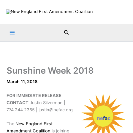
Skip
to
content
Search
Sunshine Week 2018
March 11, 2018
FOR IMMEDIATE RELEASE
CONTACT
Justin Silverman |
774.244.2365 | justin@nefac.org
The
New England First
Amendment Coalition
is joining