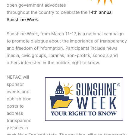
open government advocates
throughout the country to celebrate the
14th annual
Sunshine Week
.
Sunshine Week, from March 11-17, is a national campaign
to promote dialogue about the importance of transparency
and freedom of information. Participants include news
media, civic groups, libraries, non-profits, schools and
others interested in the public’s right to know.
NEFAC will
sponsor
events and
publish blog
posts to
address
transparenc
y issues in
each New England state. The coalition will also temporarily