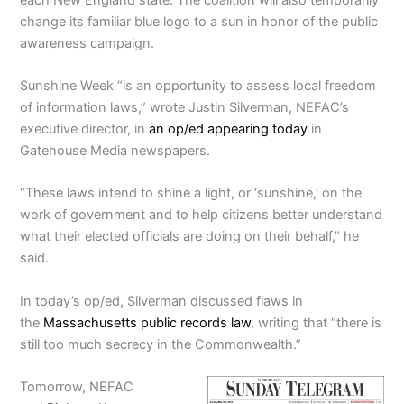
change its familiar blue logo to a sun in honor of the public
awareness campaign.
Sunshine Week “is an opportunity to assess local freedom
of information laws,” wrote Justin Silverman, NEFAC’s
executive director, in
an op/ed appearing today
in
Gatehouse Media newspapers.
“These laws intend to shine a light, or ‘sunshine,’ on the
work of government and to help citizens better understand
what their elected officials are doing on their behalf,” he
said.
In today’s op/ed, Silverman discussed flaws in
the
Massachusetts public records law
, writing that “there is
still too much secrecy in the Commonwealth.”
Tomorrow, NEFAC