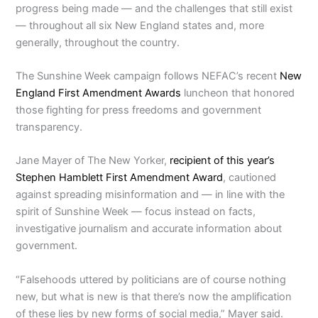
progress being made — and the challenges that still exist
— throughout all six New England states and, more
generally, throughout the country.
The Sunshine Week campaign follows NEFAC’s recent
New
England First Amendment Awards
luncheon that honored
those fighting for press freedoms and government
transparency.
Jane Mayer of The New Yorker,
recipient of this year’s
Stephen Hamblett First Amendment Award
, cautioned
against spreading misinformation and — in line with the
spirit of Sunshine Week — focus instead on facts,
investigative journalism and accurate information about
government.
“Falsehoods uttered by politicians are of course nothing
new, but what is new is that there’s now the amplification
of these lies by new forms of social media,” Mayer said.