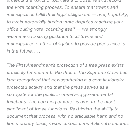
the vote counting process. To ensure that towns and
municipalities fulfill their legal obligations — and, hopefully,
to avoid potentially burdensome disputes reaching your
office during vote-counting itself — we strongly
recommend issuing guidance to all towns and
municipalities on their obligation to provide press access
in the future. . . .
The First Amendment’s protection of a free press exists
precisely for moments like these. The Supreme Court has
long recognized that newsgathering is a constitutionally
protected activity and that the press serves as a
surrogate for the public in observing governmental
functions. The counting of votes is among the most
significant of those functions. Restricting the ability to
document that process, with no articulable harm and no
firm statutory basis, raises serious constitutional concerns.