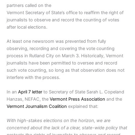
partners called on the
Vermont Secretary of State’s office to reaffirm the right of
journalists to observe and record the counting of votes
after local elections.
At least one newsroom was prevented from fully
observing, recording and covering the vote counting
process in Rutland City on March 3. Historically, Vermont
journalists have been permitted to oversee and record
such vote counting, so long as that observation does not
interfere with the process.
In an
April 7 letter
to Secretary of State Sarah L. Copeland
Hanzas, NEFAC, the
Vermont Press Association
and the
Vermont Journalism Coalition
explained that:
With high-stakes elections on the horizon, we are
concerned about the lack of a clear, state-wide policy that
protects the rights of journalists to observe and record