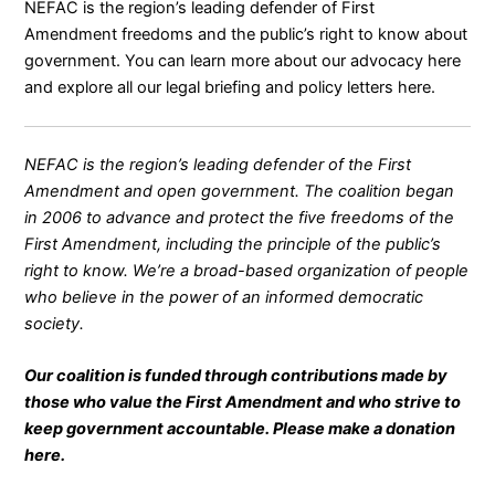
NEFAC is the region’s leading defender of First
Amendment freedoms and the public’s right to know about
government. You can learn more about our advocacy
here
and explore all our legal briefing and policy letters
here
.
NEFAC is the region’s leading defender of the First
Amendment and open government. The coalition began
in 2006 to advance and protect the five freedoms of the
First Amendment, including the principle of the public’s
right to know. We’re a broad-based organization of people
who believe in the power of an informed democratic
society.
Our coalition is funded through contributions made by
those who value the First Amendment and who strive to
keep government accountable. Please make a donation
here
.