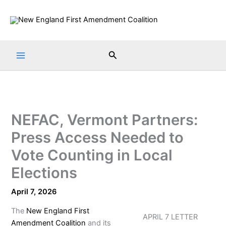
Skip
to
content
Search
NEFAC, Vermont Partners:
Press Access Needed to
Vote Counting in Local
Elections
April 7, 2026
The
New England First
APRIL 7 LETTER
Amendment Coalition
and its