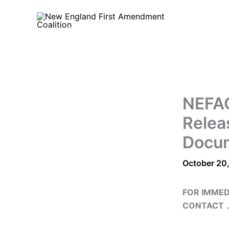
Skip
to
content
NEFAC
Relea
Docu
October 20
FOR IMMED
CONTACT
J