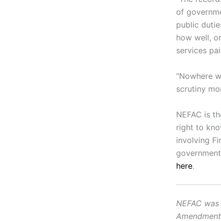
of governme
public dutie
how well, or
services pai
“Nowhere wit
scrutiny mor
NEFAC is th
right to kn
involving F
government.
here
.
NEFAC was f
Amendment, i