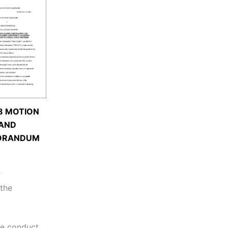
8 MOTION
AND
ORANDUM
r
 the
the conduct