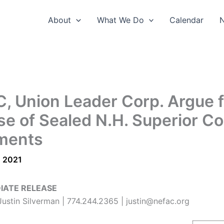
About
What We Do
Calendar
, Union Leader Corp. Argue f
se of Sealed N.H. Superior Co
ments
, 2021
IATE RELEASE
ustin Silverman | 774.244.2365 | justin@nefac.org