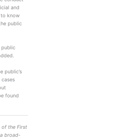
icial and
t to know
the public
 public
 added.
e public’s
n cases
out
be found
f the First
 a broad-