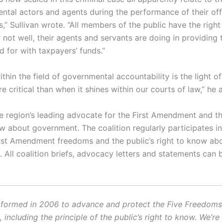
ntal actors and agents during the performance of their off
s,” Sullivan wrote. “All members of the public have the righ
 not well, their agents and servants are doing in providing 
d for with taxpayers’ funds.”
hin the field of governmental accountability is the light of
e critical than when it shines within our courts of law,” he
e region’s leading advocate for the First Amendment and th
ow about government. The coalition regularly participates i
irst Amendment freedoms and the public’s right to know ab
 All coalition briefs, advocacy letters and statements can 
ormed in 2006 to advance and protect the Five Freedoms o
ncluding the principle of the public’s right to know. We’re