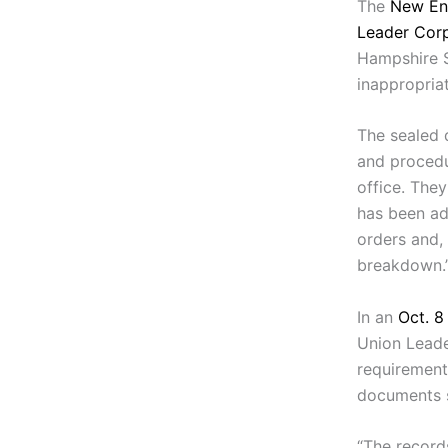
The
New En
Leader Corp
Hampshire 
inappropria
The sealed 
and procedu
office. The
has been ad
orders and, 
breakdown.
In an
Oct. 
Union Leade
requirement
documents s
“The records