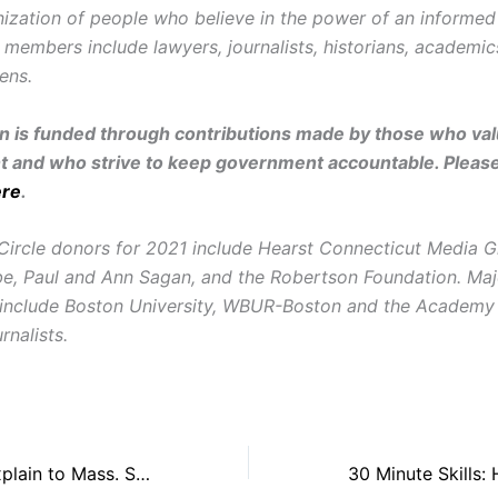
ization of people who believe in the power of an informe
r members include lawyers, journalists, historians, academi
zens.
on is funded through contributions made by those who valu
and who strive to keep government accountable. Pleas
ere
.
Circle donors for 2021 include Hearst Connecticut Media G
e, Paul and Ann Sagan, and the Robertson Foundation. Maj
 include Boston University, WBUR-Boston and the Academy
rnalists.
NEFAC, MNPA Explain to Mass. Supreme Judicial Court the First Amendment Concerns in Lanier Case