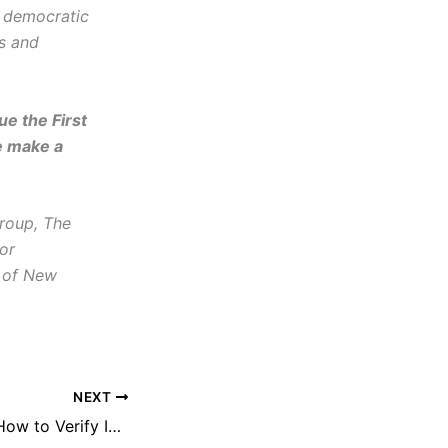
d democratic
cs and
e the First
e make a
roup, The
or
 of New
NEXT
30 Minute Skills: How to Verify Information Online