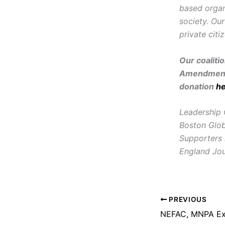
based organ
society. Ou
private citi
Our coaliti
Amendment 
donation
h
Leadership 
Boston Glob
Supporters
England Jou
PREVIOUS