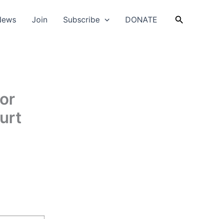
Search
News
Join
Subscribe
DONATE
or
urt