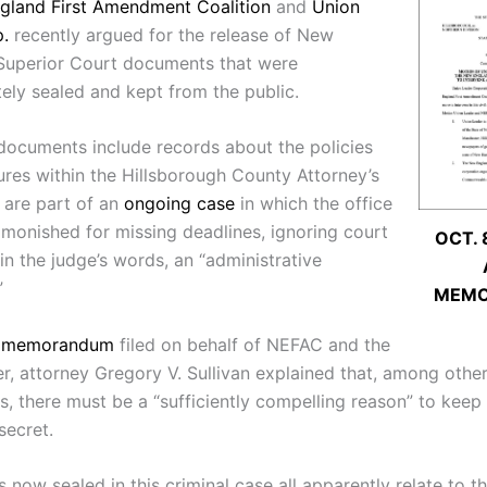
gland First Amendment Coalition
and
Union
.
recently argued for the release of New
Superior Court documents that were
tely sealed and kept from the public.
documents include records about the policies
res within the Hillsborough County Attorney’s
y are part of an
ongoing case
in which the office
monished for missing deadlines, ignoring court
OCT. 
in the judge’s words, an “administrative
”
MEM
8 memorandum
filed on behalf of NEFAC and the
r, attorney Gregory V. Sullivan explained that, among othe
s, there must be a “sufficiently compelling reason” to keep
ecret.
 now sealed in this criminal case all apparently relate to 