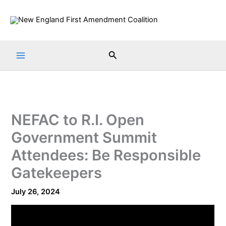
Skip
to
content
Search
NEFAC to R.I. Open
Government Summit
Attendees: Be Responsible
Gatekeepers
July 26, 2024