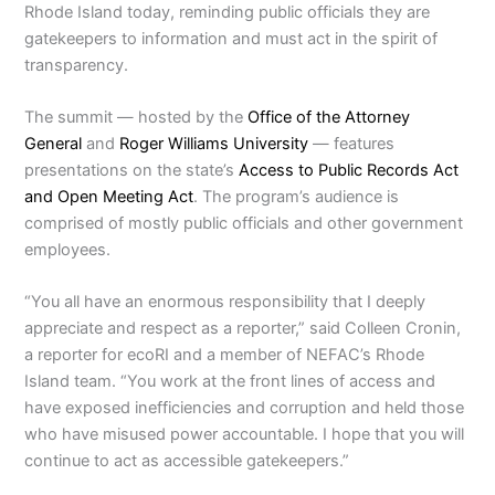
Rhode Island today, reminding public officials they are
gatekeepers to information and must act in the spirit of
transparency.
The summit — hosted by the
Office of the Attorney
General
and
Roger Williams University
— features
presentations on the state’s
Access to Public Records Act
and Open Meeting Act
. The program’s audience is
comprised of mostly public officials and other government
employees.
“You all have an enormous responsibility that I deeply
appreciate and respect as a reporter,” said Colleen Cronin,
a reporter for ecoRI and a member of NEFAC’s Rhode
Island team. “You work at the front lines of access and
have exposed inefficiencies and corruption and held those
who have misused power accountable. I hope that you will
continue to act as accessible gatekeepers.”