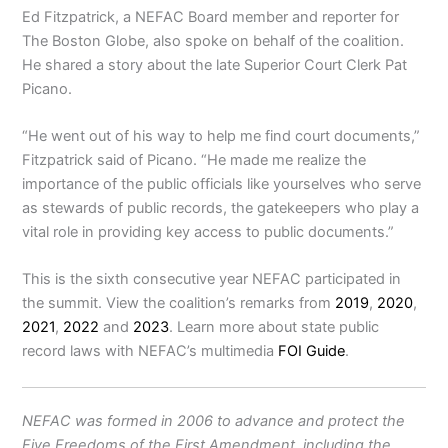
Ed Fitzpatrick, a NEFAC Board member and reporter for
The Boston Globe, also spoke on behalf of the coalition.
He shared a story about
the late Superior Court Clerk Pat
Picano.
“He went out of his way to help me find court documents,”
Fitzpatrick said of Picano. “He made me realize the
importance of the public officials like yourselves who serve
as stewards of public records, the gatekeepers who play a
vital role in providing key access to public documents.”
This is the sixth consecutive year NEFAC participated in
the summit. View the coalition’s remarks from
2019
,
2020
,
2021
,
2022
and
2023
. Learn more about state public
record laws with NEFAC’s multimedia
FOI Guide
.
NEFAC was formed in 2006 to advance and protect the
Five Freedoms of the First Amendment, including the