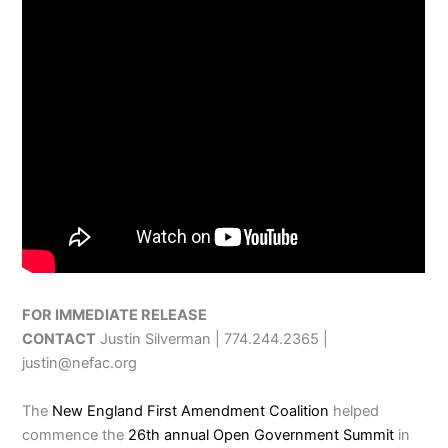
FOR IMMEDIATE RELEASE
CONTACT
Justin Silverman | 774.244.2365 |
justin@nefac.org
The
New England First Amendment Coalition
helped
commence the
26th annual Open Government Summit
in