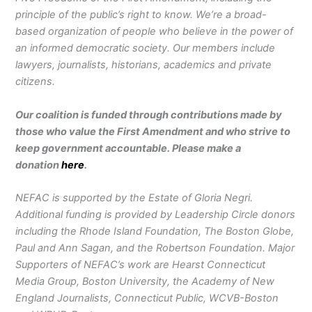
principle of the public’s right to know. We’re a broad-
based organization of people who believe in the power of
an informed democratic society. Our members include
lawyers, journalists, historians, academics and private
citizens.
Our coalition is funded through contributions made by
those who value the First Amendment and who strive to
keep government accountable. Please make a
donation
here
.
NEFAC is supported by the Estate of Gloria Negri.
Additional funding is provided by Leadership Circle donors
including the Rhode Island Foundation, The Boston Globe,
Paul and Ann Sagan, and the Robertson Foundation. Major
Supporters of NEFAC’s work are Hearst Connecticut
Media Group, Boston University, the Academy of New
England Journalists, Connecticut Public, WCVB-Boston