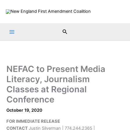
Skip
to
content
Search
NEFAC to Present Media
Literacy, Journalism
Classes at Regional
Conference
October 19, 2020
FOR IMMEDIATE RELEASE
CONTACT
Justin Silverman | 774.244.2365 |