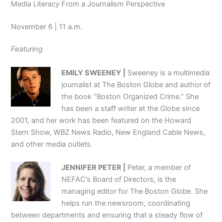
Media Literacy From a Journalism Perspective
November 6 | 11 a.m.
Featuring
EMILY SWEENEY |
Sweeney is a multimedia
journalist at The Boston Globe and author of
the book “Boston Organized Crime.” She
has been a staff writer at the Globe since
2001, and her work has been featured on the Howard
Stern Show, WBZ News Radio, New England Cable News,
and other media outlets.
JENNIFER PETER |
Peter, a member of
NEFAC’s Board of Directors, is the
managing editor for The Boston Globe. She
helps run the newsroom, coordinating
between departments and ensuring that a steady flow of