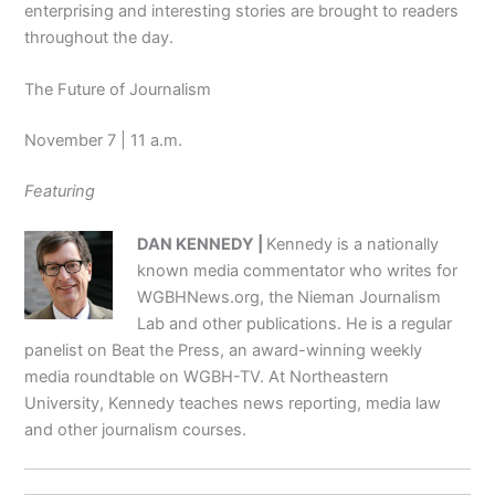
enterprising and interesting stories are brought to readers
throughout the day.
The Future of Journalism
November 7 | 11 a.m.
Featuring
DAN KENNEDY |
Kennedy is a nationally
known media commentator who writes for
WGBHNews.org, the Nieman Journalism
Lab and other publications. He is a regular
panelist on Beat the Press, an award-winning weekly
media roundtable on WGBH-TV. At Northeastern
University, Kennedy teaches news reporting, media law
and other journalism courses.