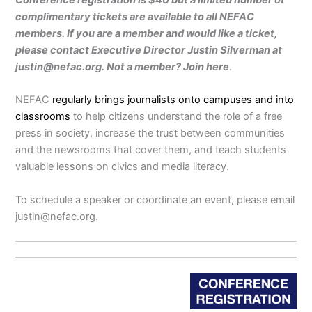
complimentary tickets are available to all NEFAC
members. If you are a member and would like a ticket,
please contact Executive Director Justin Silverman at
justin@nefac.org. Not a member? Join here
.
NEFAC
regularly brings journalists onto campuses and into
classrooms
to help citizens understand the role of a free
press in society, increase the trust between communities
and the newsrooms that cover them, and teach students
valuable lessons on civics and media literacy.
To schedule a speaker or coordinate an event, please email
justin@nefac.org.