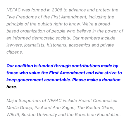
NEFAC was formed in 2006 to advance and protect the
Five Freedoms of the First Amendment, including the
principle of the public’s right to know. We’re a broad-
based organization of people who believe in the power of
an informed democratic society. Our members include
lawyers, journalists, historians, academics and private
citizens.
Our coalition is funded through contributions made by
those who value the First Amendment and who strive to
keep government accountable. Please make a donation
here
.
Major Supporters of NEFAC include Hearst Connecticut
Media Group, Paul and Ann Sagan, The Boston Globe,
WBUR, Boston University and the Robertson Foundation.