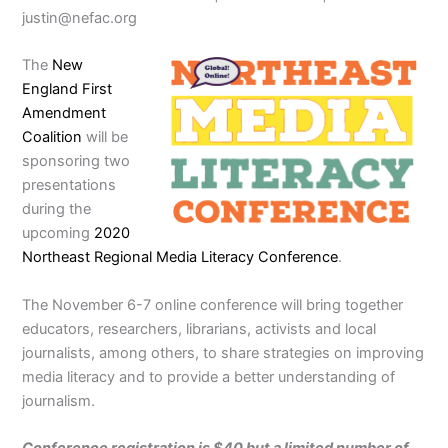
justin@nefac.org
The
New
England First
Amendment
Coalition
will be
sponsoring two
presentations
during the
upcoming
2020
Northeast Regional Media Literacy Conference
.
The November 6-7 online conference will bring together
educators, researchers, librarians, activists and local
journalists, among others, to share strategies on improving
media literacy and to provide a better understanding of
journalism.
Conference registration is $40 but a limited number of