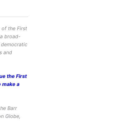
f the First
 a broad-
d democratic
cs and
e the First
e make a
he Barr
on Globe,