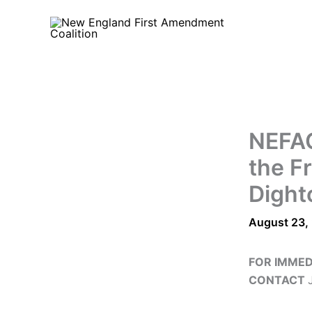
Skip
to
content
NEFAC
the Fr
Dight
August 23,
FOR IMMED
CONTACT