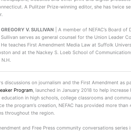
nnecticut. A Pulitzer Prize-winning editor, she has twice s
r.
GREGORY V. SULLIVAN
| A member of NEFAC’s Board of D
Sullivan serves as general counsel for the Union Leader Co
He teaches First Amendment Media Law at Suffolk Univer
oston and at the Nackey S. Loeb School of Communications
 N.H.
s discussions on journalism and the First Amendment as par
peaker Program
, launched in January 2018 to help increase 
ducation in high schools, college classrooms and commu
nce the program’s creation, NEFAC has provided more than 
ns throughout the region.
mendment and Free Press community conversations series 