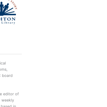
ical
oms,
C board
e editor of
d weekly
 based in