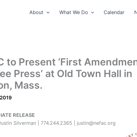
About
What We Do
Calendar
 to Present ‘First Amendmen
ee Press’ at Old Town Hall in
on, Mass.
 2019
IATE RELEASE
Justin Silverman | 774.244.2365 | justin@nefac.org