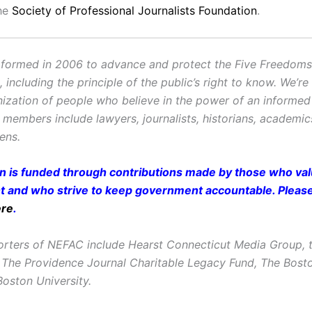
the
Society of Professional Journalists Foundation
.
ormed in 2006 to advance and protect the Five Freedoms o
ncluding the principle of the public’s right to know. We’re
ization of people who believe in the power of an informe
r members include lawyers, journalists, historians, academi
zens.
on is funded through contributions made by those who valu
and who strive to keep government accountable. Pleas
ere
.
rters of NEFAC include Hearst Connecticut Media Group, t
 The Providence Journal Charitable Legacy Fund, The Bost
oston University.