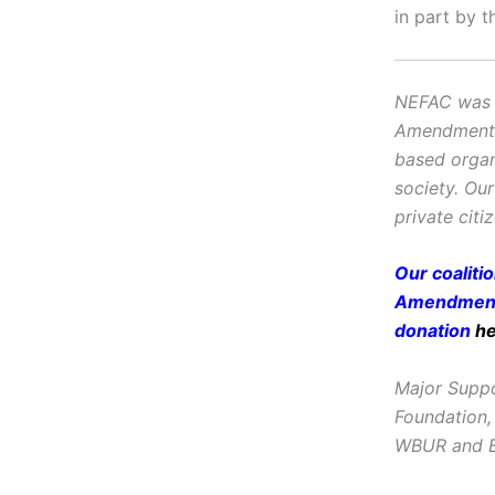
in part by 
NEFAC was f
Amendment, i
based organ
society. Ou
private citi
Our coaliti
Amendment 
donation
h
Major Suppo
Foundation,
WBUR and B