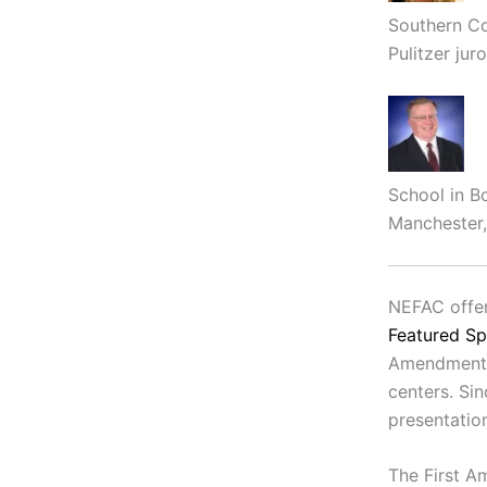
Southern Co
Pulitzer juro
School in B
Manchester,
NEFAC offer
Featured S
Amendment e
centers. Si
presentatio
The First A