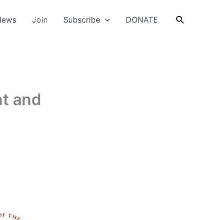
Search
News
Join
Subscribe
DONATE
t and