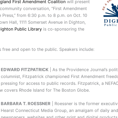
gland First Amendment Coalition
will present
 community conversation, “First Amendment
 Press,” from 6:30 p.m. to 8 p.m. on Oct. 10
Town Hall, 1111 Somerset Avenue in Dighton,
ighton Public Library
is co-sponsoring the
s free and open to the public. Speakers include:
EDWARD FITZPATRICK
| As the Providence Journal’s polit
columnist, Fitzpatrick championed First Amendment freed
pressing for access to public records. Fitzpatrick, a NEFA
 covers Rhode Island for The Boston Globe.
BARBARA T. ROESSNER
| Roessner is the former executiv
Hearst Connecticut Media Group, an amalgam of daily an
newspapers, websites and other print and digital products