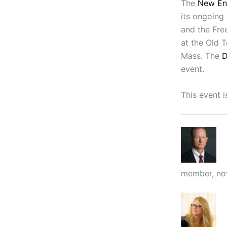
The
New En
its ongoing
and the Free
at the Old 
Mass. The
D
event.
This event i
member, now