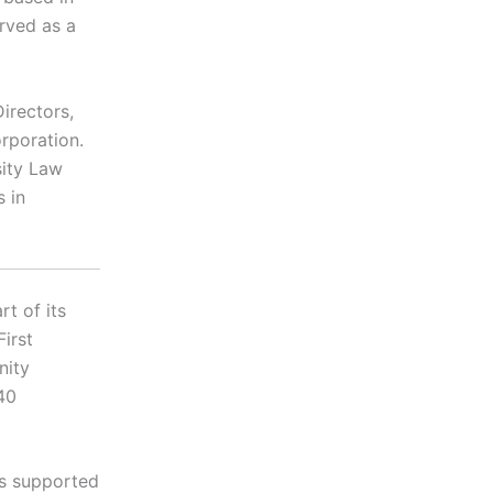
erved as a
irectors,
rporation.
sity Law
 in
t of its
First
nity
40
is supported