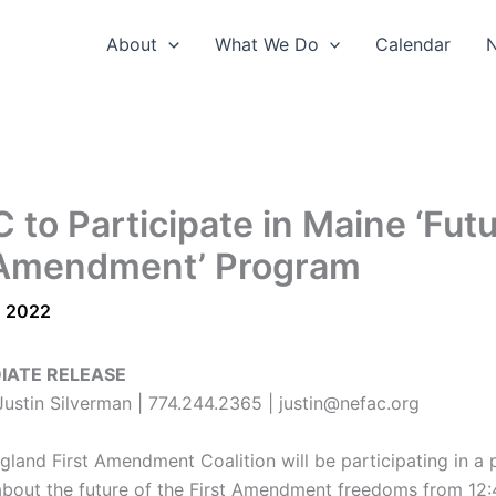
About
What We Do
Calendar
 to Participate in Maine ‘Futu
 Amendment’ Program
, 2022
IATE RELEASE
ustin Silverman | 774.244.2365 | justin@nefac.org
land First Amendment Coalition will be participating in a 
about the future of the First Amendment freedoms from 12: