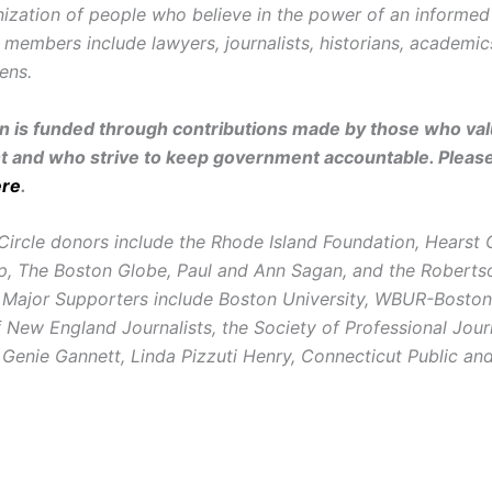
ization of people who believe in the power of an informe
r members include lawyers, journalists, historians, academi
zens.
on is funded through contributions made by those who valu
and who strive to keep government accountable. Pleas
ere
.
Circle donors include the Rhode Island Foundation, Hearst
, The Boston Globe, Paul and Ann Sagan, and the Roberts
 Major Supporters include Boston University, WBUR-Boston
New England Journalists, the Society of Professional Journ
 Genie Gannett, Linda Pizzuti Henry, Connecticut Public a