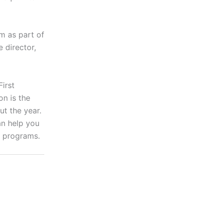
m as part of
 director,
irst
n is the
ut the year.
an help you
r programs.