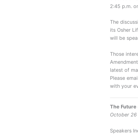
2:45 p.m. o
The discuss
its Osher Li
will be spea
Those inter
Amendment M
latest of m
Please emai
with your e
The Future
October 26 
Speakers In