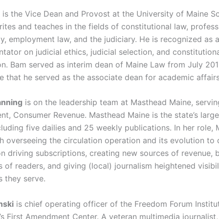
m
is the Vice Dean and Provost at the University of Maine S
tes and teaches in the fields of constitutional law, profess
ty, employment law, and the judiciary. He is recognized as 
tor on judicial ethics, judicial selection, and constitution
ion. Bam served as interim dean of Maine Law from July 201
e that he served as the associate dean for academic affairs
anning
is on the leadership team at Masthead Maine, servi
ent, Consumer Revenue. Masthead Maine is the state’s larg
luding five dailies and 25 weekly publications. In her role,
 overseeing the circulation operation and its evolution to d
n driving subscriptions, creating new sources of revenue, b
of readers, and giving (local) journalism heightened visibili
 they serve.
nski
is chief operating officer of the Freedom Forum Institu
e’s First Amendment Center. A veteran multimedia journalist,