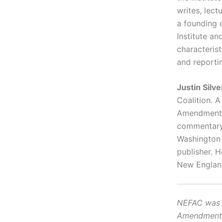
writes, lect
a founding 
Institute an
characteris
and reporti
Justin Silv
Coalition. 
Amendment a
commentary 
Washington 
publisher. 
New Englan
NEFAC was f
Amendment, i