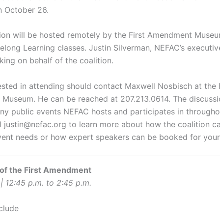
n October 26.
ion will be hosted remotely by the First Amendment Museu
felong Learning classes. Justin Silverman, NEFAC’s executive
king on behalf of the coalition.
ested in attending should contact Maxwell Nosbisch at the F
useum. He can be reached at 207.213.0614. The discussio
any public events NEFAC hosts and participates in througho
l justin@nefac.org to learn more about how the coalition c
vent needs or how expert speakers can be booked for you
 of the First Amendment
| 12:45 p.m. to 2:45 p.m.
clude