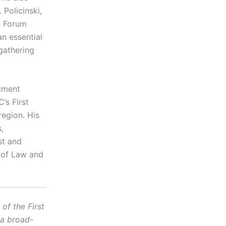
 Policinski,
m Forum
an essential
gathering
dment
’s First
egion. His
,
st and
l of Law and
f the First
 a broad-