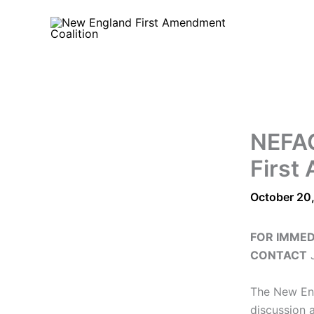
Skip
to
content
NEFAC
First
October 20
FOR IMMED
CONTACT
J
The New Eng
discussion 