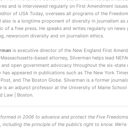
ures and is interviewed regularly on First Amendment issues.
editor of USA Today, oversees all programs of the Freedo
d also is a longtime proponent of diversity in journalism as 
tic of a free press. He speaks and writes regularly on news 
ng, newsroom diversity and on journalism ethics.
erman
is executive director of the New England First Amen
A Massachusetts-based attorney, Silverman helps lead NEFAC
nd open government advocacy throughout the six-state r
has appeared in publications such as The New York Times
Post, and The Boston Globe. Silverman is a former journali
He is an adjunct professor at the University of Maine Schoo
d Law | Boston.
ormed in 2006 to advance and protect the Five Freedoms o
ncluding the principle of the public’s right to know. We’re