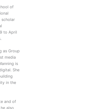
chool of
ional
a scholar
al
9 to April
.
ng as Group
est media
 Manning is
igital. She
uilding
ty in the
te and of
 he also