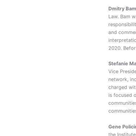
Dmitry Ba
Law. Bam wri
responsibili
and commenta
interpretat
2020. Befor
Stefanie M
Vice Presid
network, inc
charged with
is focused o
communities 
communities
Gene Polici
the Institut