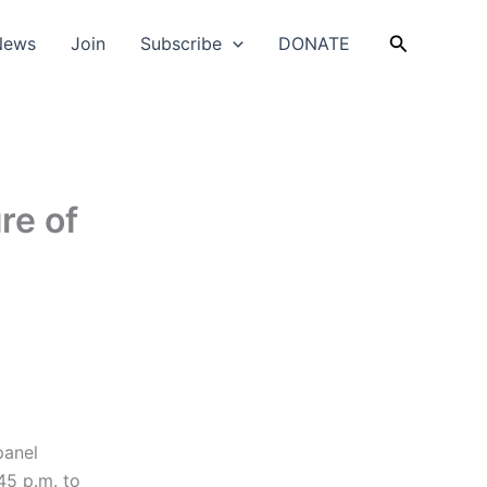
Search
News
Join
Subscribe
DONATE
re of
panel
45 p.m. to