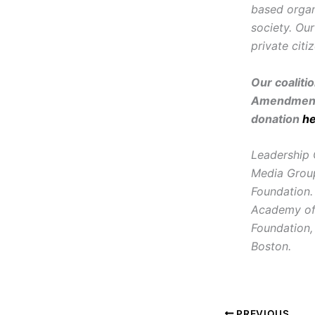
based organ
society. Ou
private citi
Our coaliti
Amendment 
donation
h
Leadership 
Media Group
Foundation.
Academy of 
Foundation,
Boston.
PREVIOUS