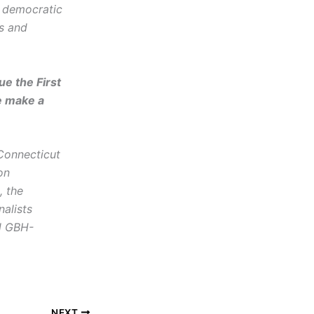
d democratic
cs and
e the First
e make a
 Connecticut
on
, the
alists
nd GBH-
NEXT