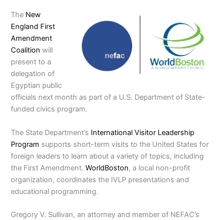
The
New
England First
Amendment
Coalition
will
present to a
delegation of
Egyptian public
officials next month as part of a U.S. Department of State-
funded civics program.
The State Department’s
International Visitor Leadership
Program
supports short-term visits to the United States for
foreign leaders to learn about a variety of topics, including
the First Amendment.
WorldBoston
, a local non-profit
organization, coordinates the IVLP presentations and
educational programming.
Gregory V. Sullivan, an attorney and member of NEFAC’s