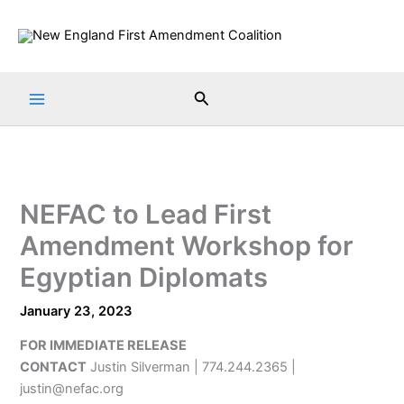
Skip
to
content
Search
NEFAC to Lead First
Amendment Workshop for
Egyptian Diplomats
January 23, 2023
FOR IMMEDIATE RELEASE
CONTACT
Justin Silverman | 774.244.2365 |
justin@nefac.org