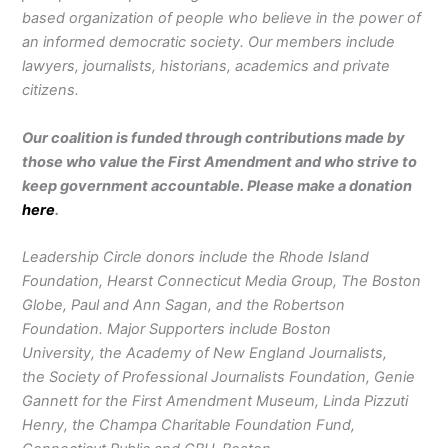
based organization of people who believe in the power of
an informed democratic society. Our members include
lawyers, journalists, historians, academics and private
citizens.
Our coalition is funded through contributions made by
those who value the First Amendment and who strive to
keep government accountable. Please make a donation
here
.
Leadership Circle donors include the Rhode Island
Foundation, Hearst Connecticut Media Group, The Boston
Globe, Paul and Ann Sagan, and the Robertson
Foundation. Major Supporters include Boston
University, the Academy of New England Journalists,
the Society of Professional Journalists Foundation, Genie
Gannett for the First Amendment Museum, Linda Pizzuti
Henry, the Champa Charitable Foundation Fund,