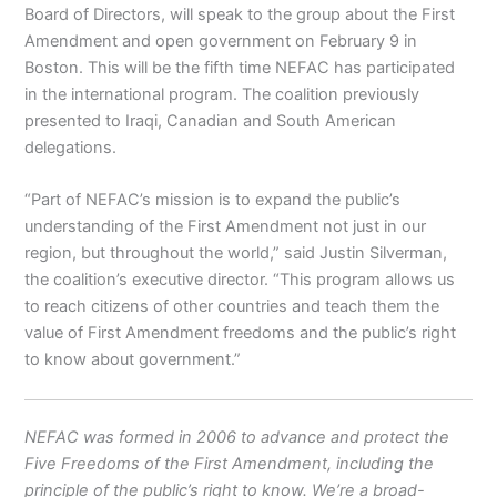
Board of Directors, will speak to the group about the First
Amendment and open government on February 9 in
Boston. This will be the fifth time NEFAC has participated
in the international program. The coalition previously
presented to Iraqi, Canadian and South American
delegations.
“Part of NEFAC’s mission is to expand the public’s
understanding of the First Amendment not just in our
region, but throughout the world,” said Justin Silverman,
the coalition’s executive director. “This program allows us
to reach citizens of other countries and teach them the
value of First Amendment freedoms and the public’s right
to know about government.”
NEFAC was formed in 2006 to advance and protect the
Five Freedoms of the First Amendment, including the
principle of the public’s right to know. We’re a broad-