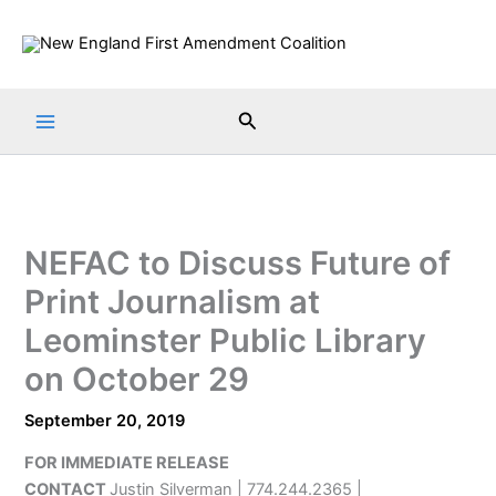
Skip
to
content
Search
NEFAC to Discuss Future of
Print Journalism at
Leominster Public Library
on October 29
September 20, 2019
FOR IMMEDIATE RELEASE
CONTACT
Justin Silverman | 774.244.2365 |