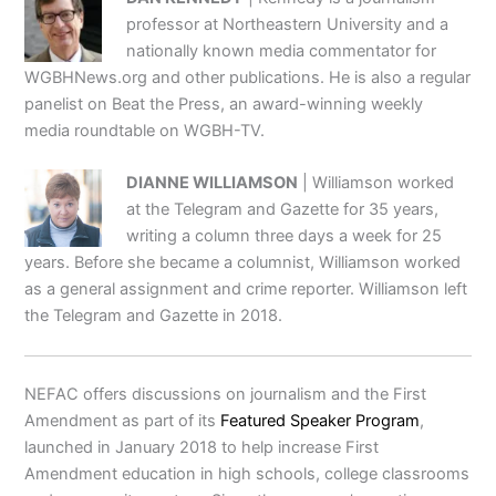
professor at Northeastern University and a
nationally known media commentator for
WGBHNews.org and other publications. He is also a regular
panelist on Beat the Press, an award-winning weekly
media roundtable on WGBH-TV.
DIANNE WILLIAMSON
| Williamson worked
at the Telegram and Gazette for 35 years,
writing a column three days a week for 25
years. Before she became a columnist, Williamson worked
as a general assignment and crime reporter. Williamson left
the Telegram and Gazette in 2018.
NEFAC offers discussions on journalism and the First
Amendment as part of its
Featured Speaker Program
,
launched in January 2018 to help increase First
Amendment education in high schools, college classrooms