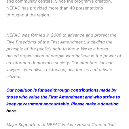
and community centers. Since the program’s creation,
NEFAC has provided more than 40 presentations
throughout the region.
NEFAC was formed in 2006 to advance and protect the
Five Freedoms of the First Amendment, including the
principle of the public’s right to know. We’re a broad-
based organization of people who believe in the power of
an informed democratic society. Our members include
lawyers, journalists, historians, academics and private
citizens.
Our coalition is funded through contributions made by
those who value the First Amendment and who strive to
keep government accountable. Please make a donation
here
.
Major Supporters of NEFAC include Hearst Connecticut