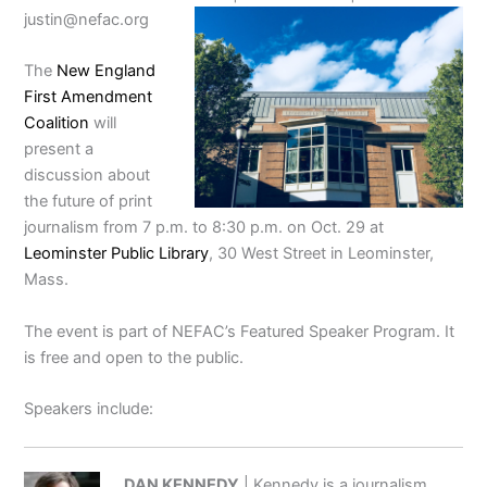
justin@nefac.org
The
New England
First Amendment
Coalition
will
present a
discussion about
the future of print
journalism from 7 p.m. to 8:30 p.m. on Oct. 29 at
Leominster Public Library
, 30 West Street in Leominster,
Mass.
The event is part of NEFAC’s Featured Speaker Program. It
is free and open to the public.
Speakers include:
DAN KENNEDY
| Kennedy is a journalism