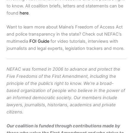
to know. All coalition briefs, letters and statements can be
found
here
.
Want to learn more about Maine’s Freedom of Access Act
and police transparency in the state? Check out NEFAC’s
multimedia
FOI Guide
for video tutorials, interviews with
journalists and legal experts, legislation trackers and more.
NEFAC was formed in 2006 to advance and protect the
Five Freedoms of the First Amendment, including the
principle of the public’s right to know. We’re a broad-
based organization of people who believe in the power of
an informed democratic society. Our members include
lawyers, journalists, historians, academics and private
citizens.
Our coalition is funded through contributions made by