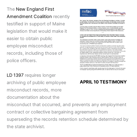
The
New England First
Amendment Coalition
recently
testified in support of Maine
legislation that would make it
easier to obtain public
employee misconduct
records, including those of
police officers.
LD 1397
requires longer
APRIL 10 TESTIMONY
archiving of public employee
misconduct records, more
documentation about the
misconduct that occurred, and prevents any employment
contract or collective bargaining agreement from
superseding the records retention schedule determined by
the state archivist.