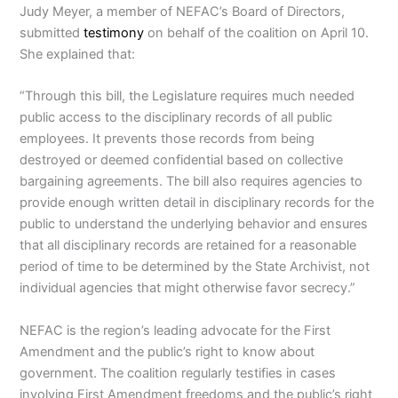
Judy Meyer, a member of NEFAC’s Board of Directors,
submitted
testimony
on behalf of the coalition on April 10.
She explained that:
“Through this bill, the Legislature requires much needed
public access to the disciplinary records of all public
employees. It prevents those records from being
destroyed or deemed confidential based on collective
bargaining agreements. The bill also requires agencies to
provide enough written detail in disciplinary records for the
public to understand the underlying behavior and ensures
that all disciplinary records are retained for a reasonable
period of time to be determined by the State Archivist, not
individual agencies that might otherwise favor secrecy.”
NEFAC is the region’s leading advocate for the First
Amendment and the public’s right to know about
government. The coalition regularly testifies in cases
involving First Amendment freedoms and the public’s right