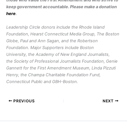
those who value the First Amendment and who strive to
keep government accountable. Please make a donation
here
.
Leadership Circle donors include the Rhode Island
Foundation, Hearst Connecticut Media Group, The Boston
Globe, Paul and Ann Sagan, and the Robertson
Foundation. Major Supporters include Boston
University, the Academy of New England Journalists,
the Society of Professional Journalists Foundation, Genie
Gannett for the First Amendment Museum, Linda Pizzuti
Henry, the Champa Charitable Foundation Fund,
Connecticut Public and GBH-Boston.
PREVIOUS
NEXT