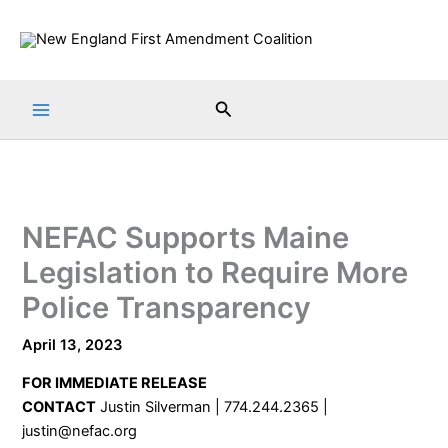
Skip
to
content
Search
NEFAC Supports Maine
Legislation to Require More
Police Transparency
April 13, 2023
FOR IMMEDIATE RELEASE
CONTACT
Justin Silverman | 774.244.2365 |
justin@nefac.org